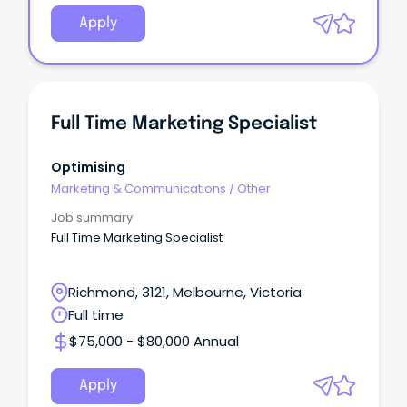
Apply
Full Time Marketing Specialist
Optimising
Marketing & Communications
/
Other
Job summary
Full Time Marketing Specialist
Richmond, 3121, Melbourne, Victoria
Full time
$75,000 - $80,000 Annual
Apply