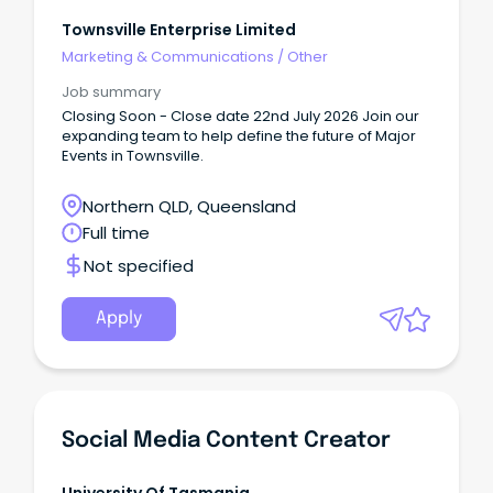
Townsville Enterprise Limited
Marketing & Communications
/
Other
Job summary
Closing Soon - Close date 22nd July 2026 Join our
expanding team to help define the future of Major
Events in Townsville.
Northern QLD, Queensland
Full time
Not specified
Apply
Social Media Content Creator