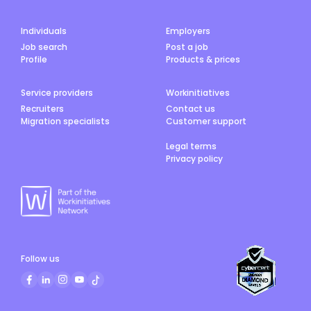
Individuals
Employers
Job search
Post a job
Profile
Products & prices
Service providers
Workinitiatives
Recruiters
Contact us
Migration specialists
Customer support
Legal terms
Privacy policy
Follow us