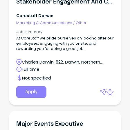
Stakeholder Engagement And Communication Advisor
Corestaff Darwin
Marketing & Communications
/
Other
Job summary
At CoreStaff we pride ourselves on looking after our
employees, engaging with you onsite, and
rewarding you for doing a great job.
Charles Darwin, 822, Darwin, Northern
Territory
Full time
Not specified
Apply
Major Events Executive