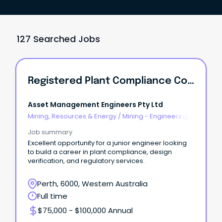
127 Searched Jobs
Registered Plant Compliance Consultant
Asset Management Engineers Pty Ltd
Mining, Resources & Energy
/
Mining - Engineering
& Maintenance
Job summary
Excellent opportunity for a junior engineer looking
to build a career in plant compliance, design
verification, and regulatory services.
Perth, 6000, Western Australia
Full time
$75,000 - $100,000 Annual