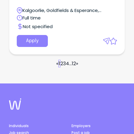
Kalgoorlie, Goldfields & Esperance,
Laverton, Western Australia
Full time
Not specified
Apply
«
1
2
3
4
...
12
»
Individuals
Employers
Job search
Post a job