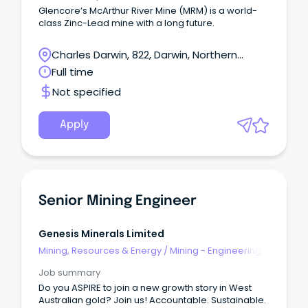
Glencore’s McArthur River Mine (MRM) is a world-
class Zinc-Lead mine with a long future.
Charles Darwin, 822, Darwin, Northern
Territory
Full time
Not specified
Apply
Senior Mining Engineer
Genesis Minerals Limited
Mining, Resources & Energy
/
Mining - Engineering
& Maintenance
Job summary
Do you ASPIRE to join a new growth story in West
Australian gold? Join us! Accountable. Sustainable.