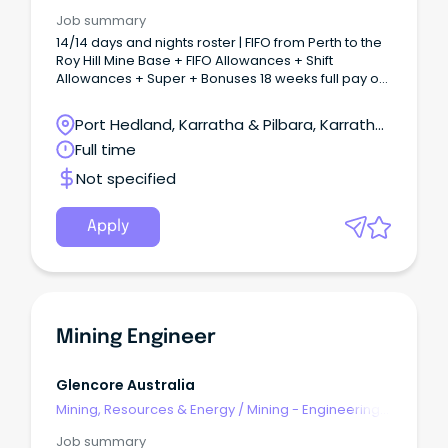
& Maintenance
Job summary
14/14 days and nights roster | FIFO from Perth to the
Roy Hill Mine Base + FIFO Allowances + Shift
Allowances + Super + Bonuses 18 weeks full pay or
36 weeks half pay for primary caregivers Company
contribution towards private health cover for
Port Hedland, Karratha & Pilbara, Karratha,
employees and immediate family About the role:
Western Australia
Full time
The Electrical Maintenance team is seeking a
motivated and experienced Supervisor Electrical
Not specified
Maintenance to join our team on a 14/14 days and
nights Roster at Roy Hill Mine.
Apply
Mining Engineer
Glencore Australia
Mining, Resources & Energy
/
Mining - Engineering
& Maintenance
Job summary