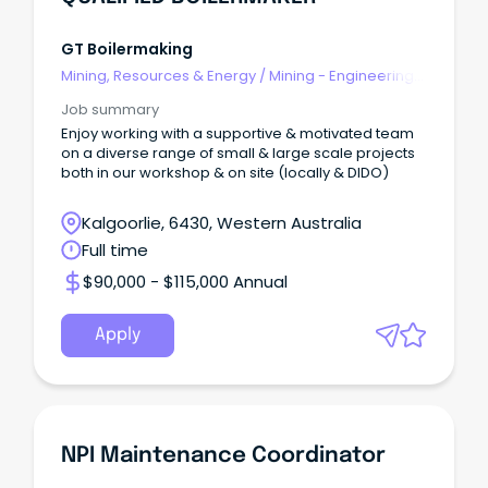
GT Boilermaking
Mining, Resources & Energy
/
Mining - Engineering
& Maintenance
Job summary
Enjoy working with a supportive & motivated team
on a diverse range of small & large scale projects
both in our workshop & on site (locally & DIDO)
Kalgoorlie, 6430, Western Australia
Full time
$90,000 - $115,000 Annual
Apply
NPI Maintenance Coordinator