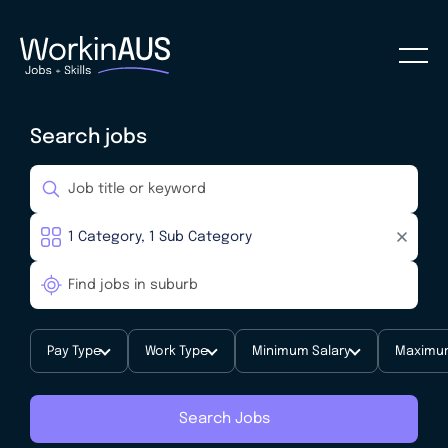
Search jobs
Pay Type
Work Type
Minimum Salary
Maximum
Search Jobs