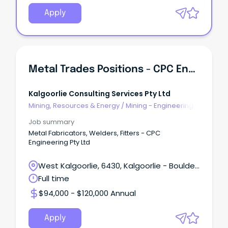
Apply
Metal Trades Positions - CPC Engineering Pty Ltd
Kalgoorlie Consulting Services Pty Ltd
Mining, Resources & Energy
/
Mining - Engineering
& Maintenance
Job summary
Metal Fabricators, Welders, Fitters - CPC
Engineering Pty Ltd
West Kalgoorlie, 6430, Kalgoorlie - Boulder,
Western Australia
Full time
$94,000 - $120,000 Annual
Apply