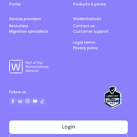
Profile
Products & prices
Service providers
Workinitiatives
Recruiters
Contact us
Migration specialists
Customer support
Legal terms
Privacy policy
Follow us
Login