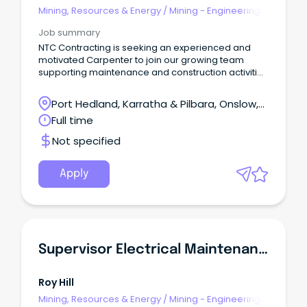
Mining, Resources & Energy
/
Mining - Engineering
& Maintenance
Job summary
NTC Contracting is seeking an experienced and
motivated Carpenter to join our growing team
supporting maintenance and construction activities
in remote mining camp environments on a 2:1
roster.
Port Hedland, Karratha & Pilbara, Onslow,
Western Australia
Full time
Not specified
Apply
Supervisor Electrical Maintenance
Roy Hill
Mining, Resources & Energy
/
Mining - Engineering