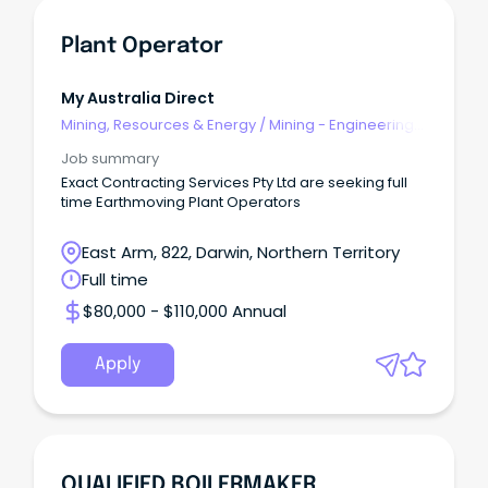
Plant Operator
My Australia Direct
Mining, Resources & Energy
/
Mining - Engineering
& Maintenance
Job summary
Exact Contracting Services Pty Ltd are seeking full
time Earthmoving Plant Operators
East Arm, 822, Darwin, Northern Territory
Full time
$80,000 - $110,000 Annual
Apply
QUALIFIED BOILERMAKER