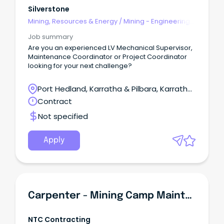
Silverstone
Mining, Resources & Energy
/
Mining - Engineering
& Maintenance
Job summary
Are you an experienced LV Mechanical Supervisor,
Maintenance Coordinator or Project Coordinator
looking for your next challenge?
Port Hedland, Karratha & Pilbara, Karratha,
Western Australia
Contract
Not specified
Apply
Carpenter - Mining Camp Maintenance & Construction
NTC Contracting