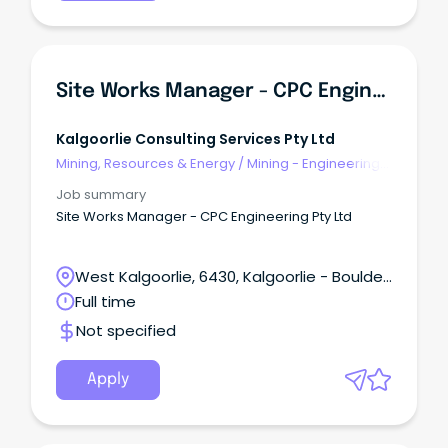
Site Works Manager - CPC Engineering Pty Ltd
Kalgoorlie Consulting Services Pty Ltd
Mining, Resources & Energy
/
Mining - Engineering
& Maintenance
Job summary
Site Works Manager - CPC Engineering Pty Ltd
West Kalgoorlie, 6430, Kalgoorlie - Boulder,
Western Australia
Full time
Not specified
Apply