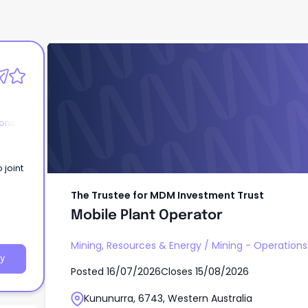
The Trustee for MDM Investment Trust
Mobile Plant Operator
ions
The Trustee for MDM Investment Trust
Mobile Plant Operator
Mining, Resources & Energy
/
Mining - Operations
y
Posted
16/07/2026
Closes
15/08/2026
Kununurra, 6743, Western Australia