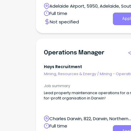
Adelaide Airport, 5950, Adelaide, Sou
Australia
Full time
Appl
Not specified
Operations Manager
Hays Recruitment
Mining, Resources & Energy
/
Mining - Operat
Job summary
Lead property maintenance operations for a 
for-profit organisation in Darwin!
Charles Darwin, 822, Darwin, Northern
Territory
Full time