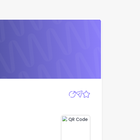
Apply