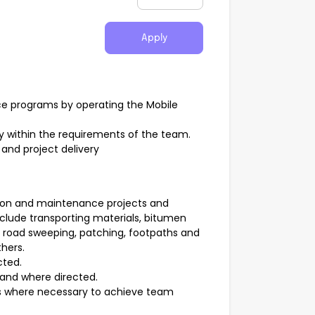
Apply
e programs by operating the Mobile
ly within the requirements of the team.
nd project delivery
uction and maintenance projects and
clude transporting materials, bitumen
, road sweeping, patching, footpaths and
thers.
cted.
and where directed.
s where necessary to achieve team