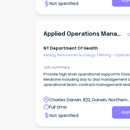
Appl
Not specified
Applied Operations Manager
NT Department Of Health
Mining, Resources & Energy
/
Mining - Operat
Job summary
Provide high level operational support to Divis
Medicine including day to day management o
operational team, contract management an
continuous business improvement projects.
Charles Darwin, 822, Darwin, Northern
Territory
Full time
Appl
Not specified