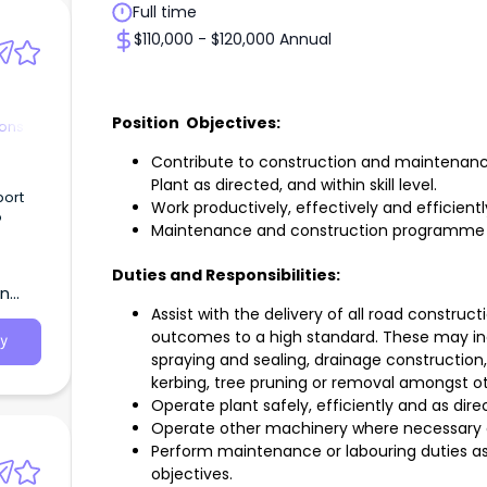
Full time
$110,000 - $120,000 Annual
Position Objectives:
ions
Contribute to construction and maintenanc
Plant as directed, and within skill level.
port
Work productively, effectively and efficient
o
Maintenance and construction programme a
e
Duties and Responsibilities:
term
rn
per
Assist with the delivery of all road constr
ture.
outcomes to a high standard. These may in
y
spraying and sealing, drainage construction
kerbing, tree pruning or removal amongst o
Operate plant safely, efficiently and as dire
Operate other machinery where necessary 
Perform maintenance or labouring duties a
objectives.