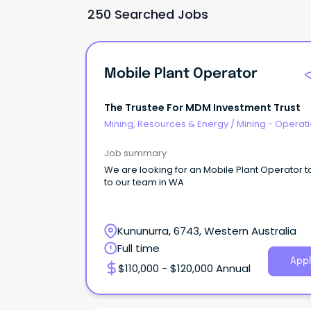
250 Searched Jobs
Mobile Plant Operator
The Trustee For MDM Investment Trust
Mining, Resources & Energy
/
Mining - Operat
Job summary
We are looking for an Mobile Plant Operator to joint
to our team in WA
Kununurra, 6743, Western Australia
Full time
Appl
$110,000 - $120,000 Annual