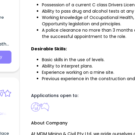
Possession of a current C class Drivers Lice
Ability to pass drug and alcohol tests at any
re
Working knowledge of Occupational Health, 
Opportunity legislation and principles.
A police clearance no more than 3 months ol
the successful appointment to the role.
atha,
Desirable Skills:
y
Basic skills in the use of levels.
Ability to interpret plans.
Experience working on a mine site.
Previous experience in the construction an
Applications open to:
ions
About Company
place
At MDM Mining & Civil Pty Ltd, we pride ourselves 