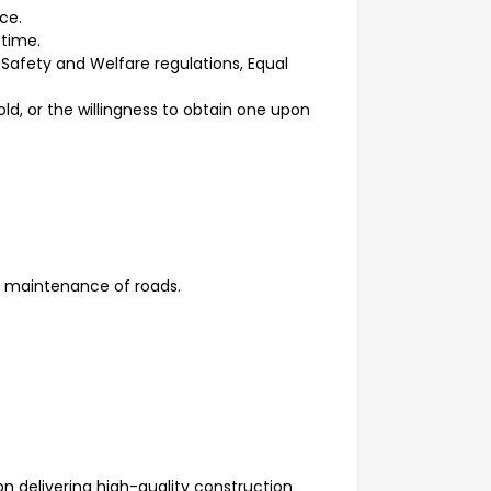
nce.
 time.
Safety and Welfare regulations, Equal
d, or the willingness to obtain one upon
d maintenance of roads.
on delivering high-quality construction