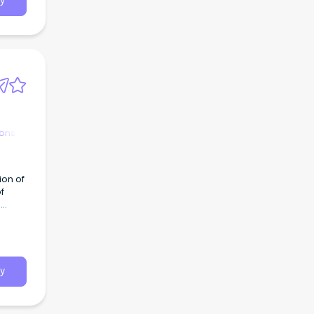
y
ions
ion of
f
d
y