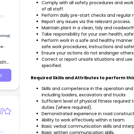
Comply with all safety procedures and work 
of all staff.
Perform daily pre-start checks and regular
ions
Report any issues via the relevant process.
Maintain plant in a clean, tidy and roadwort
Take responsibility for your own health, safe
ormal,
Perform work in a safe and healthy manner a
ce
safe work procedures, instructions and sa
mmoet
Ensure your actions do not endanger others 
Correct or report unsafe situations and us
atha,
specified.
y
Required Skills and Attributes to perform this
Skills and competence in the operation and
including loaders, excavators and trucks.
Sufficient level of physical fitness requir
duties (where required).
Demonstrated experience in road construct
Ability to work effectively within a team.
Basic verbal communication skills and interpe
ions
Basic written communication skills.