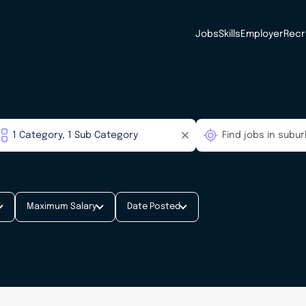
Jobs
Skills
Employer
Recr
Maximum Salary
Date Posted