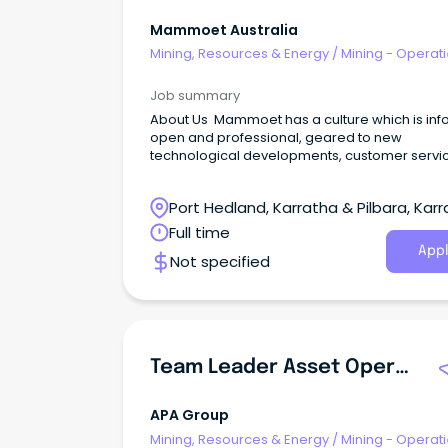
Mammoet Australia
Mining, Resources & Energy
/
Mining - Operat
Job summary
About Us Mammoet has a culture which is inf
open and professional, geared to new
technological developments, customer servi
and satisfaction among the employees. Ma
is full of people who love what they do.
Port Hedland, Karratha & Pilbara, Karr
Western Australia
Full time
Appl
Not specified
Team Leader Asset Operations Pilbara
APA Group
Mining, Resources & Energy
/
Mining - Operat