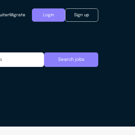
uiter
Migrate
Login
Sign up
Search jobs