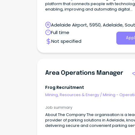
platform that connects people with technolo
enabling, improving and automating digital
processes to make work work better.
Adelaide Airport, 5950, Adelaide, Sou
Australia
Full time
Appl
Not specified
Area Operations Manager
Frog Recruitment
Mining, Resources & Energy
/
Mining - Operat
Job summary
About The Company The organisation is a leading
provider of parking solutions in Adelaide, kno
delivering secure and convenient parking ser
to its customers.