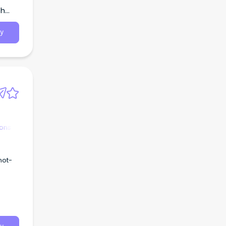
th
y
ions
not-