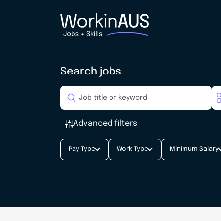
Search jobs
Advanced filters
Pay Type
Work Type
Minimum Salary