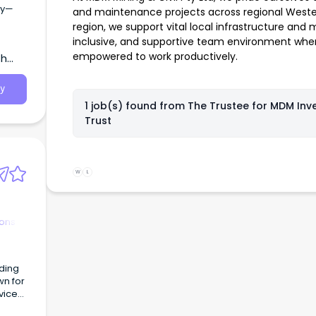
gy—
and maintenance projects across regional Western
region, we support vital local infrastructure and 
inclusive, and supportive team environment whe
empowered to work productively.
th
y
1 job(s) found from
The Trustee for MDM Inv
Trust
W
L
ions
wn for
vices