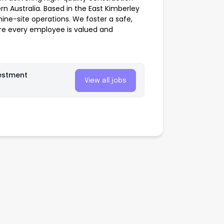
 Australia. Based in the East Kimberley
mine-site operations. We foster a safe,
re every employee is valued and
estment
View all jobs