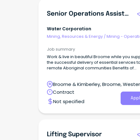
Senior Operations Assistant
Water Corporation
Mining, Resources & Energy
/
Mining - Operat
Job summary
Work & live in beautiful Broome while you sup
the successful delivery of essential services t
remote Aboriginal communities Benefits of
Airconditioning subsidy, 5 weeks annual leav
(pro-rata), travel allowance plus more Fixed 
Broome & Kimberley, Broome, Weste
opportunity with salary of $93,249 plus 12% Su
and North West allowances Thrive with a strong
Australia
Contract
sense of purpose as you shape WA’s water fu
Appl
Not specified
Lifting Supervisor