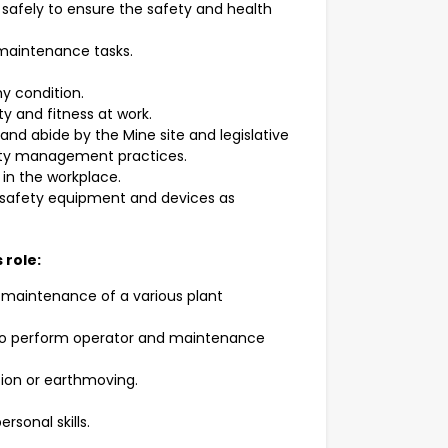
safely to ensure the safety and health
 maintenance tasks.
hy condition.
ty and fitness at work.
nd abide by the Mine site and legislative
fety management practices.
in the workplace.
e safety equipment and devices as
 role:
 maintenance of a various plant
ed to perform operator and maintenance
ion or earthmoving.
rsonal skills.