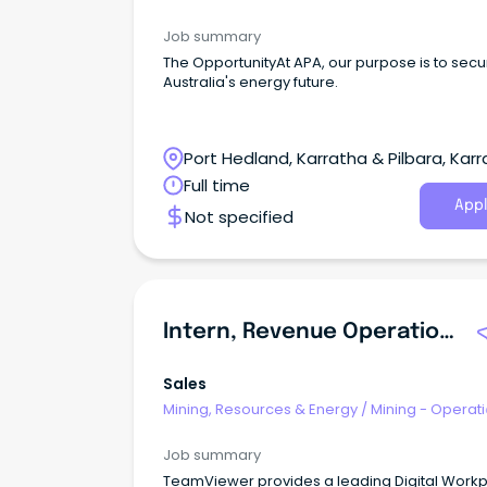
Job summary
The OpportunityAt APA, our purpose is to secu
Australia's energy future.
Port Hedland, Karratha & Pilbara, Karr
Western Australia
Full time
Appl
Not specified
Intern, Revenue Operations
Sales
Mining, Resources & Energy
/
Mining - Operat
Job summary
TeamViewer provides a leading Digital Work