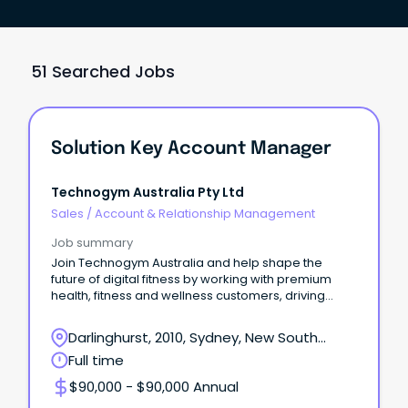
51 Searched Jobs
Solution Key Account Manager
Technogym Australia Pty Ltd
Sales
/
Account & Relationship Management
Job summary
Join Technogym Australia and help shape the
future of digital fitness by working with premium
health, fitness and wellness customers, driving
adoption
Darlinghurst, 2010, Sydney, New South
Wales
Full time
$90,000 - $90,000 Annual