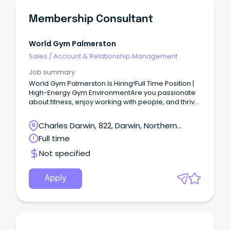
Membership Consultant
World Gym Palmerston
Sales
/
Account & Relationship Management
Job summary
World Gym Palmerston Is Hiring!Full Time Position |
High-Energy Gym EnvironmentAre you passionate
about fitness, enjoy working with people, and thrive
in a fast-paced environment?
Charles Darwin, 822, Darwin, Northern
Territory
Full time
Not specified
Apply