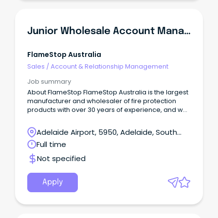
Junior Wholesale Account Manager
FlameStop Australia
Sales
/
Account & Relationship Management
Job summary
About FlameStop FlameStop Australia is the largest
manufacturer and wholesaler of fire protection
products with over 30 years of experience, and we
take great pleasure in being a 'one stop shop' in
supplying the fire industry with the largest range of
Adelaide Airport, 5950, Adelaide, South
Australian Standards approved products. With
Australia
Full time
fifteen distribution centres located throughout
Australia and New Zealand, FlameStop continues to
Not specified
provide an expansive range of quality products,
fast turnaround on delivery of orders contributing to
optimal customer satisfaction experience.
Apply