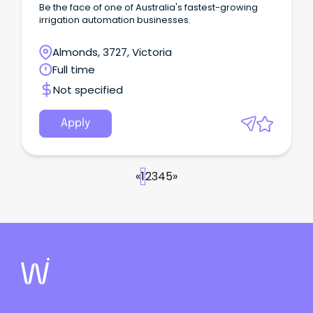
Be the face of one of Australia's fastest-growing
irrigation automation businesses.
Almonds, 3727, Victoria
Full time
Not specified
Apply
«
1
2
3
4
5
»