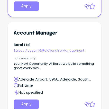
Apply
Account Manager
Boral Ltd
Sales
/
Account & Relationship Management
Job summary
Your Next Opportunity: At Boral, we build something
great every day.
Adelaide Airport, 5950, Adelaide, South
Australia
Full time
Not specified
Apply