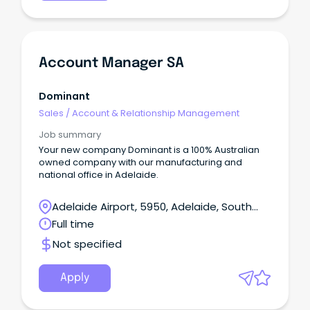
Account Manager SA
Dominant
Sales
/
Account & Relationship Management
Job summary
Your new company Dominant is a 100% Australian
owned company with our manufacturing and
national office in Adelaide.
Adelaide Airport, 5950, Adelaide, South
Australia
Full time
Not specified
Apply