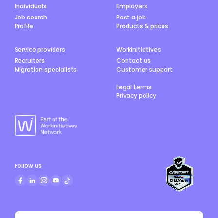
Individuals
Employers
Job search
Post a job
Profile
Products & prices
Service providers
Workinitiatives
Recruiters
Contact us
Migration specialists
Customer support
Legal terms
Privacy policy
Follow us