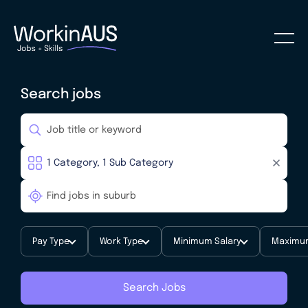
Search jobs
Pay Type
Work Type
Minimum Salary
Maximum
Search Jobs