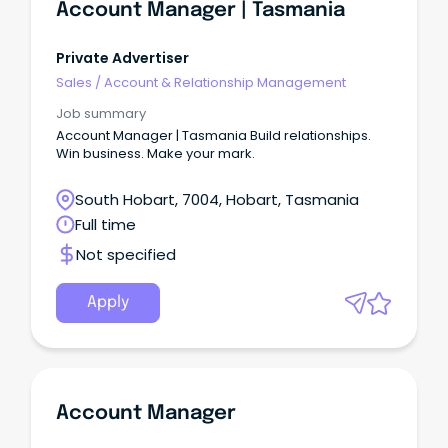
Account Manager | Tasmania
Private Advertiser
Sales
/
Account & Relationship Management
Job summary
Account Manager | Tasmania Build relationships.
Win business. Make your mark.
South Hobart, 7004, Hobart, Tasmania
Full time
Not specified
Apply
Account Manager