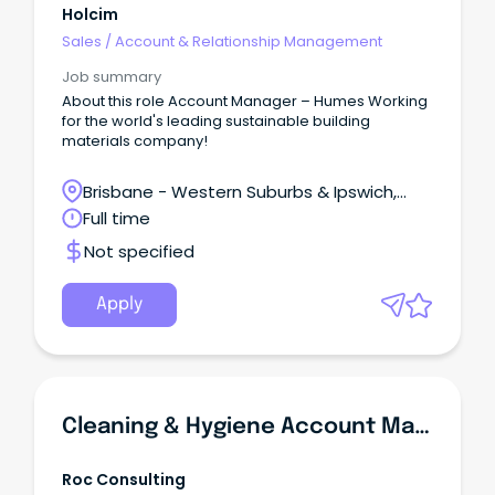
Holcim
Sales
/
Account & Relationship Management
Job summary
About this role Account Manager – Humes Working
for the world's leading sustainable building
materials company!
Brisbane - Western Suburbs & Ipswich,
Swanbank, Queensland
Full time
Not specified
Apply
Cleaning & Hygiene Account Manager | FOOD INDUSTRY
Roc Consulting