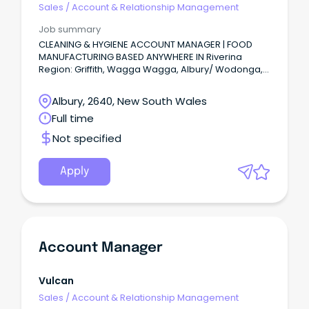
Sales
/
Account & Relationship Management
Job summary
CLEANING & HYGIENE ACCOUNT MANAGER | FOOD
MANUFACTURING BASED ANYWHERE IN Riverina
Region: Griffith, Wagga Wagga, Albury/ Wodonga,
Echuca or Murray River region or anywhere in
between.
Albury, 2640, New South Wales
Full time
Not specified
Apply
Account Manager
Vulcan
Sales
/
Account & Relationship Management