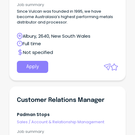
Job summary
Since Vulcan was founded in 1995, we have
become Australasia’s highest performing metals
distributor and processor.
Albury, 2640, New South Wales
Full time
Not specified
Apply
Customer Relations Manager
Padman Stops
Sales
/
Account & Relationship Management
Job summary