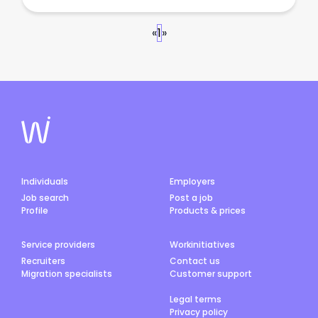
«
1
»
Individuals
Employers
Job search
Post a job
Profile
Products & prices
Service providers
Workinitiatives
Recruiters
Contact us
Migration specialists
Customer support
Legal terms
Privacy policy