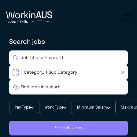
Search jobs
Pay Type
Work Type
Minimum Salary
Maximum
Search Jobs