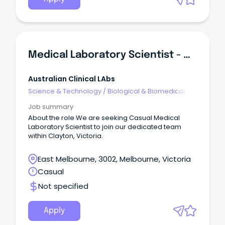
Medical Laboratory Scientist - Histology
Australian Clinical LAbs
Science & Technology
/
Biological & Biomedical
Sciences
Job summary
About the role We are seeking Casual Medical
Laboratory Scientist to join our dedicated team
within Clayton, Victoria.
East Melbourne, 3002, Melbourne, Victoria
Casual
Not specified
Apply