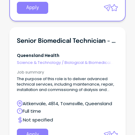
Apply
Senior Biomedical Technician - Dialysis/Electromedical
Queensland Health
Science & Technology
/
Biological & Biomedical
Sciences
Job summary
The purpose of this role is to deliver advanced
technical services, including maintenance, repair,
installation and commissioning of dialysis and
electromedical equipment, ensuring the safe,
reliable and effective operation of critical health
Aitkenvale, 4814, Townsville, Queensland
technology systems.
Full time
Not specified
Apply