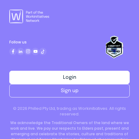
Follow us
Login
Sign up
©
2026
Philled Pty Ltd, trading as Workinitiatives. All rights
reserved.
We acknowledge the Traditional Owners of the land where we
work and live. We pay our respects to Elders past, present and
emerging and celebrate the stories, culture and traditions of