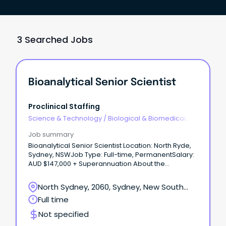
3 Searched Jobs
Bioanalytical Senior Scientist
Proclinical Staffing
Science & Technology
/
Biological & Biomedical
Sciences
Job summary
Bioanalytical Senior Scientist Location: North Ryde,
Sydney, NSWJob Type: Full-time, PermanentSalary:
AUD $147,000 + Superannuation About the
Company Proclinical is proud to be partnered with
an international product development, regulatory
North Sydney, 2060, Sydney, New South
and compliance consulting group supporting
Wales
Full time
biotechnology and pharmaceutical companies
across global development programs.
Not specified