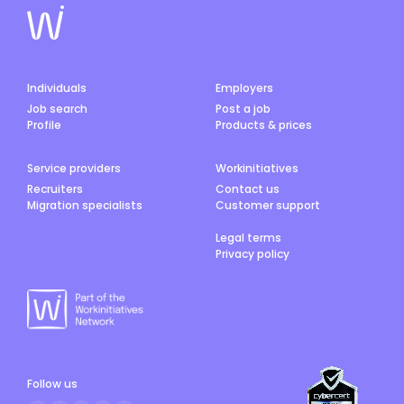
Individuals
Employers
Job search
Post a job
Profile
Products & prices
Service providers
Workinitiatives
Recruiters
Contact us
Migration specialists
Customer support
Legal terms
Privacy policy
Follow us