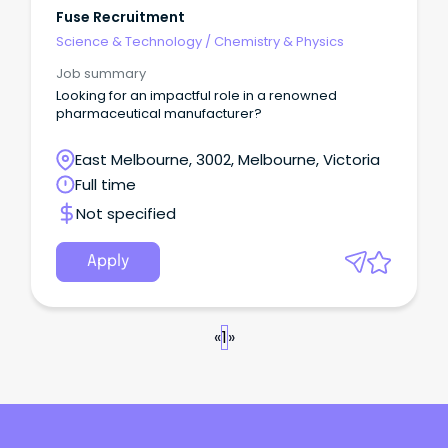
Fuse Recruitment
Science & Technology
/
Chemistry & Physics
Job summary
Looking for an impactful role in a renowned
pharmaceutical manufacturer?
East Melbourne, 3002, Melbourne, Victoria
Full time
Not specified
Apply
«
1
»