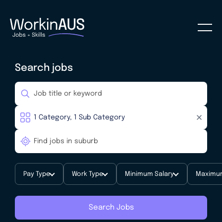
Search jobs
Pay Type
Work Type
Minimum Salary
Maximum
Search Jobs