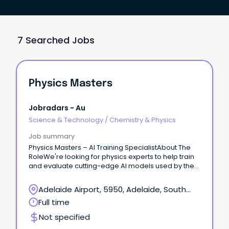
7 Searched Jobs
Physics Masters
Jobradars - Au
Science & Technology
/
Chemistry & Physics
Job summary
Physics Masters – AI Training SpecialistAbout The
RoleWe're looking for physics experts to help train
and evaluate cutting-edge AI models used by the
world's leading research labs.
Adelaide Airport, 5950, Adelaide, South
Australia
Full time
Not specified