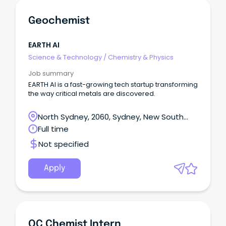
Geochemist
EARTH AI
Science & Technology
/
Chemistry & Physics
Job summary
EARTH AI is a fast-growing tech startup transforming
the way critical metals are discovered.
North Sydney, 2060, Sydney, New South
Wales
Full time
Not specified
Apply
QC Chemist Intern