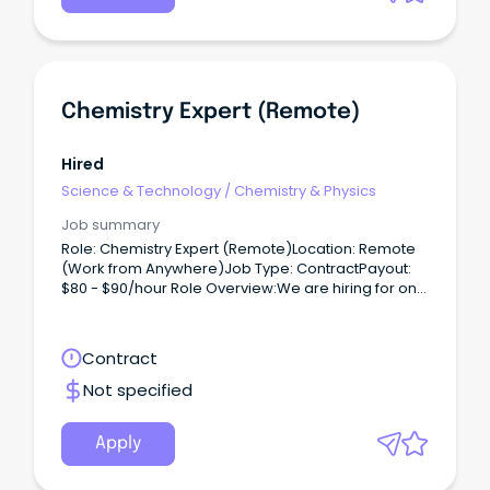
Chemistry Expert (Remote)
Hired
Science & Technology
/
Chemistry & Physics
Job summary
Role: Chemistry Expert (Remote)Location: Remote
(Work from Anywhere)Job Type: ContractPayout:
$80 - $90/hour Role Overview:We are hiring for one
of our clients, seeking a Chemistry Expert (PhD) to
work on a contract basis.
Contract
Not specified
Apply