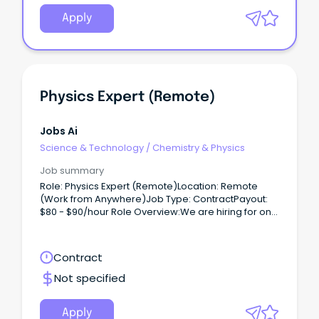
Apply
Physics Expert (Remote)
Jobs Ai
Science & Technology
/
Chemistry & Physics
Job summary
Role: Physics Expert (Remote)Location: Remote
(Work from Anywhere)Job Type: ContractPayout:
$80 - $90/hour Role Overview:We are hiring for one
of our clients, seeking a Physics Expert (PhD) to
work on a contract basis.
Contract
Not specified
Apply