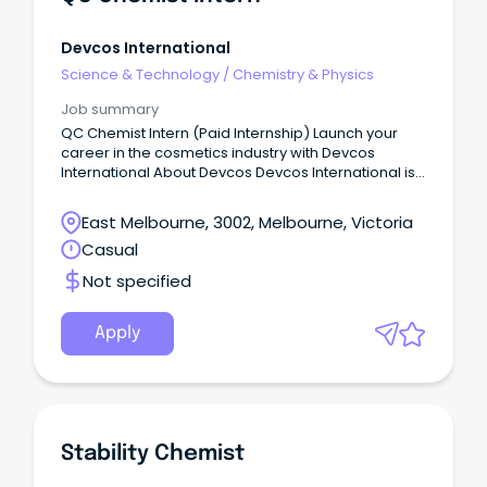
Devcos International
Science & Technology
/
Chemistry & Physics
Job summary
QC Chemist Intern (Paid Internship) Launch your
career in the cosmetics industry with Devcos
International About Devcos Devcos International is
an Australian-owned skincare and personal care
company based in Melbourne.
East Melbourne, 3002, Melbourne, Victoria
Casual
Not specified
Apply
Stability Chemist