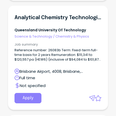
Analytical Chemistry Technologist (Chromatography)
Queensland University Of Technology
Science & Technology
/
Chemistry & Physics
Job summary
Reference number: 26083b Term: Fixed-term full-
time basis for 2 years Remuneration: $111,341 to
$120,557 pa (HEW6) (inclusive of $94,084 to $101,872
salary pa, 17% superannuation and 17.5% recreation
leave loading) Location: Gardens Point Open to:
Brisbane Airport, 4008, Brisbane,
Applicants who have unrestricted work rights in
Queensland
Full time
Australia for the duration of the fixed-term
appointment.
Not specified
Apply