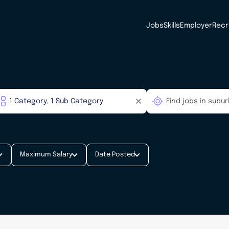
Jobs
Skills
Employer
Recr
Maximum Salary
Date Posted