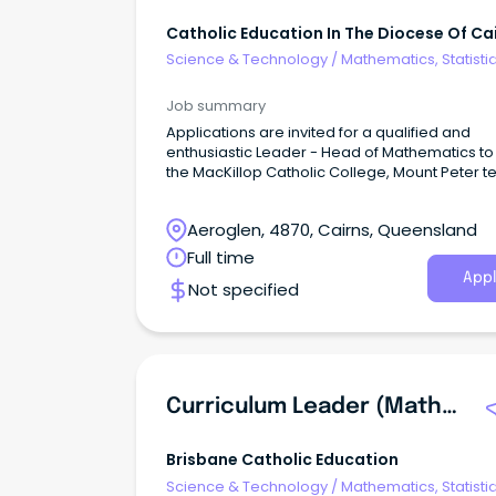
Catholic Education In The Diocese Of Ca
Science & Technology
/
Mathematics, Statisti
Information Sciences
Job summary
Applications are invited for a qualified and
enthusiastic Leader - Head of Mathematics to 
the MacKillop Catholic College, Mount Peter t
Aeroglen, 4870, Cairns, Queensland
Full time
Appl
Not specified
Curriculum Leader (Mathematics And Numeracy) - Notre Dame College, BELLS CREEK
Brisbane Catholic Education
Science & Technology
/
Mathematics, Statisti