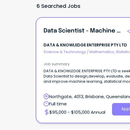
6 Searched Jobs
Data Scientist - Machine Learning And Generative AI - Full Time
DATA & KNOWLEDGE ENTERPRISE PTY LTD
Science & Technology
/
Mathematics, Statisti
Information Sciences
Job summary
DATA & KNOWLEDGE ENTERPRISE PTY LTD is see
Data Scientist to design,develop, evaluate, d
and improve machine learning, statistical mod
Northgate, 4013, Brisbane, Queenslan
Full time
Appl
$95,000 - $105,000 Annual