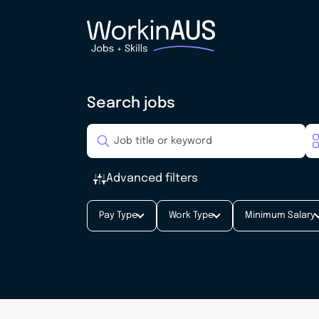
Search jobs
Advanced filters
Pay Type
Work Type
Minimum Salary