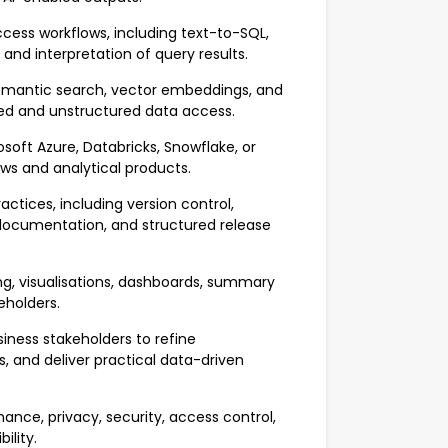
ess workflows, including text-to-SQL,
and interpretation of query results.
emantic search, vector embeddings, and
red and unstructured data access.
oft Azure, Databricks, Snowflake, or
ows and analytical products.
tices, including version control,
 documentation, and structured release
g, visualisations, dashboards, summary
keholders.
iness stakeholders to refine
and deliver practical data-driven
nce, privacy, security, access control,
ility.