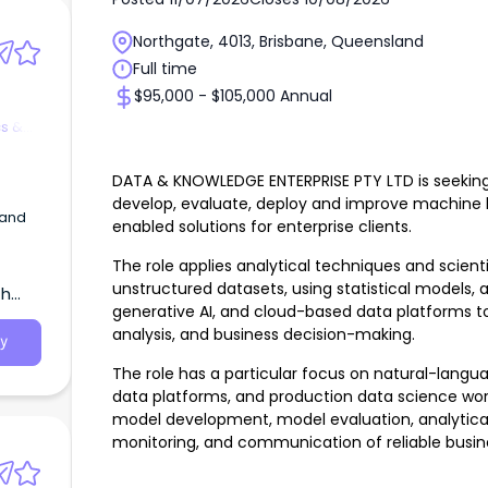
Northgate, 4013, Brisbane, Queensland
Full time
$95,000 - $105,000 Annual
cs &
DATA & KNOWLEDGE ENTERPRISE PTY LTD is seeking a
develop, evaluate, deploy and improve machine le
 and
enabled solutions for enterprise clients.
of
The role applies analytical techniques and scient
unstructured datasets, using statistical models,
th
generative AI, and cloud-based data platforms to
analysis, and business decision-making.
y
The role has a particular focus on natural-langu
data platforms, and production data science work
model development, model evaluation, analytica
monitoring, and communication of reliable busine