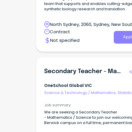
team that supports and enables cutting-edg
synthetic biology research and translation.
North Sydney, 2060, Sydney, New Sou
Wales
Contract
Appl
Not specified
Secondary Teacher - Mathematics / Science | Berwick Campus
OneSchool Global VIC
Science & Technology
/
Mathematics, Statisti
Information Sciences
Job summary
We are seeking a Secondary Teacher
- Mathematics / Science to join our welcomin
Berwick campus on a full time, permanent bas
ASAP. The CampusThe OneSchool Global Ber