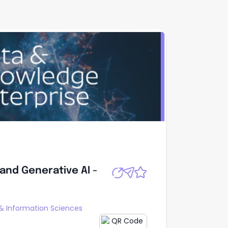
 and Generative
Apply
and Generative AI -
 & Information Sciences