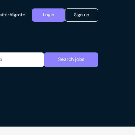
uiter
Migrate
Login
Sign up
Search jobs