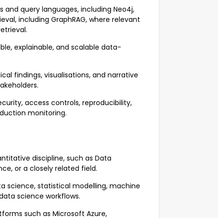
 and query languages, including Neo4j,
eval, including GraphRAG, where relevant
trieval.
able, explainable, and scalable data-
l findings, visualisations, and narrative
takeholders.
rity, access controls, reproducibility,
oduction monitoring.
ntitative discipline, such as Data
, or a closely related field.
a science, statistical modelling, machine
n data science workflows.
forms such as Microsoft Azure,