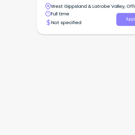
Campus is situated in the small town of Officer
West Gippsland & Latrobe Valley, Offi
Victoria
Full time
Appl
Not specified