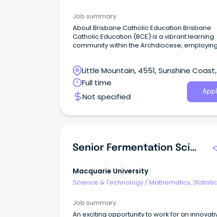
Information Sciences
Job summary
About Brisbane Catholic Education Brisbane
Catholic Education (BCE) is a vibrant learning
community within the Archdiocese, employin
12,000 people across a diverse range of posit
Little Mountain, 4551, Sunshine Coast,
Queensland
Full time
Appl
Not specified
Senior Fermentation Scientist
Macquarie University
Science & Technology
/
Mathematics, Statisti
Information Sciences
Job summary
An exciting opportunity to work for an innovati