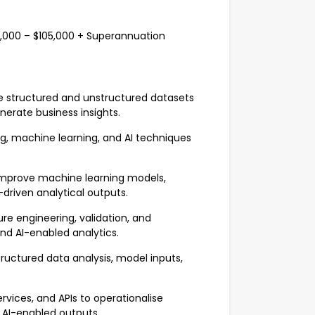
$95,000 – $105,000 + Superannuation
se structured and unstructured datasets
nerate business insights.
ng, machine learning, and AI techniques
 improve machine learning models,
-driven analytical outputs.
e engineering, validation, and
nd AI-enabled analytics.
tructured data analysis, model inputs,
vices, and APIs to operationalise
 AI-enabled outputs.