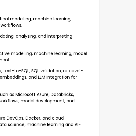
tical modelling, machine learning,
 workflows.
dating, analysing, and interpreting
dictive modelling, machine learning, model
ment.
text-to-SQL, SQL validation, retrieval-
mbeddings, and LLM integration for
ch as Microsoft Azure, Databricks,
e workflows, model development, and
zure DevOps, Docker, and cloud
ata science, machine learning and AI-