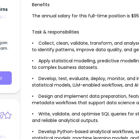
Benefits
irns
The annual salary for this full-time position is 
cs &
Task & responsibilities
join
• Collect, clean, validate, transform, and analy
eam.
to identify patterns, improve data quality, and ge
• Apply statistical modelling, predictive modelli
to complex business datasets.
• Develop, test, evaluate, deploy, monitor, and
y
statistical models, LLM-enabled workflows, and AI
• Design and implement data preparation, featur
metadata workflows that support data science a
• Write, validate, and optimise SQL queries for s
and reliable analytical outputs.
• Develop Python-based analytical workflows, ser
cs &
statistical models, machine learning models, and