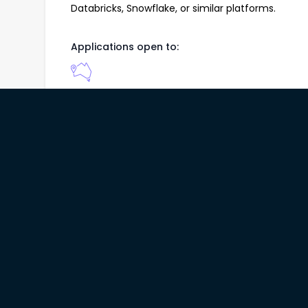
Databricks, Snowflake, or similar platforms.
Applications open to:
About Company
DATA & KNOWLEDGE ENTERPRISE PTY LTD is a speci
company delivering data science, machine learnin
enterprise clients. We combine statistical model
technologies, and cloud-based data platforms to 
focused analytical products and insights.
How to Apply:
Please apply, outlining your suitability for the a
Applications will be considered for 4 weeks from 
Please note that only shortlisted candidates will