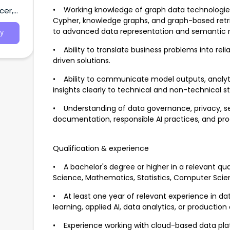
.
• Working knowledge of graph data technologies
cer,
Cypher, knowledge graphs, and graph-based retri
to advanced data representation and semantic re
y
• Ability to translate business problems into reli
driven solutions.
• Ability to communicate model outputs, analytica
insights clearly to technical and non-technical s
• Understanding of data governance, privacy, secu
documentation, responsible AI practices, and pr
Qualification & experience
• A bachelor's degree or higher in a relevant qua
Science, Mathematics, Statistics, Computer Science
• At least one year of relevant experience in dat
learning, applied AI, data analytics, or productio
• Experience working with cloud-based data plat