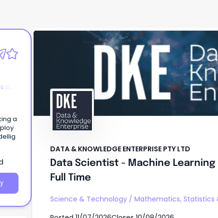
DATA & KNOWLEDGE ENTERPRISE PTY LTD
Data Scientist - Machine Learning
AI - Full Time
cs &
king a
eploy
ellig
DATA & KNOWLEDGE ENTERPRISE PTY LTD
d
Data Scientist - Machine Learning 
Full Time
y
Science & Technology
/
Mathematics, Statistics
Posted
11/07/2026
Closes
10/08/2026