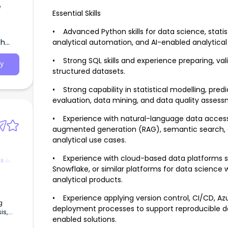
e
Essential Skills
• Advanced Python skills for data science, statis
th
analytical automation, and AI-enabled analytical
• Strong SQL skills and experience preparing, vali
y
structured datasets.
• Strong capability in statistical modelling, pre
evaluation, data mining, and data quality assess
• Experience with natural-language data access, 
augmented generation (RAG), semantic search, e
analytical use cases.
• Experience with cloud-based data platforms su
cs &
Snowflake, or similar platforms for data scienc
analytical products.
• Experience applying version control, CI/CD, A
g
deployment processes to support reproducible d
is,
enabled solutions.
wick