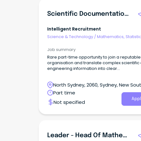
Scientific Documentation & Project Administrator
Intelligent Recruitment
Science & Technology
/
Mathematics, Statisti
Information Sciences
Job summary
Rare part-time opportunity to join a reputable
organisation and translate complex scientific
engineering information into clear
documentation while supporting the delivery 
important technical projects.
North Sydney, 2060, Sydney, New Sou
Wales
Part time
Appl
Not specified
Leader - Head Of Mathematics ~ MacKillop Catholic College, Mount Peter