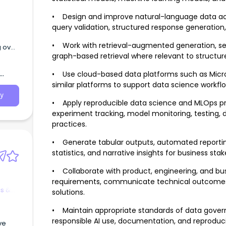
• Design and improve natural-language data acc
query validation, structured response generation, 
• Work with retrieval-augmented generation, s
g over
graph-based retrieval where relevant to structu
ions.
• Use cloud-based data platforms such as Micros
similar platforms to support data science workfl
y
• Apply reproducible data science and MLOps prac
experiment tracking, model monitoring, testing,
practices.
• Generate tabular outputs, automated reportin
statistics, and narrative insights for business sta
• Collaborate with product, engineering, and bus
requirements, communicate technical outcomes, 
cs &
solutions.
• Maintain appropriate standards of data governa
responsible AI use, documentation, and reproducib
ve