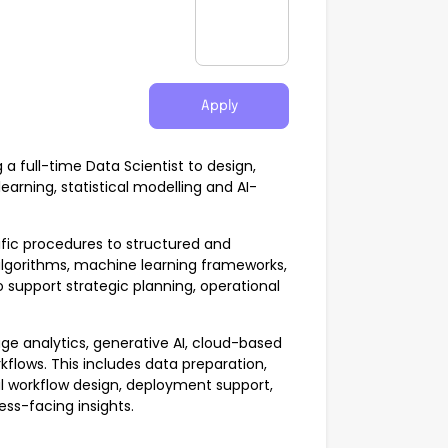
Apply
 full-time Data Scientist to design,
arning, statistical modelling and AI-
ific procedures to structured and
 algorithms, machine learning frameworks,
 support strategic planning, operational
age analytics, generative AI, cloud-based
flows. This includes data preparation,
l workflow design, deployment support,
ss-facing insights.