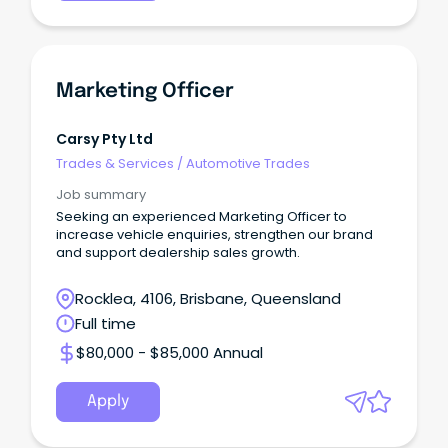
Marketing Officer
Carsy Pty Ltd
Trades & Services
/
Automotive Trades
Job summary
Seeking an experienced Marketing Officer to
increase vehicle enquiries, strengthen our brand
and support dealership sales growth.
Rocklea, 4106, Brisbane, Queensland
Full time
$80,000 - $85,000 Annual
Apply