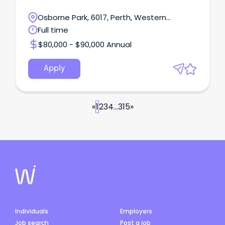
Osborne Park, 6017, Perth, Western
Australia
Full time
$80,000 - $90,000 Annual
Apply
«
1
2
3
4
...
315
»
Individuals
Employers
Job search
Post a job