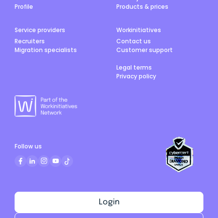
Profile
Products & prices
Service providers
Workinitiatives
Recruiters
Contact us
Migration specialists
Customer support
Legal terms
Privacy policy
Follow us
Login