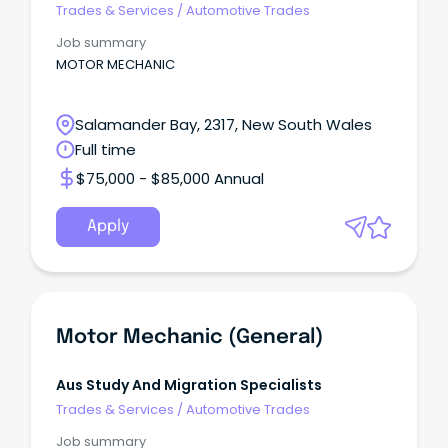
Trades & Services
/
Automotive Trades
Job summary
MOTOR MECHANIC
Salamander Bay, 2317, New South Wales
Full time
$75,000 - $85,000 Annual
Apply
Motor Mechanic (General)
Aus Study And Migration Specialists
Trades & Services
/
Automotive Trades
Job summary