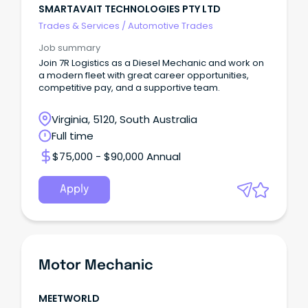
SMARTAVAIT TECHNOLOGIES PTY LTD
Trades & Services
/
Automotive Trades
Job summary
Join 7R Logistics as a Diesel Mechanic and work on
a modern fleet with great career opportunities,
competitive pay, and a supportive team.
Virginia, 5120, South Australia
Full time
$75,000 - $90,000 Annual
Apply
Motor Mechanic
MEETWORLD