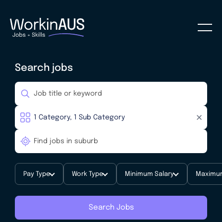
Search jobs
Pay Type
Work Type
Minimum Salary
Maximum
Search Jobs