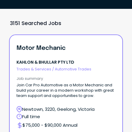
3151 Searched Jobs
Motor Mechanic
KAHLON & BHULLAR PTY LTD
Trades & Services
/
Automotive Trades
Job summary
Join Car Pro Automotive as a Motor Mechanic and
build your career in a modern workshop with great
team support and opportunities to grow.
Newtown, 3220, Geelong, Victoria
Full time
$75,000 - $90,000 Annual