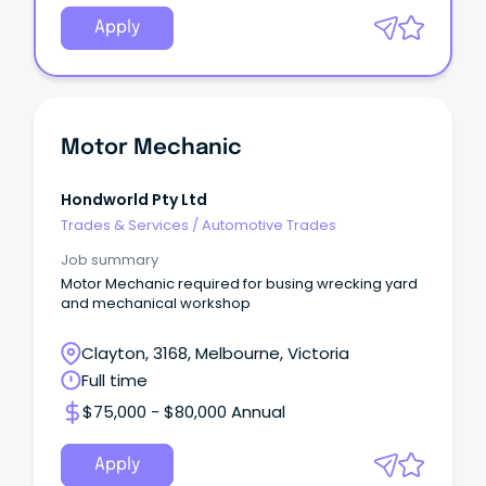
Apply
Motor Mechanic
Hondworld Pty Ltd
Trades & Services
/
Automotive Trades
Job summary
Motor Mechanic required for busing wrecking yard
and mechanical workshop
Clayton, 3168, Melbourne, Victoria
Full time
$75,000 - $80,000 Annual
Apply