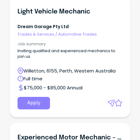
Light Vehicle Mechanic
Dream Garage Pty Ltd
Trades & Services
/
Automotive Trades
Job summary
Inviting qualified and experienced mechanics to
join us
Willetton, 6155, Perth, Western Australia
Full time
$75,000 - $85,000 Annual
Apply
Experienced Motor Mechanic – 9-Month Contract