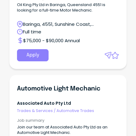
Oil King Pty Ltd in Baringa, Queensland 4551 is
looking for a full-time Motor Mechanic.
Baringa, 4551, Sunshine Coast,
Queensland
Full time
$75,000 - $90,000 Annual
Apply
Automotive Light Mechanic
Associated Auto Pty Ltd
Trades & Services
/
Automotive Trades
Job summary
Join our team at Associated Auto Pty Ltd as an
Automotive Light Mechanic.