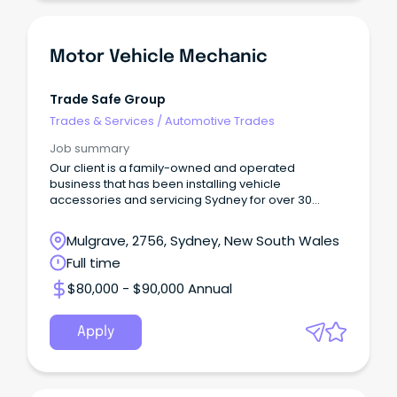
Motor Vehicle Mechanic
Trade Safe Group
Trades & Services
/
Automotive Trades
Job summary
Our client is a family-owned and operated
business that has been installing vehicle
accessories and servicing Sydney for over 30
years.
Mulgrave, 2756, Sydney, New South Wales
Full time
$80,000 - $90,000 Annual
Apply