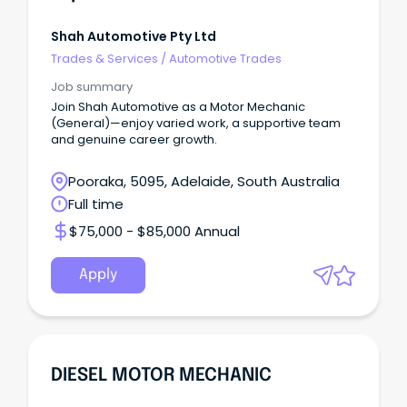
Shah Automotive Pty Ltd
Trades & Services
/
Automotive Trades
Job summary
Join Shah Automotive as a Motor Mechanic
(General)—enjoy varied work, a supportive team
and genuine career growth.
Pooraka, 5095, Adelaide, South Australia
Full time
$75,000 - $85,000 Annual
Apply
DIESEL MOTOR MECHANIC