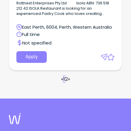
cakes.
Rottnest Enterprises Pty Ltd Isola ABN: 736 518
212 42 ISOLA Restaurant is looking for an
experienced Pastry Cook who loves creating
outstanding desserts, cakes, pastries and sweet
treats to join our team on a full-time basis on
East Perth, 6004, Perth, Western Australia
Rottnest Island WA.
Full time
Not specified
Apply
«
1
2
»