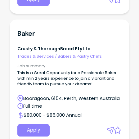
Baker
Crusty & ThoroughBread Pty Ltd
Trades & Services
/
Bakers & Pastry Chefs
Job summary
This is a Great Opportunity for a Passionate Baker
with min 2 years experience to join a vibrant and
friendly team to pursue your dreams!
Booragoon, 6154, Perth, Western Australia
Full time
$80,000 - $85,000 Annual
Apply