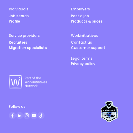
Individuals
Employers
Job search
Post a job
Profile
Products & prices
Service providers
Workinitiatives
Recruiters
Contact us
Migration specialists
Customer support
Legal terms
Privacy policy
Follow us