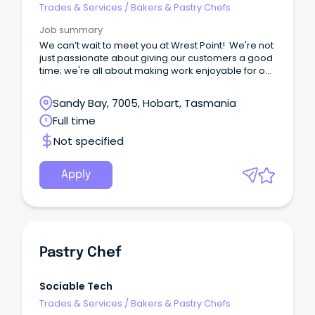
Trades & Services
/
Bakers & Pastry Chefs
Job summary
We can’t wait to meet you at Wrest Point! We're not
just passionate about giving our customers a good
time; we're all about making work enjoyable for our
team too.
Sandy Bay, 7005, Hobart, Tasmania
Full time
Not specified
Apply
Pastry Chef
Sociable Tech
Trades & Services
/
Bakers & Pastry Chefs