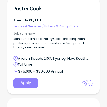
Pastry Cook
Sourcify Pty Ltd
Trades & Services
/
Bakers & Pastry Chefs
Job summary
Join our team as a Pastry Cook, creating fresh
pastries, cakes, and desserts in a fast-paced
bakery environment.
Avalon Beach, 2107, Sydney, New South
Wales
Full time
$75,000 - $80,000 Annual
Apply