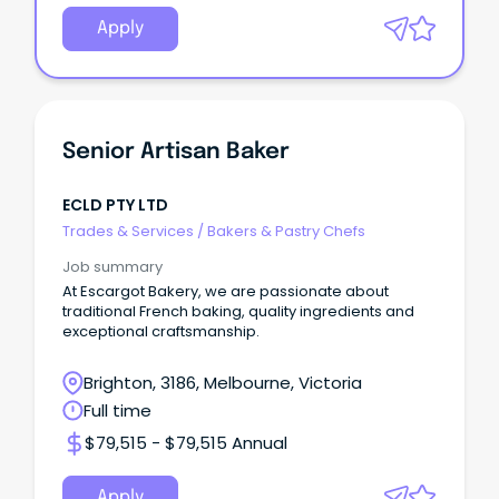
Apply
Senior Artisan Baker
ECLD PTY LTD
Trades & Services
/
Bakers & Pastry Chefs
Job summary
At Escargot Bakery, we are passionate about
traditional French baking, quality ingredients and
exceptional craftsmanship.
Brighton, 3186, Melbourne, Victoria
Full time
$79,515 - $79,515 Annual
Apply