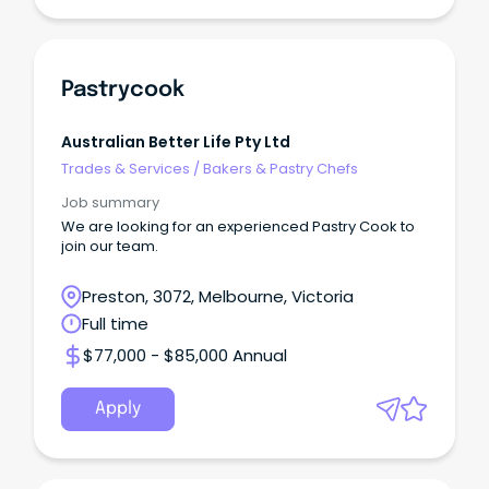
Pastrycook
Australian Better Life Pty Ltd
Trades & Services
/
Bakers & Pastry Chefs
Job summary
We are looking for an experienced Pastry Cook to
join our team.
Preston, 3072, Melbourne, Victoria
Full time
$77,000 - $85,000 Annual
Apply