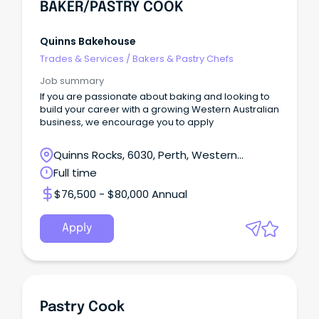
BAKER/PASTRY COOK
Quinns Bakehouse
Trades & Services
/
Bakers & Pastry Chefs
Job summary
If you are passionate about baking and looking to
build your career with a growing Western Australian
business, we encourage you to apply
Quinns Rocks, 6030, Perth, Western
Australia
Full time
$76,500 - $80,000 Annual
Apply
Pastry Cook