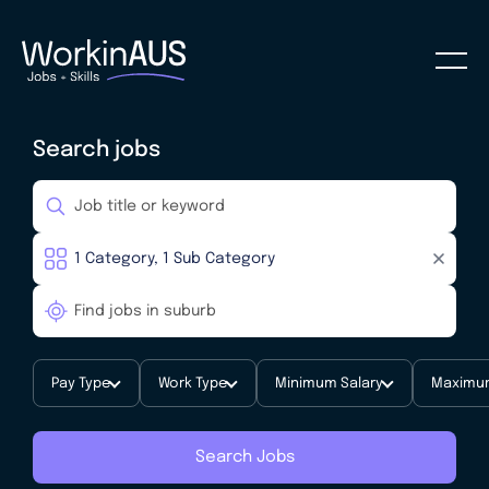
Search jobs
Pay Type
Work Type
Minimum Salary
Maximum
Search Jobs