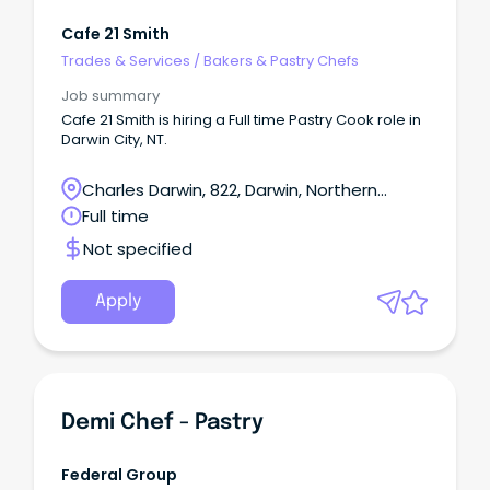
Cafe 21 Smith
Trades & Services
/
Bakers & Pastry Chefs
Job summary
Cafe 21 Smith is hiring a Full time Pastry Cook role in
Darwin City, NT.
Charles Darwin, 822, Darwin, Northern
Territory
Full time
Not specified
Apply
Demi Chef - Pastry
Federal Group