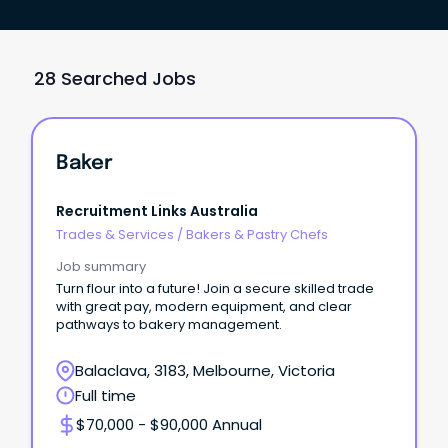
28 Searched Jobs
Baker
Recruitment Links Australia
Trades & Services
/
Bakers & Pastry Chefs
Job summary
Turn flour into a future! Join a secure skilled trade
with great pay, modern equipment, and clear
pathways to bakery management.
Balaclava, 3183, Melbourne, Victoria
Full time
$70,000 - $90,000 Annual