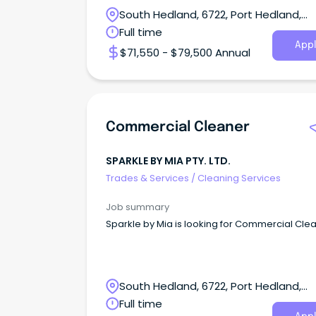
South Hedland, 6722, Port Hedland,
Western Australia
Full time
Appl
$71,550 - $79,500 Annual
Commercial Cleaner
SPARKLE BY MIA PTY. LTD.
Trades & Services
/
Cleaning Services
Job summary
Sparkle by Mia is looking for Commercial Cle
South Hedland, 6722, Port Hedland,
Western Australia
Full time