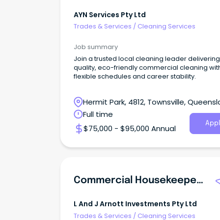
AYN Services Pty Ltd
Trades & Services
/
Cleaning Services
Job summary
Join a trusted local cleaning leader delivering
quality, eco-friendly commercial cleaning wit
flexible schedules and career stability.
Hermit Park, 4812, Townsville, Queens
Full time
Appl
$75,000 - $95,000 Annual
Commercial Housekeeper - POWER CLEAN NT
L And J Arnott Investments Pty Ltd
Trades & Services
/
Cleaning Services