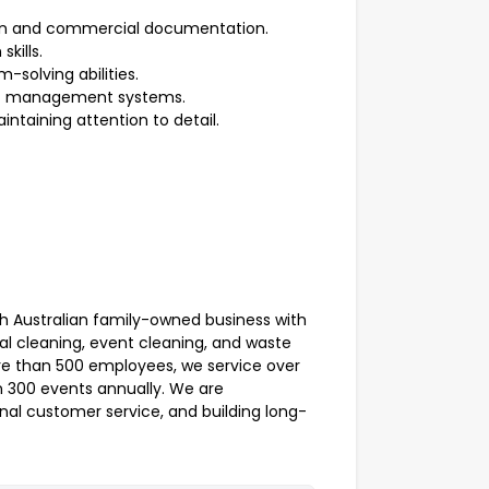
ion and commercial documentation.
kills.
-solving abilities.
act management systems.
intaining attention to detail.
th Australian family-owned business with
al cleaning, event cleaning, and waste
e than 500 employees, we service over
 300 events annually. We are
nal customer service, and building long-