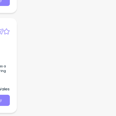
y
as a
ring
Wales
y