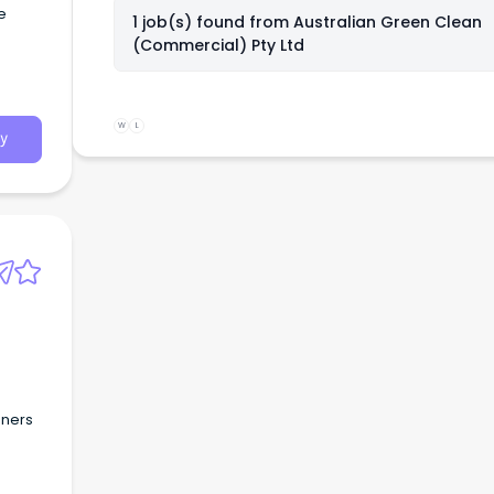
e
1 job(s) found from
Australian Green Clean
(Commercial) Pty Ltd
W
L
y
aners