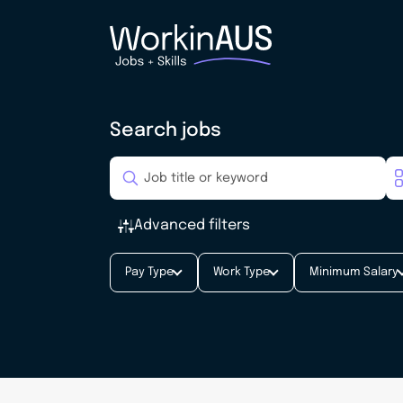
Search jobs
Advanced filters
Pay Type
Work Type
Minimum Salary