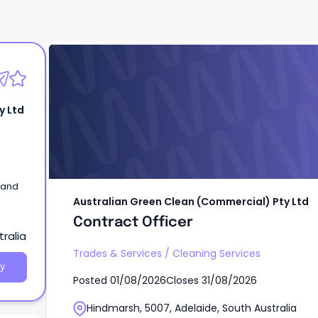
Australian Green Clean (Commercial) Pty 
Contract Officer
y Ltd
 and
Australian Green Clean (Commercial) Pty Ltd
Contract Officer
ralia
Trades & Services
/
Cleaning Services
y
Posted
01/08/2026
Closes
31/08/2026
Hindmarsh, 5007, Adelaide, South Australia