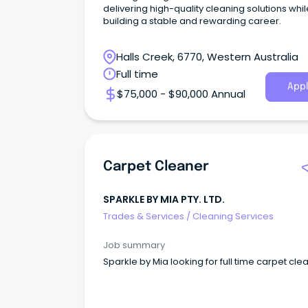
delivering high-quality cleaning solutions whil
building a stable and rewarding career.
Halls Creek, 6770, Western Australia
Full time
Appl
$75,000 - $90,000 Annual
Carpet Cleaner
SPARKLE BY MIA PTY. LTD.
Trades & Services
/
Cleaning Services
Job summary
Sparkle by Mia looking for full time carpet cle