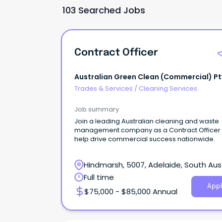
103 Searched Jobs
Contract Officer
Australian Green Clean (Commercial) Pt
Trades & Services
/
Cleaning Services
Job summary
Join a leading Australian cleaning and waste
management company as a Contract Officer
help drive commercial success nationwide.
Hindmarsh, 5007, Adelaide, South Aust
Full time
Appl
$75,000 - $85,000 Annual