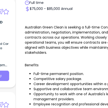
Full time
$75,000 - $85,000 Annual
TD
Australian Green Clean is seeking a full-time Con
administration, negotiation, implementation, 
contracts across our operations. Working close
operational teams, you will ensure contracts ar
ed Car
aligned with business objectives while maintaining
 a
stakeholders.
,
ern
Benefits
Full-time permanent position.
y
Competitive salary package.
Career development opportunities within a g
Supportive and collaborative team environ
Opportunity to work with one of Australia'
management providers.
Employee recognition and professional dev