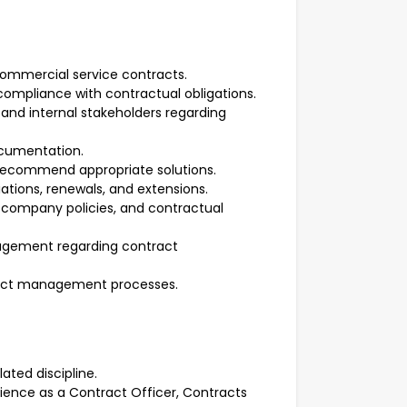
commercial service contracts.
ompliance with contractual obligations.
s, and internal stakeholders regarding
ocumentation.
 recommend appropriate solutions.
iations, renewals, and extensions.
, company policies, and contractual
nagement regarding contract
act management processes.
ated discipline.
rience as a Contract Officer, Contracts