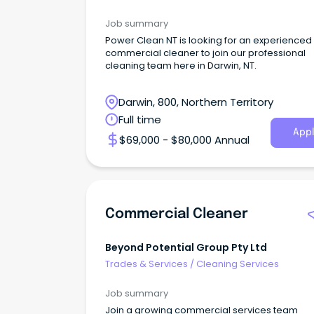
Job summary
Power Clean NT is looking for an experienced
commercial cleaner to join our professional
cleaning team here in Darwin, NT.
Darwin, 800, Northern Territory
Full time
Appl
$69,000 - $80,000 Annual
Commercial Cleaner
Beyond Potential Group Pty Ltd
Trades & Services
/
Cleaning Services
Job summary
Join a growing commercial services team