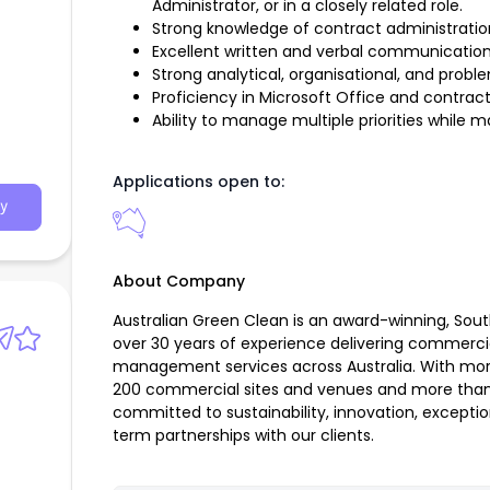
Administrator, or in a closely related role.
Strong knowledge of contract administrat
Excellent written and verbal communication s
Strong analytical, organisational, and problem
Proficiency in Microsoft Office and contr
Ability to manage multiple priorities while ma
Applications open to:
y
About Company
Australian Green Clean is an award-winning, Sou
over 30 years of experience delivering commerci
management services across Australia. With mor
200 commercial sites and venues and more than
committed to sustainability, innovation, exceptio
term partnerships with our clients.