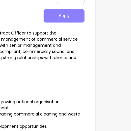
Apply
tract Officer to support the
and management of commercial service
ly with senior management and
e compliant, commercially sound, and
 strong relationships with clients and
rowing national organisation.
ment.
s leading commercial cleaning and waste
elopment opportunities.