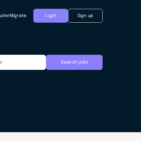
uiter
Migrate
Login
Sign up
Search jobs