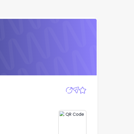
Ltd
Apply