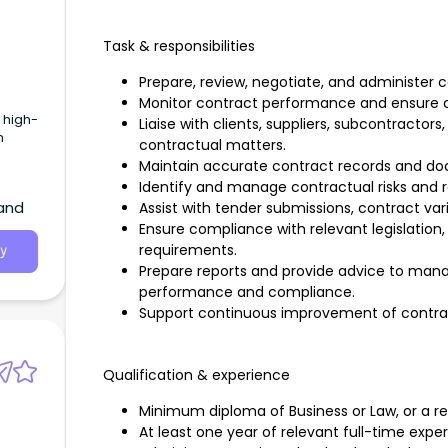
Task & responsibilities
Prepare, review, negotiate, and administer 
Monitor contract performance and ensure c
 high-
Liaise with clients, suppliers, subcontractor
h
contractual matters.
Maintain accurate contract records and d
Identify and manage contractual risks and
land
Assist with tender submissions, contract var
Ensure compliance with relevant legislation
requirements.
y
Prepare reports and provide advice to ma
performance and compliance.
Support continuous improvement of contr
Qualification & experience
Minimum diploma of Business or Law, or a rel
At least one year of relevant full-time expe