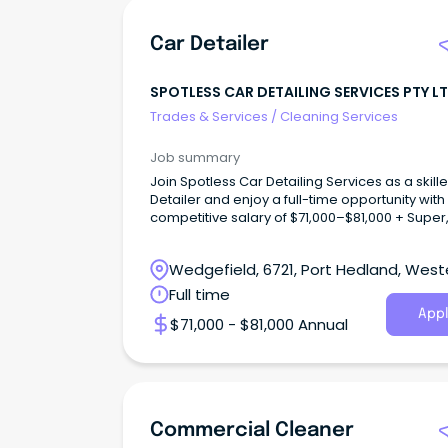
Car Detailer
SPOTLESS CAR DETAILING SERVICES PTY L
Trades & Services
/
Cleaning Services
Job summary
Join Spotless Car Detailing Services as a skill
Detailer and enjoy a full-time opportunity with
competitive salary of $71,000–$81,000 + Super
Wedgefield, 6721, Port Hedland, West
Australia
Full time
Appl
$71,000 - $81,000 Annual
Commercial Cleaner