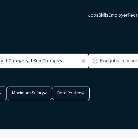
Jobs
Skills
Employer
Recr
Maximum Salary
Date Posted