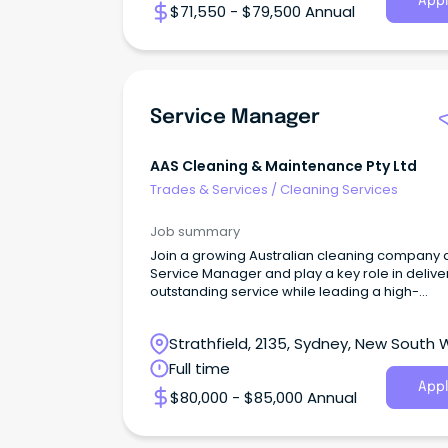
Appl
$71,550 - $79,500 Annual
Service Manager
AAS Cleaning & Maintenance Pty Ltd
Trades & Services
/
Cleaning Services
Job summary
Join a growing Australian cleaning company 
Service Manager and play a key role in delive
outstanding service while leading a high-
performing.
Strathfield, 2135, Sydney, New South 
Full time
Appl
$80,000 - $85,000 Annual