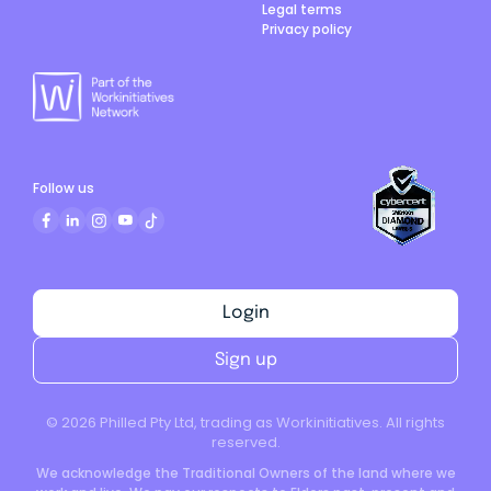
Legal terms
Privacy policy
Follow us
Login
Sign up
©
2026
Philled Pty Ltd, trading as Workinitiatives. All rights
reserved.
We acknowledge the Traditional Owners of the land where we