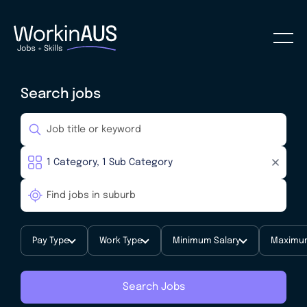
Search jobs
Pay Type
Work Type
Minimum Salary
Maximum
Search Jobs