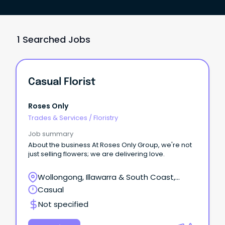
1 Searched Jobs
Casual Florist
Roses Only
Trades & Services
/
Floristry
Job summary
About the business At Roses Only Group, we're not
just selling flowers; we are delivering love.
Wollongong, Illawarra & South Coast,
Wollongong, New South Wales
Casual
Not specified