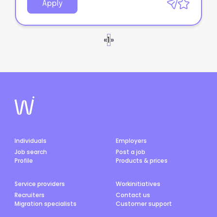
Apply
«
1
»
Individuals
Employers
Job search
Post a job
Profile
Products & prices
Service providers
Workinitiatives
Recruiters
Contact us
Migration specialists
Customer support