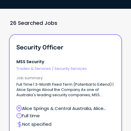
26 Searched Jobs
Security Officer
MSS Security
Trades & Services
/
Security Services
Job summary
Full Time | 3-Month Fixed Term (Potential to Extend) |
Alice Springs About the Company As one of
Australia's leading security companies, MSS
Security is built on teamwork, respect, and integrity.
Alice Springs & Central Australia, Alice
Springs, Northern Territory
Full time
Not specified