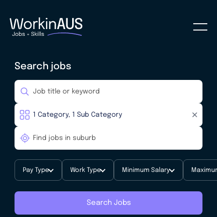
Search jobs
Pay Type
Work Type
Minimum Salary
Maximum
Search Jobs