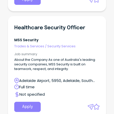
Healthcare Security Officer
MSS Security
Trades & Services
/
Security Services
Job summary
About the Company As one of Australia's leading
security companies, MSS Security is built on
teamwork, respect, and integrity.
Adelaide Airport, 5950, Adelaide, South
Australia
Full time
Not specified
Apply