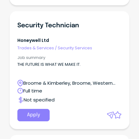
Security Technician
Honeywell Ltd
Trades & Services
/
Security Services
Job summary
THE FUTURE IS WHAT WE MAKE IT.
Broome & Kimberley, Broome, Western
Australia
Full time
Not specified
Apply