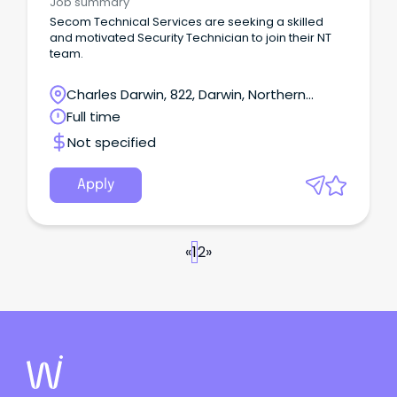
Job summary
commissioning, and testing Exposure to
Secom Technical Services are seeking a skilled
communications, CCTV, and security systems This
and motivated Security Technician to join their NT
role suits electricians who prefer hands-on, varied
team.
work rather than large construction projects. The
person in this position may occasionally be
Charles Darwin, 822, Darwin, Northern
required to work on weekends, or outside ordinary
work hours to carry out the requirements of the
Territory
Full time
role.
Not specified
Apply
«
1
2
»