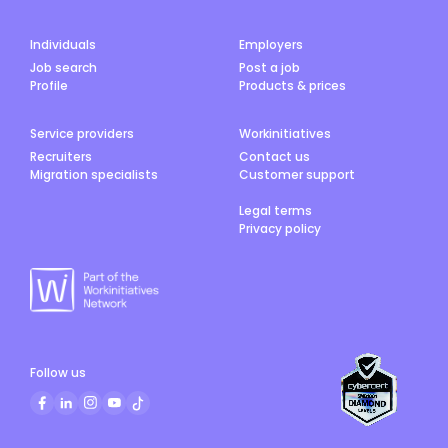
Individuals
Employers
Job search
Post a job
Profile
Products & prices
Service providers
Workinitiatives
Recruiters
Contact us
Migration specialists
Customer support
Legal terms
Privacy policy
Follow us