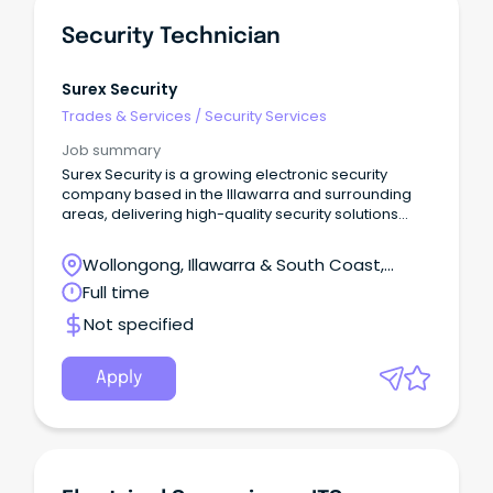
Security Technician
Surex Security
Trades & Services
/
Security Services
Job summary
Surex Security is a growing electronic security
company based in the Illawarra and surrounding
areas, delivering high-quality security solutions
across Commercial, Government, Education,
Industrial and Hospitality sectors.
Wollongong, Illawarra & South Coast,
Wollongong, New South Wales
Full time
Not specified
Apply