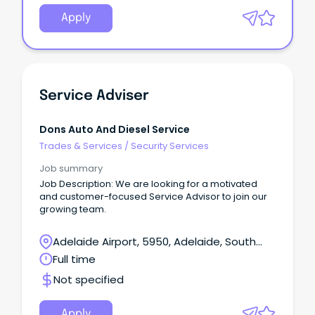
Apply
Service Adviser
Dons Auto And Diesel Service
Trades & Services
/
Security Services
Job summary
Job Description: We are looking for a motivated
and customer-focused Service Advisor to join our
growing team.
Adelaide Airport, 5950, Adelaide, South
Australia
Full time
Not specified
Apply