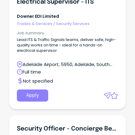
Electrical Supervisor - ITS
Downer EDI Limited
Trades & Services
/
Security Services
Job summary
Lead ITS & Traffic Signals teams, deliver safe, high-
quality works on time - ideal for a hands-on
electrical supervisor.
Adelaide Airport, 5950, Adelaide, South
Australia
Full time
Not specified
Apply
Security Officer - Concierge Bendigo Region (Monday To Friday)