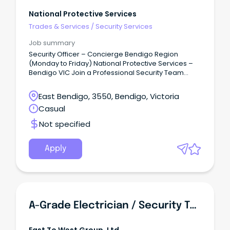
National Protective Services
Trades & Services
/
Security Services
Job summary
Security Officer – Concierge Bendigo Region
(Monday to Friday) National Protective Services –
Bendigo VIC Join a Professional Security Team
National Protective Services (NPS) is one of
Victoria's leading privately owned security
East Bendigo, 3550, Bendigo, Victoria
providers, delivering high-quality security solutions
Casual
to government, commercial and critical
infrastructure clients throughout metropolitan and
Not specified
regional Victoria.
Apply
A-Grade Electrician / Security Technician