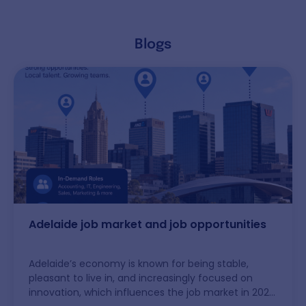
Blogs
Adelaide job market and job opportunities
Adelaide’s economy is known for being stable,
pleasant to live in, and increasingly focused on
innovation, which influences the job market in 2026.