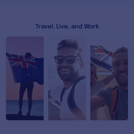
Travel, Live, and Work