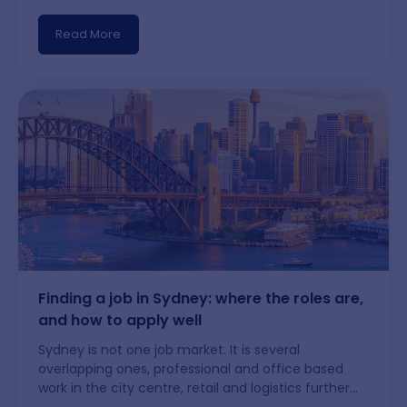
Indeed, LinkedIn Jobs, and Workforce Australia,
platforms such as Workinitiatives connect
Read More
jobseekers directly with employers, recruiters, and
migration opportunities. Using reputable job
websites not only expands your opportunities but
also helps protect you from employment scams by
making it easier to verify employers and job listings
before you apply.
Finding a job in Sydney: where the roles are,
and how to apply well
Sydney is not one job market. It is several
overlapping ones, professional and office based
work in the city centre, retail and logistics further