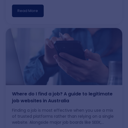
Although hiring might move at a gentler pace
compared to Sydney or Melbourne, Adelaide offers
Read More
a good quality of life, expanding niche industries,
and solid chances for newcomers who know which
areas
…
Adelaide job market and job opportunities
Where do I find a job? A guide to legitimate
job websites in Australia
Finding a job is most effective when you use a mix
of trusted platforms rather than relying on a single
website. Alongside major job boards like SEEK,