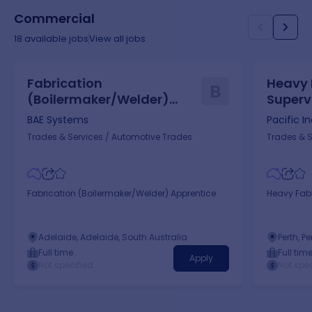
Commercial
18
available jobs
View all jobs
Fabrication
Heavy 
B
(Boilermaker/Welder)
Superv
Apprentice
BAE Systems
Pacific I
Trades & Services
/
Automotive Trades
Trades & S
Fabrication (Boilermaker/Welder) Apprentice
Heavy Fabr
Adelaide, Adelaide, South Australia
Perth, P
Full time
Full tim
Apply
Not specified
Not spec