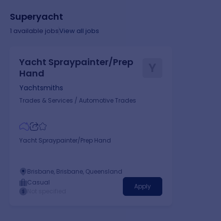
Superyacht
1
available jobs
View all jobs
Yacht Spraypainter/Prep
Y
Hand
Yachtsmiths
Trades & Services
/
Automotive Trades
Yacht Spraypainter/Prep Hand
Brisbane, Brisbane, Queensland
Casual
Apply
Not specified