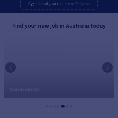
Upload your resume to find jobs
Find your new job in Australia today
Commercial