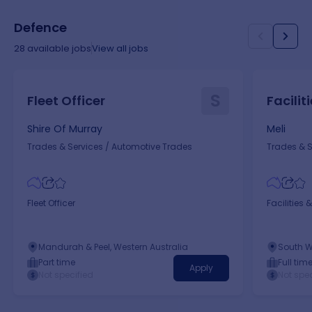
Defence
28
available jobs
View all jobs
S
Fleet Officer
Facilit
Shire Of Murray
Meli
Trades & Services
/
Automotive Trades
Trades & S
Fleet Officer
Facilities &
Mandurah & Peel, Western Australia
South W
Part time
Full tim
Apply
Not specified
Not spec