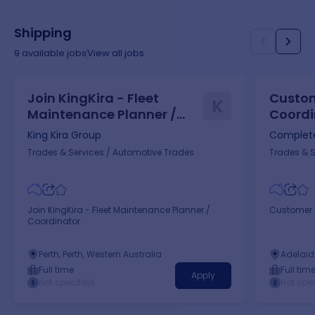
Shipping
9
available jobs
View all jobs
Join KingKira - Fleet
Custom
K
Maintenance Planner /
Coordi
Coordinator
King Kira Group
Complete
Trades & Services
/
Automotive Trades
Trades & S
Join KingKira - Fleet Maintenance Planner /
Customer S
Coordinator
Perth, Perth, Western Australia
Adelaide
Full time
Full tim
Apply
Not specified
Not spec