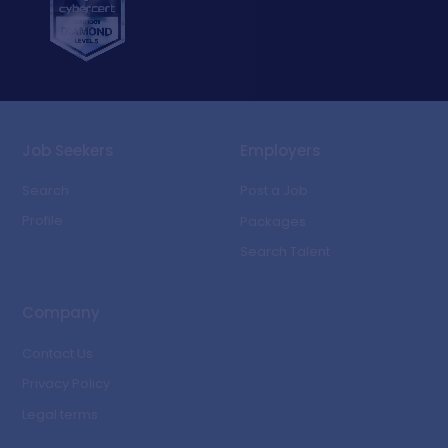
Job Seekers
Employers
Search
Post a Job
Profile
Packages
Search Talent
Company
Contact Us
Privacy Policy
Legal terms