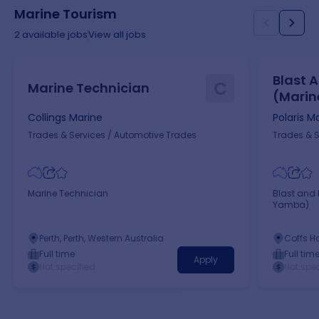
Marine Tourism
2
available jobs
View all jobs
Blast 
C
Marine Technician
(Marin
Collings Marine
Polaris M
Trades & Services
/
Automotive Trades
Trades & S
Marine Technician
Blast and 
Yamba)
Perth, Perth, Western Australia
Coffs Ha
New Sou
Full time
Full tim
Apply
Not specified
Not spec