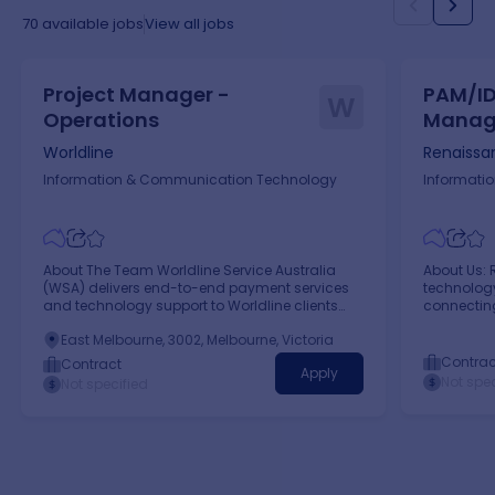
sponsors Proven ability to work collaboratively
across teams and functions, building effective
70
available jobs
View all jobs
working relationships to progress deliverables
and manage dependencies.
Project Manager -
PAM/ID
W
Operations
Manag
Melbo
Worldline
Renaissa
Information & Communication Technology
Informati
About The Team Worldline Service Australia
About Us: 
(WSA) delivers end-to-end payment services
technology
and technology support to Worldline clients
connectin
within the Australian market.
profession
East Melbourne, 3002, Melbourne, Victoria
Contrac
Contract
Apply
Not spec
Not specified