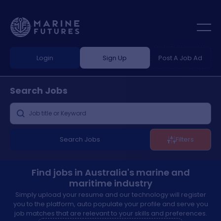
Login
Sign Up
Post A Job Ad
Search
Jobs
Search Jobs
Filters
Find jobs in Australia's marine and
maritime industry
Simply upload your resume and our technology will register
you to the platform, auto populate your profile and serve you
job matches that are relevant to your skills and preferences.