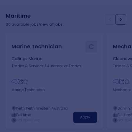
Maritime
30
available jobs
View all jobs
C
Marine Technician
Mechan
Collings Marine
Cleanawa
Trades & Services
/
Automotive Trades
Trades & S
Marine Technician
Mechanic -
Perth, Perth, Western Australia
Darwin, 
Full time
Full tim
Apply
Not specified
Not spec