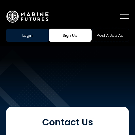
Login
Sign Up
Post A Job Ad
Contact Us