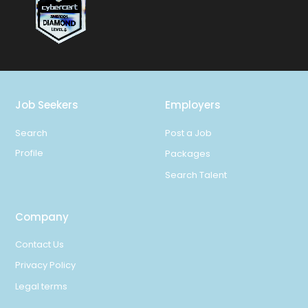
Job Seekers
Employers
Search
Post a Job
Profile
Packages
Search Talent
Company
Contact Us
Privacy Policy
Legal terms