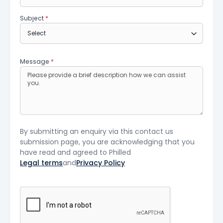
Subject
*
Message
*
By submitting an enquiry via this contact us
submission page, you are acknowledging that you
have read and agreed to Philled
Legal terms
and
Privacy Policy