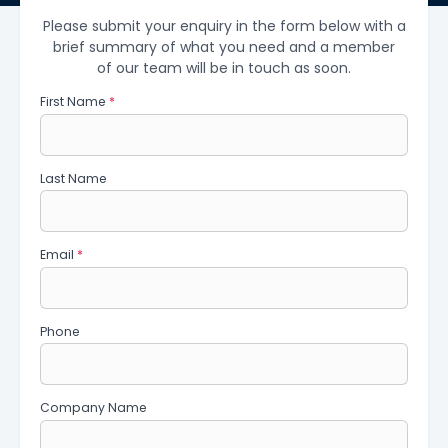
Please submit your enquiry in the form below with a
brief summary of what you need and a member
of our team will be in touch as soon.
First Name
*
Last Name
Email
*
Phone
Company Name