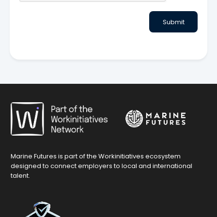
Submit
Marine Futures is part of the Workinitiatives ecosystem
designed to connect employers to local and international
talent.