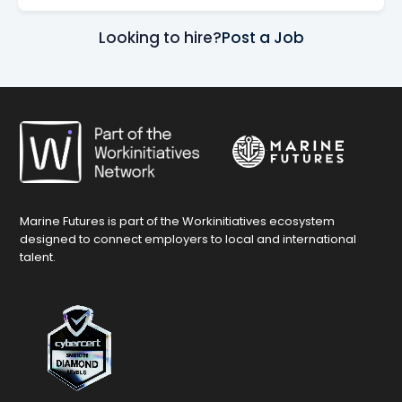
Looking to hire?
Post a Job
Marine Futures is part of the Workinitiatives ecosystem
designed to connect employers to local and international
talent.