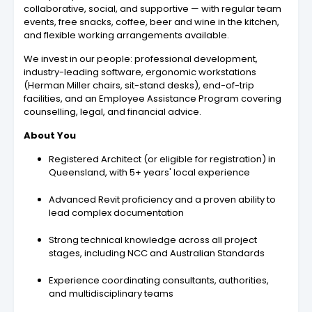
collaborative, social, and supportive — with regular team
events, free snacks, coffee, beer and wine in the kitchen,
and flexible working arrangements available.
We invest in our people: professional development,
industry-leading software, ergonomic workstations
(Herman Miller chairs, sit-stand desks), end-of-trip
facilities, and an Employee Assistance Program covering
counselling, legal, and financial advice.
About You
Registered Architect (or eligible for registration) in
Queensland, with 5+ years' local experience
Advanced Revit proficiency and a proven ability to
lead complex documentation
Strong technical knowledge across all project
stages, including NCC and Australian Standards
Experience coordinating consultants, authorities,
and multidisciplinary teams