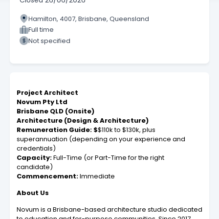
Closed
26/06/2026
Hamilton, 4007, Brisbane, Queensland
Full time
Not specified
Project Architect
Novum Pty Ltd
Brisbane QLD (Onsite)
Architecture (Design & Architecture)
Remuneration Guide: $
$110k to $130k, plus
superannuation (depending on your experience and
credentials)
Capacity:
Full-Time (or Part-Time for the right
candidate)
Commencement:
Immediate
About Us
Novum is a Brisbane-based architecture studio dedicated
to education and for-purpose communities. Since 2017,