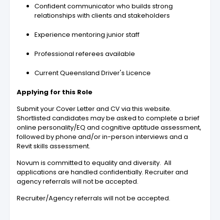
Confident communicator who builds strong
relationships with clients and stakeholders
Experience mentoring junior staff
Professional referees available
Current Queensland Driver's Licence
Applying for this Role
Submit your Cover Letter and CV via this website.
Shortlisted candidates may be asked to complete a brief
online personality/EQ and cognitive aptitude assessment,
followed by phone and/or in-person interviews and a
Revit skills assessment.
Novum is committed to equality and diversity. All
applications are handled confidentially. Recruiter and
agency referrals will not be accepted.
Recruiter/Agency referrals will not be accepted.