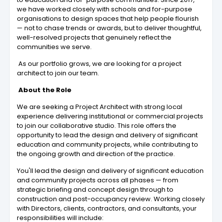
we have worked closely with schools and for-purpose
organisations to design spaces that help people flourish
— not to chase trends or awards, but to deliver thoughtful,
well-resolved projects that genuinely reflect the
communities we serve.
As our portfolio grows, we are looking for a project
architect to join our team.
About the Role
We are seeking a Project Architect with strong local
experience delivering institutional or commercial projects
to join our collaborative studio. This role offers the
opportunity to lead the design and delivery of significant
education and community projects, while contributing to
the ongoing growth and direction of the practice.
You'll lead the design and delivery of significant education
and community projects across all phases — from
strategic briefing and concept design through to
construction and post-occupancy review. Working closely
with Directors, clients, contractors, and consultants, your
responsibilities will include: