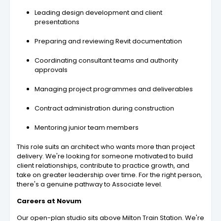
Leading design development and client
presentations
Preparing and reviewing Revit documentation
Coordinating consultant teams and authority
approvals
Managing project programmes and deliverables
Contract administration during construction
Mentoring junior team members
This role suits an architect who wants more than project
delivery. We're looking for someone motivated to build
client relationships, contribute to practice growth, and
take on greater leadership over time. For the right person,
there's a genuine pathway to Associate level.
Careers at Novum
Our open-plan studio sits above Milton Train Station. We're