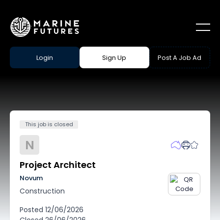
Login
Sign Up
Post A Job Ad
This job is closed
N
Project Architect
Novum
Construction
Posted
12/06/2026