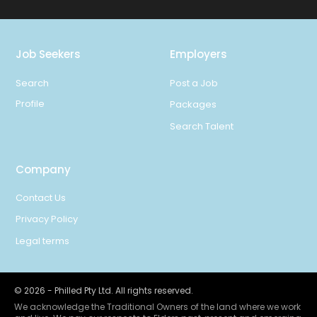
Job Seekers
Employers
Search
Post a Job
Profile
Packages
Search Talent
Company
Contact Us
Privacy Policy
Legal terms
©
2026
- Philled Pty Ltd. All rights reserved.
We acknowledge the Traditional Owners of the land where we work