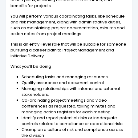
benefits for projects.
You will perform various coordinating tasks, like schedule
and risk management, along with administrative duties,
such as maintaining project documentation, minutes and
action notes from project meetings.
This is an entry-level role that will be suitable for someone
pursuing a career path to Project Management and
Initiative Delivery.
What you’ll be doing
Scheduling tasks and managing resources.
Quality assurance and document control.
Managing relationships with internal and external
stakeholders.
Co-ordinating project meetings and video
conferences as requested, taking minutes and
managing action registers for each meeting.
Identify and report potential risks or inadequate
controls related to compliance or operational risks.
Champion a culture of risk and compliance across
the division