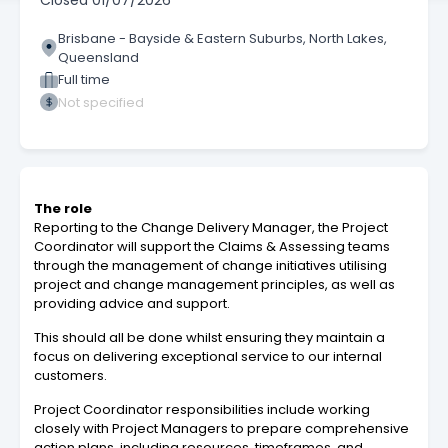
Closed
01/07/2026
Brisbane - Bayside & Eastern Suburbs, North Lakes,
Queensland
Full time
Not specified
The role
Reporting to the Change Delivery Manager, the Project
Coordinator will support the Claims & Assessing teams
through the management of change initiatives utilising
project and change management principles, as well as
providing advice and support.
This should all be done whilst ensuring they maintain a
focus on delivering exceptional service to our internal
customers.
Project Coordinator responsibilities include working
closely with Project Managers to prepare comprehensive
action plans, including resources, timeframes, and