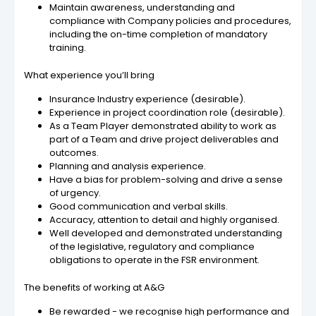
Maintain awareness, understanding and
compliance with Company policies and procedures,
including the on-time completion of mandatory
training.
What experience you’ll bring
Insurance Industry experience (desirable).
Experience in project coordination role (desirable).
As a Team Player demonstrated ability to work as
part of a Team and drive project deliverables and
outcomes.
Planning and analysis experience.
Have a bias for problem-solving and drive a sense
of urgency.
Good communication and verbal skills.
Accuracy, attention to detail and highly organised.
Well developed and demonstrated understanding
of the legislative, regulatory and compliance
obligations to operate in the FSR environment.
The benefits of working at A&G
Be rewarded - we recognise high performance and