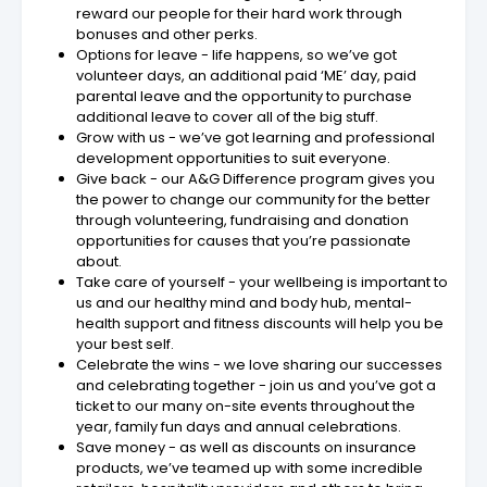
reward our people for their hard work through
bonuses and other perks.
Options for leave - life happens, so we’ve got
volunteer days, an additional paid ‘ME’ day, paid
parental leave and the opportunity to purchase
additional leave to cover all of the big stuff.
Grow with us - we’ve got learning and professional
development opportunities to suit everyone.
Give back - our A&G Difference program gives you
the power to change our community for the better
through volunteering, fundraising and donation
opportunities for causes that you’re passionate
about.
Take care of yourself - your wellbeing is important to
us and our healthy mind and body hub, mental-
health support and fitness discounts will help you be
your best self.
Celebrate the wins - we love sharing our successes
and celebrating together - join us and you’ve got a
ticket to our many on-site events throughout the
year, family fun days and annual celebrations.
Save money - as well as discounts on insurance
products, we’ve teamed up with some incredible