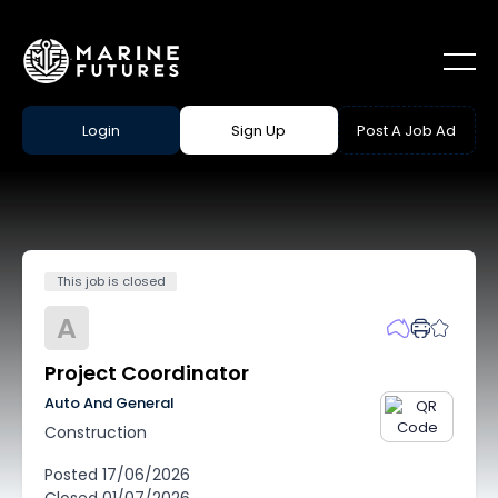
Login
Sign Up
Post A Job Ad
This job is closed
A
Project Coordinator
Auto And General
Construction
Posted
17/06/2026