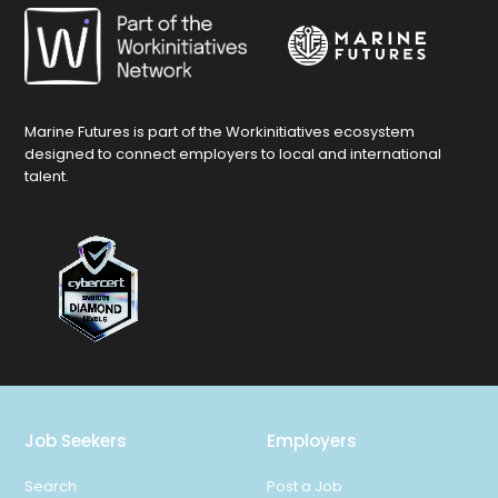
Marine Futures is part of the Workinitiatives ecosystem
designed to connect employers to local and international
talent.
Job Seekers
Employers
Search
Post a Job