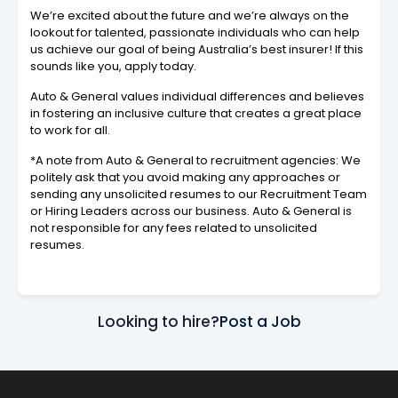
We’re excited about the future and we’re always on the
lookout for talented, passionate individuals who can help
us achieve our goal of being Australia’s best insurer! If this
sounds like you, apply today.
Auto & General values individual differences and believes
in fostering an inclusive culture that creates a great place
to work for all.
*A note from Auto & General to recruitment agencies: We
politely ask that you avoid making any approaches or
sending any unsolicited resumes to our Recruitment Team
or Hiring Leaders across our business. Auto & General is
not responsible for any fees related to unsolicited
resumes.
Looking to hire?
Post a Job