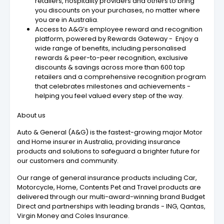
retailers, hospitality providers and others to bring
you discounts on your purchases, no matter where
you are in Australia.
Access to A&G’s employee reward and recognition
platform, powered by Rewards Gateway - Enjoy a
wide range of benefits, including personalised
rewards & peer-to-peer recognition, exclusive
discounts & savings across more than 600 top
retailers and a comprehensive recognition program
that celebrates milestones and achievements -
helping you feel valued every step of the way.
About us
Auto & General (A&G) is the fastest-growing major Motor
and Home insurer in Australia, providing insurance
products and solutions to safeguard a brighter future for
our customers and community.
Our range of general insurance products including Car,
Motorcycle, Home, Contents Pet and Travel products are
delivered through our multi-award-winning brand Budget
Direct and partnerships with leading brands - ING, Qantas,
Virgin Money and Coles Insurance.