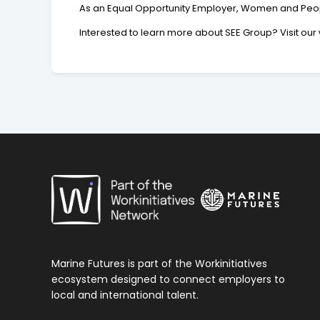
As an Equal Opportunity Employer, Women and People
Interested to learn more about SEE Group? Visit o
Marine Futures is part of the Workinitiatives
ecosystem designed to connect employers to
local and international talent.