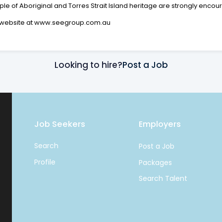
 of Aboriginal and Torres Strait Island heritage are strongly encou
ur website at www.seegroup.com.au
Looking to hire?
Post a Job
Job Seekers
Employers
Search
Post a Job
Profile
Packages
Search Talent