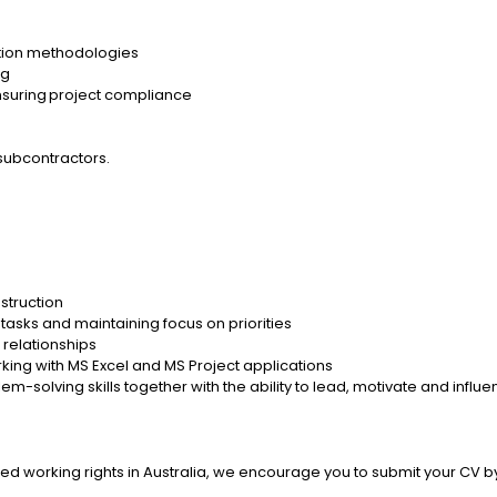
ction methodologies
ng
ensuring project compliance
 subcontractors.
nstruction
sks and maintaining focus on priorities
 relationships
rking with MS Excel and MS Project applications
em-solving skills together with the ability to lead, motivate and influ
imited working rights in Australia, we encourage you to submit your CV 