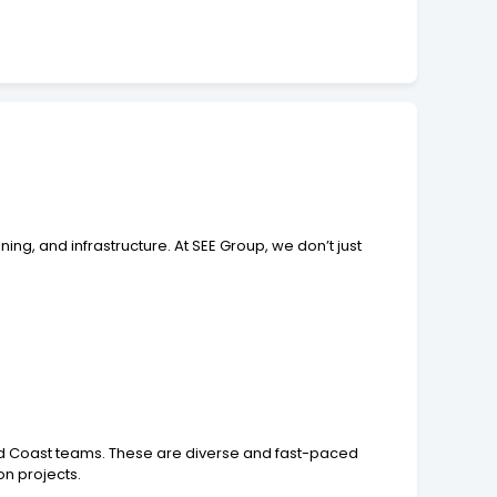
ing, and infrastructure. At SEE Group, we don’t just
old Coast teams. These are diverse and fast-paced
on projects.