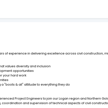
s of experience in delivering excellence across civil construction, min
at values diversity and inclusion
lopment opportunities
or your hard work
nities
 "boots & all" attitude to everything they do
erienced Project Engineers to join our Logan region and Northern G
g, coordination and supervision of technical aspects of civil constructi