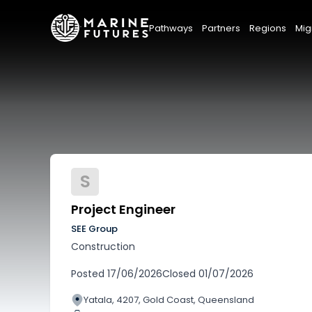
Pathways
Partners
Regions
Mig
S
Project Engineer
SEE Group
Construction
Posted
17/06/2026
Closed
01/07/2026
Yatala, 4207, Gold Coast, Queensland