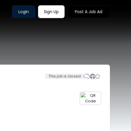
Login
Sign Up
Post A Job Ad
This job is closed