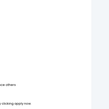
ence others
by clicking apply now.