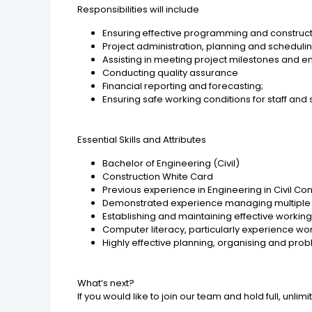
Responsibilities will include
Ensuring effective programming and constru
Project administration, planning and scheduli
Assisting in meeting project milestones and 
Conducting quality assurance
Financial reporting and forecasting;
Ensuring safe working conditions for staff and
Essential Skills and Attributes
Bachelor of Engineering (Civil)
Construction White Card
Previous experience in Engineering in Civil Co
Demonstrated experience managing multiple ta
Establishing and maintaining effective working
Computer literacy, particularly experience wo
Highly effective planning, organising and probl
What’s next?
If you would like to join our team and hold full, unl