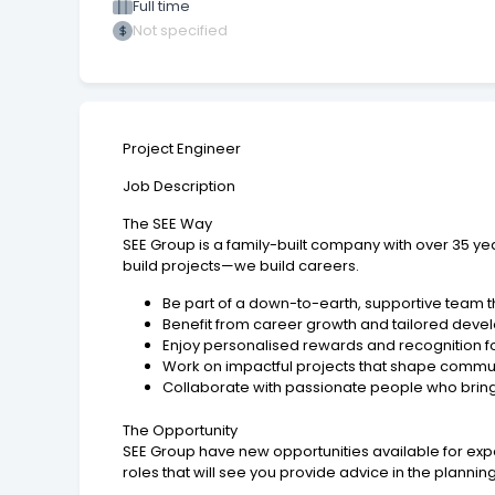
Full time
Not specified
Project Engineer
Job Description
The SEE Way
SEE Group is a family-built company with over 35 year
build projects—we build careers.
Be part of a down-to-earth, supportive team th
Benefit from career growth and tailored deve
Enjoy personalised rewards and recognition f
Work on impactful projects that shape commu
Collaborate with passionate people who bring a
The Opportunity
SEE Group have new opportunities available for exp
roles that will see you provide advice in the plannin