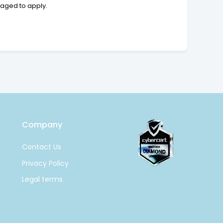
raged to apply.
Company
Contact Us
Privacy Policy
Legal terms