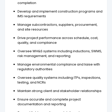
completion
Develop and implement construction programs and
IMS requirements
Manage subcontractors, suppliers, procurement,
and site resources
Drive project performance across schedule, cost,
quality, and compliance
Oversee WH&S systems including inductions, SWMS,
risk management, and reporting
Manage environmental compliance and liaise with
regulatory authorities
Oversee quality systems including ITPs, inspections,
testing, and NCRs
Maintain strong client and stakeholder relationships
Ensure accurate and complete project
documentation and reporting