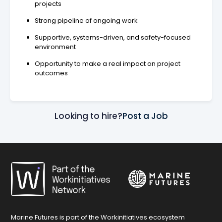
projects
Strong pipeline of ongoing work
Supportive, systems-driven, and safety-focused
environment
Opportunity to make a real impact on project
outcomes
Looking to hire?
Post a Job
Marine Futures is part of the Workinitiatives ecosystem