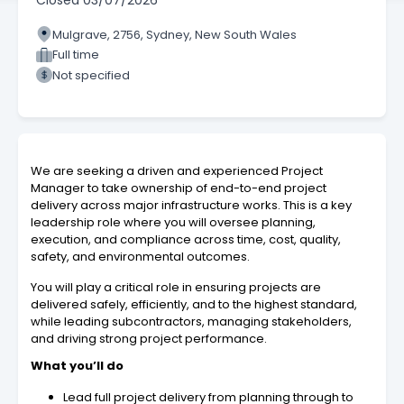
Closed
03/07/2026
Mulgrave, 2756, Sydney, New South Wales
Full time
Not specified
We are seeking a driven and experienced Project
Manager to take ownership of end-to-end project
delivery across major infrastructure works. This is a key
leadership role where you will oversee planning,
execution, and compliance across time, cost, quality,
safety, and environmental outcomes.
You will play a critical role in ensuring projects are
delivered safely, efficiently, and to the highest standard,
while leading subcontractors, managing stakeholders,
and driving strong project performance.
What you’ll do
Lead full project delivery from planning through to