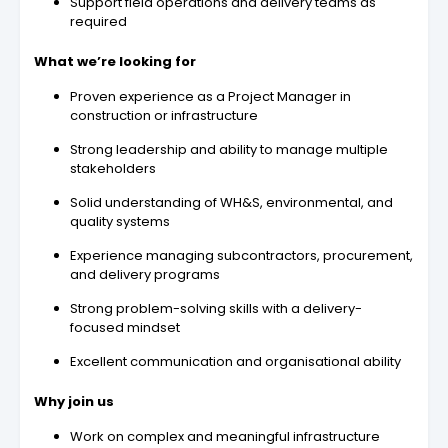
Support field operations and delivery teams as
required
What we’re looking for
Proven experience as a Project Manager in
construction or infrastructure
Strong leadership and ability to manage multiple
stakeholders
Solid understanding of WH&S, environmental, and
quality systems
Experience managing subcontractors, procurement,
and delivery programs
Strong problem-solving skills with a delivery-
focused mindset
Excellent communication and organisational ability
Why join us
Work on complex and meaningful infrastructure