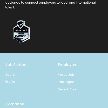
designed to connect employers to local and international
talent.
Job Seekers
Employers
Search
Post a Job
Profile
Packages
Search Talent
Company