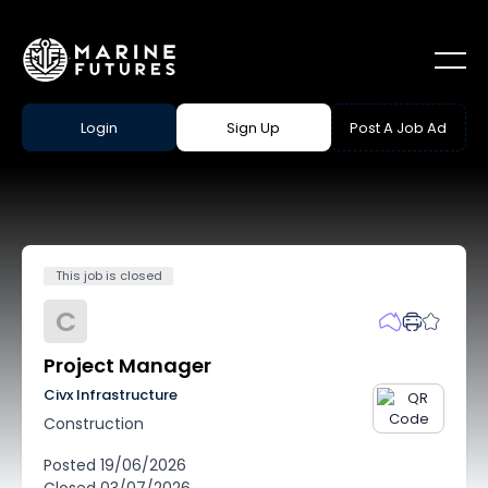
Login
Sign Up
Post A Job Ad
This job is closed
C
Project Manager
Civx Infrastructure
Construction
Posted
19/06/2026