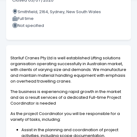
Closed
03/07/2026
Smithfield, 2164, Sydney, New South Wales
Full time
Not specified
Starlluf Cranes Pty Ltd is well established Lifting solutions
organisation operating successfully in Australian market,
with clients of varying size and demands. We manufacture
and maintain material handling equipment with emphasis
on overhead travelling cranes.
The business is experiencing rapid growth in the market
and as a result services of a dedicated Full-time Project
Coordinator is needed
As the project Coordinator you will be responsible for a
variety of tasks, including:
Assist in the planning and coordination of project
activities, including scope documentation,