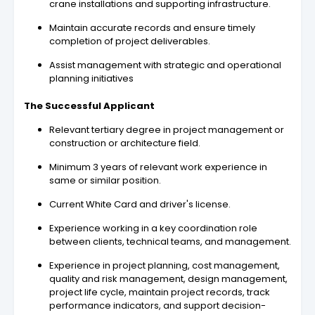
crane installations and supporting infrastructure.
Maintain accurate records and ensure timely
completion of project deliverables.
Assist management with strategic and operational
planning initiatives
The Successful Applicant
Relevant tertiary degree in project management or
construction or architecture field.
Minimum 3 years of relevant work experience in
same or similar position.
Current White Card and driver's license.
Experience working in a key coordination role
between clients, technical teams, and management.
Experience in project planning, cost management,
quality and risk management, design management,
project life cycle, maintain project records, track
performance indicators, and support decision-