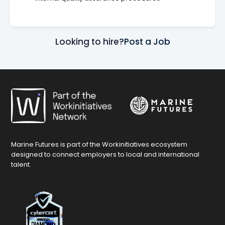
Looking to hire?
Post a Job
Marine Futures is part of the Workinitiatives ecosystem
designed to connect employers to local and international
talent.