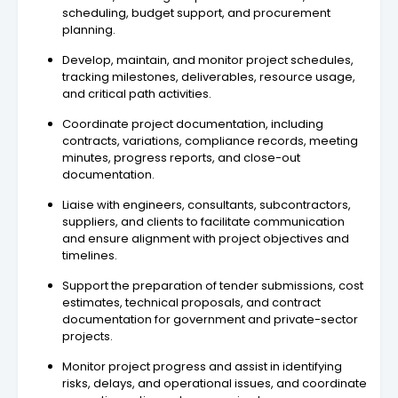
scheduling, budget support, and procurement
planning.
Develop, maintain, and monitor project schedules,
tracking milestones, deliverables, resource usage,
and critical path activities.
Coordinate project documentation, including
contracts, variations, compliance records, meeting
minutes, progress reports, and close-out
documentation.
Liaise with engineers, consultants, subcontractors,
suppliers, and clients to facilitate communication
and ensure alignment with project objectives and
timelines.
Support the preparation of tender submissions, cost
estimates, technical proposals, and contract
documentation for government and private-sector
projects.
Monitor project progress and assist in identifying
risks, delays, and operational issues, and coordinate