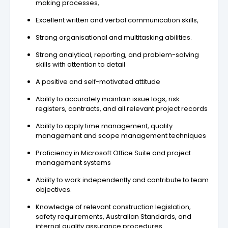
making processes,
Excellent written and verbal communication skills,
Strong organisational and multitasking abilities.
Strong analytical, reporting, and problem-solving
skills with attention to detail
A positive and self-motivated attitude
Ability to accurately maintain issue logs, risk
registers, contracts, and all relevant project records
Ability to apply time management, quality
management and scope management techniques
Proficiency in Microsoft Office Suite and project
management systems
Ability to work independently and contribute to team
objectives.
Knowledge of relevant construction legislation,
safety requirements, Australian Standards, and
internal quality assurance procedures