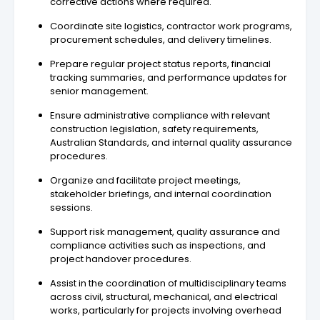
corrective actions where required.
Coordinate site logistics, contractor work programs,
procurement schedules, and delivery timelines.
Prepare regular project status reports, financial
tracking summaries, and performance updates for
senior management.
Ensure administrative compliance with relevant
construction legislation, safety requirements,
Australian Standards, and internal quality assurance
procedures.
Organize and facilitate project meetings,
stakeholder briefings, and internal coordination
sessions.
Support risk management, quality assurance and
compliance activities such as inspections, and
project handover procedures.
Assist in the coordination of multidisciplinary teams
across civil, structural, mechanical, and electrical
works, particularly for projects involving overhead