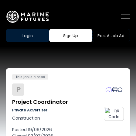
Login
Sign Up
Post A Job Ad
This job is closed
P
Project Coordinator
Private Advertiser
Construction
Posted
19/06/2026