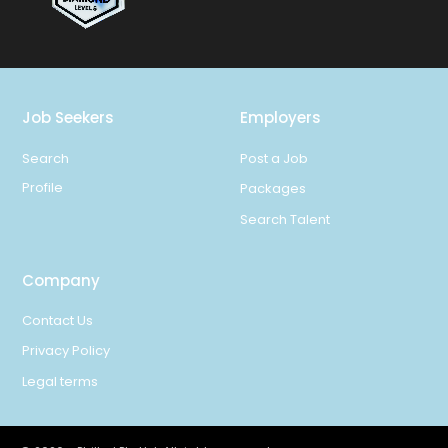
Job Seekers
Employers
Search
Post a Job
Profile
Packages
Search Talent
Company
Contact Us
Privacy Policy
Legal terms