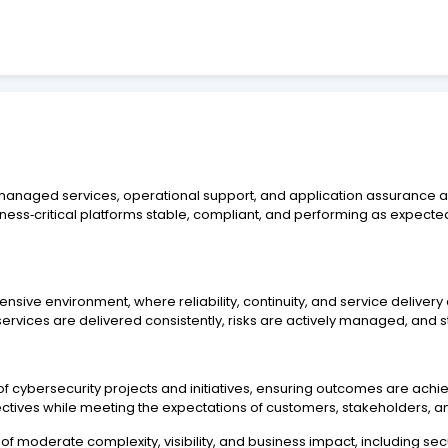
g managed services, operational support, and application assurance a
ness‑critical platforms stable, compliant, and performing as expect
tensive environment, where reliability, continuity, and service deliv
ervices are delivered consistently, risks are actively managed, and 
y of cybersecurity projects and initiatives, ensuring outcomes are ach
ectives while meeting the expectations of customers, stakeholders, a
s of moderate complexity, visibility, and business impact, including s