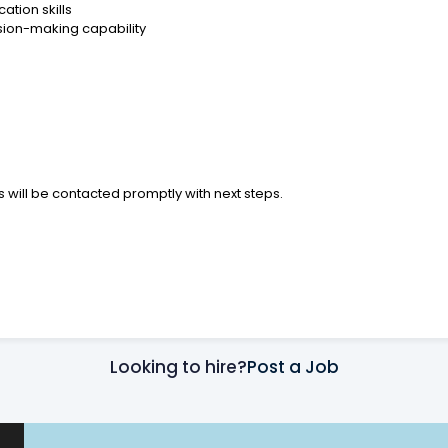
tion skills
sion-making capability
 will be contacted promptly with next steps.
Looking to hire?
Post a Job