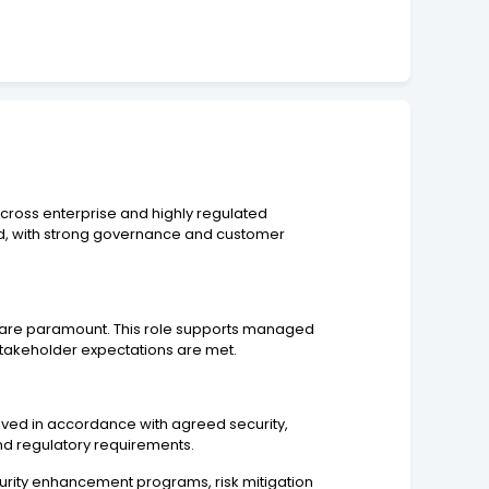
cross enterprise and highly regulated
ed, with strong governance and customer
ery are paramount. This role supports managed
stakeholder expectations are met.
ieved in accordance with agreed security,
nd regulatory requirements.
ecurity enhancement programs, risk mitigation