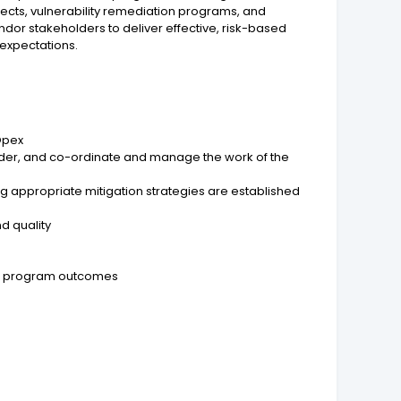
ects, vulnerability remediation programs, and
dor stakeholders to deliver effective, risk-based
 expectations.
Opex
ader, and co-ordinate and manage the work of the
g appropriate mitigation strategies are established
d quality
and program outcomes