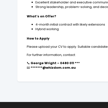
Excellent stakeholder and executive communica
Strong leadership, problem-solving, and deci
What’s on Offer?
4-month initial contract with likely extensions
Hybrid working
How to Apply
Please upload your CV to apply. Suitable candidates
For further information, contact:
📞
George Wright – 0480 011 ***
📧
*******@whizdom.com.au