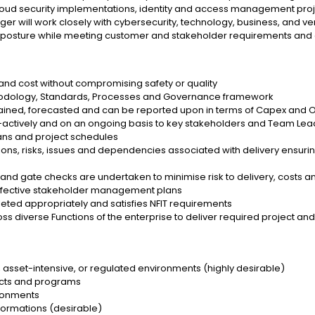
 cloud security implementations, identity and access management proj
r will work closely with cybersecurity, technology, business, and ven
ity posture while meeting customer and stakeholder requirements and
 and cost without compromising safety or quality
ethodology, Standards, Processes and Governance framework
tained, forecasted and can be reported upon in terms of Capex and 
ro-actively and on an ongoing basis to key stakeholders and Team Le
ans and project schedules
ons, risks, issues and dependencies associated with delivery ensurin
and gate checks are undertaken to minimise risk to delivery, costs an
effective stakeholder management plans
leted appropriately and satisfies NFIT requirements
oss diverse Functions of the enterprise to deliver required project 
s, asset-intensive, or regulated environments (highly desirable)
ects and programs
ironments
sformations (desirable)