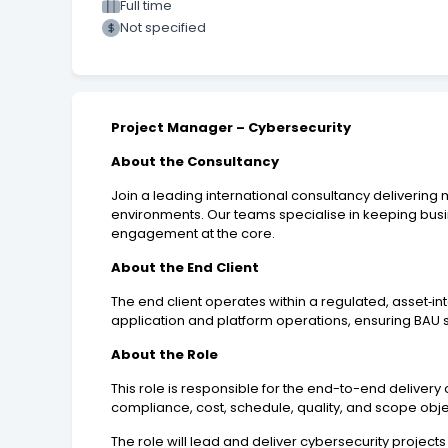
Full time
Not specified
Project Manager – Cybersecurity
About the Consultancy
Join a leading international consultancy deliverin
environments. Our teams specialise in keeping busi
engagement at the core.
About the End Client
The end client operates within a regulated, asset‑in
application and platform operations, ensuring BAU s
About the Role
This role is responsible for the end-to-end deliver
compliance, cost, schedule, quality, and scope obj
The role will lead and deliver cybersecurity project