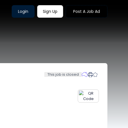
Login
Sign Up
Post A Job Ad
This job is closed