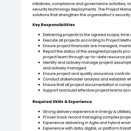
initiatives, compliance and governance activities,
security technology deployments. The Project Manage
solutions that strengthen the organisation's secur
Key Responsibilities
Delivering projects to the agreed scope, time
Execute all projects according to Project M
Ensure project financials are managed, main
Report the status of the assigned projects p
project team through up-to-date resource pl
Identify and actively manage project assumpti
and actively managed
Ensure project and quality assurance controls 
Conduct stakeholder analysis and establish 
Ensure that all project documentation is comp
Support and build effective project teams acr
Required Skills & Experience
Strong delivery experience in Energy & Utilitie
Proven track record managing complex proj
Experience delivering in Agile and hybrid env
Experience with data, digital, or platform tran