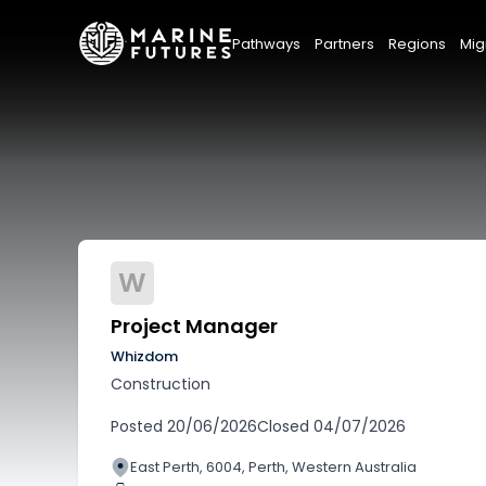
Pathways
Partners
Regions
Mig
W
Project Manager
Whizdom
Construction
Posted
20/06/2026
Closed
04/07/2026
East Perth, 6004, Perth, Western Australia