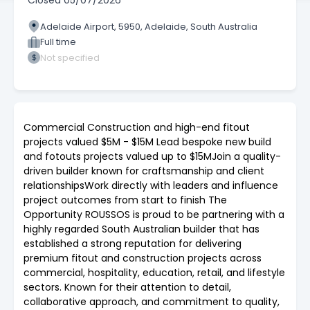
Closed
05/07/2026
Adelaide Airport, 5950, Adelaide, South Australia
Full time
Not specified
Commercial Construction and high-end fitout
projects valued $5M - $15M Lead bespoke new build
and fotouts projects valued up to $15MJoin a quality-
driven builder known for craftsmanship and client
relationshipsWork directly with leaders and influence
project outcomes from start to finish The
Opportunity ROUSSOS is proud to be partnering with a
highly regarded South Australian builder that has
established a strong reputation for delivering
premium fitout and construction projects across
commercial, hospitality, education, retail, and lifestyle
sectors. Known for their attention to detail,
collaborative approach, and commitment to quality,