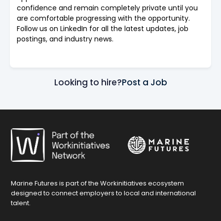
confidence and remain completely private until you
are comfortable progressing with the opportunity.
Follow us on LinkedIn for all the latest updates, job
postings, and industry news.
Looking to hire?
Post a Job
Marine Futures is part of the Workinitiatives ecosystem
designed to connect employers to local and international
talent.