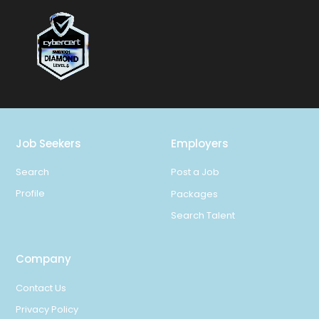
Job Seekers
Employers
Search
Post a Job
Profile
Packages
Search Talent
Company
Contact Us
Privacy Policy