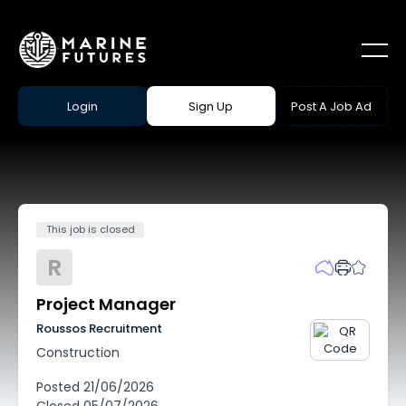
Login
Sign Up
Post A Job Ad
This job is closed
R
Project Manager
Roussos Recruitment
Construction
Posted
21/06/2026