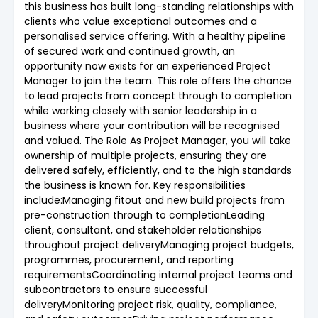
this business has built long-standing relationships with
clients who value exceptional outcomes and a
personalised service offering. With a healthy pipeline
of secured work and continued growth, an
opportunity now exists for an experienced Project
Manager to join the team. This role offers the chance
to lead projects from concept through to completion
while working closely with senior leadership in a
business where your contribution will be recognised
and valued. The Role As Project Manager, you will take
ownership of multiple projects, ensuring they are
delivered safely, efficiently, and to the high standards
the business is known for. Key responsibilities
include:Managing fitout and new build projects from
pre-construction through to completionLeading
client, consultant, and stakeholder relationships
throughout project deliveryManaging project budgets,
programmes, procurement, and reporting
requirementsCoordinating internal project teams and
subcontractors to ensure successful
deliveryMonitoring project risk, quality, compliance,