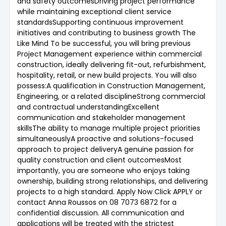
and safety outcomesDriving project performance
while maintaining exceptional client service
standardsSupporting continuous improvement
initiatives and contributing to business growth The
Like Mind To be successful, you will bring previous
Project Management experience within commercial
construction, ideally delivering fit-out, refurbishment,
hospitality, retail, or new build projects. You will also
possess:A qualification in Construction Management,
Engineering, or a related disciplineStrong commercial
and contractual understandingExcellent
communication and stakeholder management
skillsThe ability to manage multiple project priorities
simultaneouslyA proactive and solutions-focused
approach to project deliveryA genuine passion for
quality construction and client outcomesMost
importantly, you are someone who enjoys taking
ownership, building strong relationships, and delivering
projects to a high standard. Apply Now Click APPLY or
contact Anna Roussos on 08 7073 6872 for a
confidential discussion. All communication and
applications will be treated with the strictest