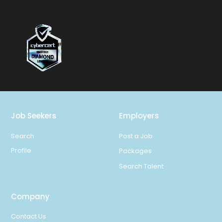
Job Seekers
Employers
Search
Post a Job
Profile
Packages
Search Talent
Company
Contact Us