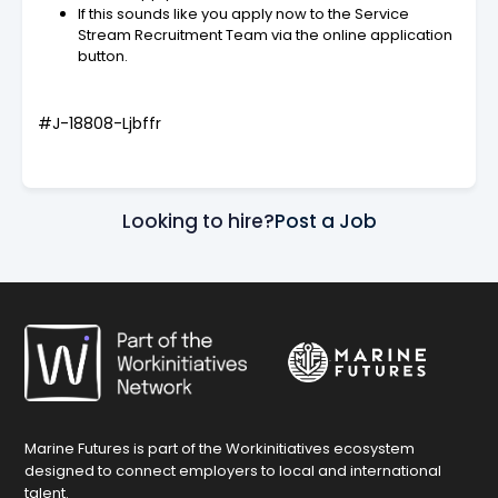
If this sounds like you apply now to the Service
Stream Recruitment Team via the online application
button.
#J-18808-Ljbffr
Looking to hire?
Post a Job
Marine Futures is part of the Workinitiatives ecosystem
designed to connect employers to local and international
talent.