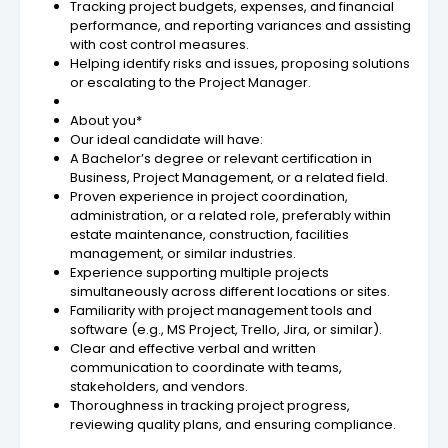
Tracking project budgets, expenses, and financial
performance, and reporting variances and assisting
with cost control measures.
Helping identify risks and issues, proposing solutions
or escalating to the Project Manager.
About you*
Our ideal candidate will have:
A Bachelor’s degree or relevant certification in
Business, Project Management, or a related field.
Proven experience in project coordination,
administration, or a related role, preferably within
estate maintenance, construction, facilities
management, or similar industries.
Experience supporting multiple projects
simultaneously across different locations or sites.
Familiarity with project management tools and
software (e.g., MS Project, Trello, Jira, or similar).
Clear and effective verbal and written
communication to coordinate with teams,
stakeholders, and vendors.
Thoroughness in tracking project progress,
reviewing quality plans, and ensuring compliance.