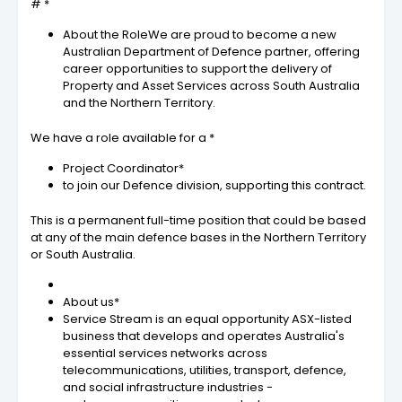
# *
About the RoleWe are proud to become a new
Australian Department of Defence partner, offering
career opportunities to support the delivery of
Property and Asset Services across South Australia
and the Northern Territory.
We have a role available for a *
Project Coordinator*
to join our Defence division, supporting this contract.
This is a permanent full-time position that could be based
at any of the main defence bases in the Northern Territory
or South Australia.
About us*
Service Stream is an equal opportunity ASX-listed
business that develops and operates Australia's
essential services networks across
telecommunications, utilities, transport, defence,
and social infrastructure industries -