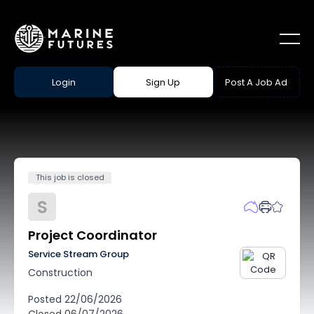
Login
Sign Up
Post A Job Ad
This job is closed
S
Project Coordinator
Service Stream Group
Construction
Posted
22/06/2026