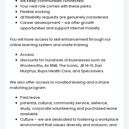
we keep communities connected.
Your next role comes with these perks:
Flexible working
all flexibility requests are genuinely considered.
Career development – we offer growth
opportunities and support internal mobility.
You will have access to skill enhancement through our
online learning system and onsite training.
Access
discounts for hundreds of businesses such as
Woolworths, Air BNB, The Iconic, JB HI-FI, Dan
Murphys, Bupa Health Care, and Specsavers.
We also offer access to novated leasing and a share
matching program.
Paid leave
parental, cultural, community service, defence,
study, corporate volunteering and purchased leave
available.
Culture – we are dedicated to fostering a workplace
environment that values diversity and inclusion, and