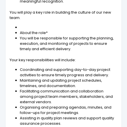
meaningful recognition.
You will play a key role in building the culture of our new
team.
About the role*
You will be responsible for supporting the planning,
execution, and monitoring of projects to ensure
timely and efficient delivery.
Your key responsibilities will include:
Coordinating and supporting day-to-day project
activities to ensure timely progress and delivery.
Maintaining and updating project schedules,
timelines, and documentation.
Facilitating communication and collaboration
among project team members, stakeholders, and
external vendors.
Organising and preparing agendas, minutes, and
follow-ups for project meetings.
Assisting in quality plan reviews and support quality
assurance processes.