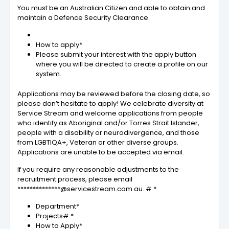
You must be an Australian Citizen and able to obtain and
maintain a Defence Security Clearance.
How to apply*
Please submit your interest with the apply button
where you will be directed to create a profile on our
system.
Applications may be reviewed before the closing date, so
please don’t hesitate to apply! We celebrate diversity at
Service Stream and welcome applications from people
who identify as Aboriginal and/or Torres Strait Islander,
people with a disability or neurodivergence, and those
from LGBTIQA+, Veteran or other diverse groups.
Applications are unable to be accepted via email.
If you require any reasonable adjustments to the
recruitment process, please email
**************@servicestream.com.au. # *
Department*
Projects# *
How to Apply*