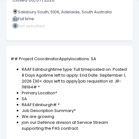
Closed
06/07/2026
Salisbury South, 5106, Adelaide, South Australia
Full time
Not specified
## Project CoordinatorApplylocations: SA
RAAF Edinburghtime type: Full timeposted on: Posted
8 Days Agotime left to apply: End Date: September 1,
2026 (30+ days left to apply)job requisition id: JR-
118194# *
Primary Location*
SA
RAAF Edinburgh# *
Job Description Summary*
We are growing
join our Defence division at Service Stream
supporting the PAS contract.