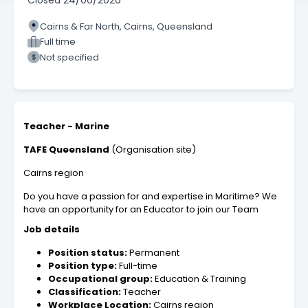
Closed
24/06/2026
Cairns & Far North, Cairns, Queensland
Full time
Not specified
Teacher - Marine
TAFE Queensland
(Organisation site)
Cairns region
Do you have a passion for and expertise in Maritime? We
have an opportunity for an Educator to join our Team
Job details
Position status:
Permanent
Position type:
Full-time
Occupational group:
Education & Training
Classification:
Teacher
Workplace Location:
Cairns region