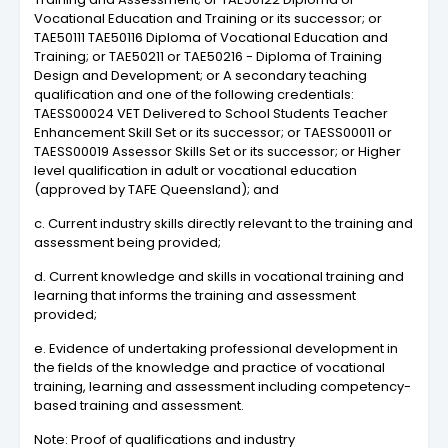
Vocational Education and Training or its successor; or
TAE50111 TAE50116 Diploma of Vocational Education and
Training; or TAE50211 or TAE50216 - Diploma of Training
Design and Development; or A secondary teaching
qualification and one of the following credentials:
TAESS00024 VET Delivered to School Students Teacher
Enhancement Skill Set or its successor; or TAESS00011 or
TAESS00019 Assessor Skills Set or its successor; or Higher
level qualification in adult or vocational education
(approved by TAFE Queensland); and
c. Current industry skills directly relevant to the training and
assessment being provided;
d. Current knowledge and skills in vocational training and
learning that informs the training and assessment
provided;
e. Evidence of undertaking professional development in
the fields of the knowledge and practice of vocational
training, learning and assessment including competency-
based training and assessment.
Note: Proof of qualifications and industry