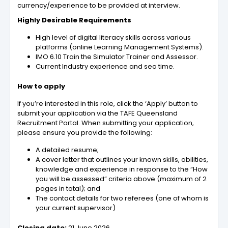
currency/experience to be provided at interview.
Highly Desirable Requirements
High level of digital literacy skills across various
platforms (online Learning Management Systems).
IMO 6.10 Train the Simulator Trainer and Assessor.
Current Industry experience and sea time.
How to apply
If you’re interested in this role, click the ‘Apply’ button to
submit your application via the TAFE Queensland
Recruitment Portal. When submitting your application,
please ensure you provide the following:
A detailed resume;
A cover letter that outlines your known skills, abilities,
knowledge and experience in response to the “How
you will be assessed” criteria above (maximum of 2
pages in total); and
The contact details for two referees (one of whom is
your current supervisor)
Closing date:
21 June 2026