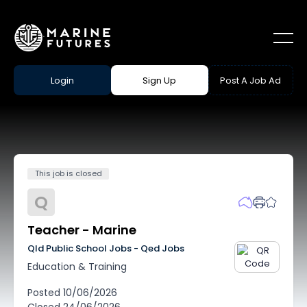
Login
Sign Up
Post A Job Ad
This job is closed
Q
Teacher - Marine
Qld Public School Jobs - Qed Jobs
Education & Training
Posted
10/06/2026