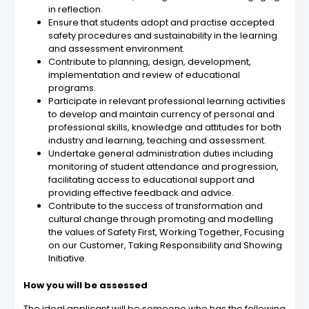
in reflection.
Ensure that students adopt and practise accepted
safety procedures and sustainability in the learning
and assessment environment.
Contribute to planning, design, development,
implementation and review of educational
programs.
Participate in relevant professional learning activities
to develop and maintain currency of personal and
professional skills, knowledge and attitudes for both
industry and learning, teaching and assessment.
Undertake general administration duties including
monitoring of student attendance and progression,
facilitating access to educational support and
providing effective feedback and advice.
Contribute to the success of transformation and
cultural change through promoting and modelling
the values of Safety First, Working Together, Focusing
on our Customer, Taking Responsibility and Showing
Initiative.
How you will be assessed
The ideal applicant will be someone who has the following