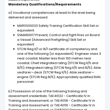
Mandatory Qualifications/Requirements
a) Vocational competencies at least to the level being
delivered and assessed:
MARSS00033 Safety Training Certification Skill Set or
equivalent
SSMAR0017 Prevent, Control and Fight Fires on Board
a Vessel (Advanced Firefighting) Skill Set or
equivalent
STCW Reg II/1 or III/1 certificate of competency and
one of the following (or equivalent): Engineer class 3
near coastal; Master less than 100 metres near
coastal; Chief integrated rating (STCW Reg II/5 and
III/5); Integrated rating (STCW Reg II/5 and III/5); Able
seafarer—deck (STCW Reg II/5); Able seafarer—
engine (STCW Reg III/5); Appropriately qualified RAN
personnel
b) Possession of one of the following training and
assessment credentials: TAE40122 - Certificate IV in
Training and Assessment; or TAE40116 - Certificate IV in
Training and Assessment; or TAE40110 - Certificate IV in
Training and Assessment; or TAE50122 Diploma of