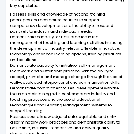
key capabilities:
Possess skills and knowledge of national training
packages and accredited courses to support
competency development and the ability to respond
positively to industry and individual needs.
Demonstrate capacity for best practice in the
management of teaching and learning activities including
the development of industry relevant, flexible, innovative,
technology enhanced learning options, training products
and solutions.
Demonstrate capacity for initiative, self-management,
teamwork and sustainable practice, with the ability to
accept, promote and manage change through the use of
well-developed interpersonal and communication skills.
Demonstrate commitment to self-development with the
focus on maintaining skills contemporary industry and
teaching practices and the use of educational
technologies and Learning Management Systems to
support learning.
Possess sound knowledge of safe, equitable and anti-
discriminatory work practices and demonstrate ability to
be flexible, inclusive, responsive and deliver quality
student experience.