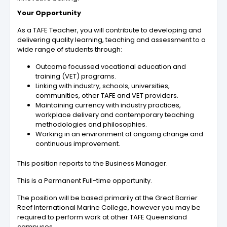
Your Opportunity
As a TAFE Teacher, you will contribute to developing and
delivering quality learning, teaching and assessment to a
wide range of students through:
Outcome focussed vocational education and
training (VET) programs.
Linking with industry, schools, universities,
communities, other TAFE and VET providers.
Maintaining currency with industry practices,
workplace delivery and contemporary teaching
methodologies and philosophies.
Working in an environment of ongoing change and
continuous improvement.
This position reports to the Business Manager.
This is a Permanent Full-time opportunity.
The position will be based primarily at the Great Barrier
Reef International Marine College, however you may be
required to perform work at other TAFE Queensland
campuses.