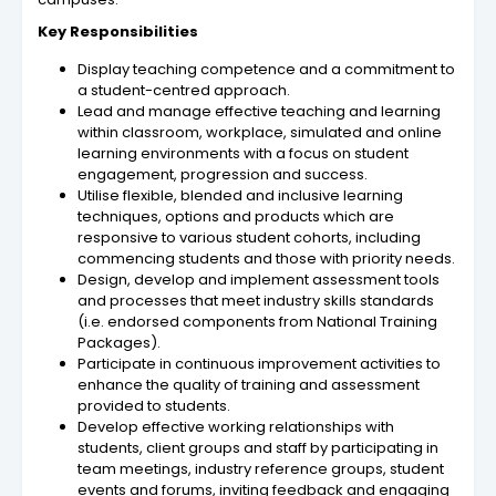
Key Responsibilities
Display teaching competence and a commitment to
a student-centred approach.
Lead and manage effective teaching and learning
within classroom, workplace, simulated and online
learning environments with a focus on student
engagement, progression and success.
Utilise flexible, blended and inclusive learning
techniques, options and products which are
responsive to various student cohorts, including
commencing students and those with priority needs.
Design, develop and implement assessment tools
and processes that meet industry skills standards
(i.e. endorsed components from National Training
Packages).
Participate in continuous improvement activities to
enhance the quality of training and assessment
provided to students.
Develop effective working relationships with
students, client groups and staff by participating in
team meetings, industry reference groups, student
events and forums, inviting feedback and engaging