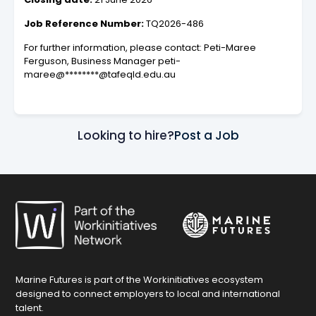
Job Reference Number:
TQ2026-486
For further information, please contact: Peti-Maree
Ferguson, Business Manager peti-
maree@********@tafeqld.edu.au
Looking to hire?
Post a Job
Marine Futures is part of the Workinitiatives ecosystem
designed to connect employers to local and international
talent.