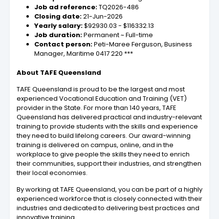
Job ad reference:
TQ2026-486
Closing date:
21-Jun-2026
Yearly salary:
$92930.03 - $116332.13
Job duration:
Permanent ~ Full-time
Contact person:
Peti-Maree Ferguson, Business
Manager, Maritime 0417 220 ***
About TAFE Queensland
TAFE Queensland is proud to be the largest and most
experienced Vocational Education and Training (VET)
provider in the State. For more than 140 years, TAFE
Queensland has delivered practical and industry-relevant
training to provide students with the skills and experience
they need to build lifelong careers. Our award-winning
training is delivered on campus, online, and in the
workplace to give people the skills they need to enrich
their communities, support their industries, and strengthen
their local economies.
By working at TAFE Queensland, you can be part of a highly
experienced workforce that is closely connected with their
industries and dedicated to delivering best practices and
innovative training.