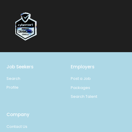
Job Seekers
Employers
Search
Post a Job
Profile
Packages
Search Talent
Company
Contact Us