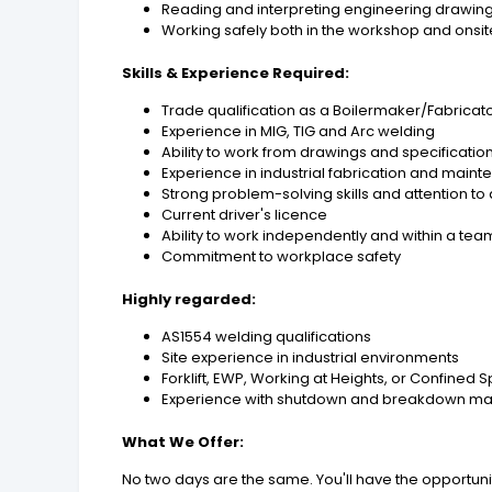
Reading and interpreting engineering drawin
Working safely both in the workshop and onsit
Skills & Experience Required:
Trade qualification as a Boilermaker/Fabricat
Experience in MIG, TIG and Arc welding
Ability to work from drawings and specificatio
Experience in industrial fabrication and main
Strong problem-solving skills and attention to 
Current driver's licence
Ability to work independently and within a tea
Commitment to workplace safety
Highly regarded:
AS1554 welding qualifications
Site experience in industrial environments
Forklift, EWP, Working at Heights, or Confined 
Experience with shutdown and breakdown m
What We Offer:
No two days are the same. You'll have the opportuni