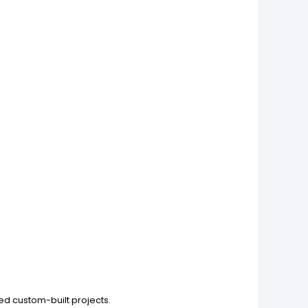
ed custom-built projects.