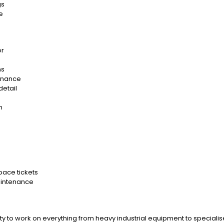
gs
e
or
ns
tenance
detail
m
Space tickets
aintenance
ty to work on everything from heavy industrial equipment to specialis