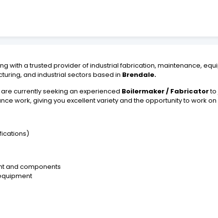
ng with a trusted provider of industrial fabrication, maintenance, equ
turing, and industrial sectors based in
Brendale.
 are currently seeking an experienced
Boilermaker / Fabricator
to 
nce work, giving you excellent variety and the opportunity to work on
ications)
ment and components
 equipment