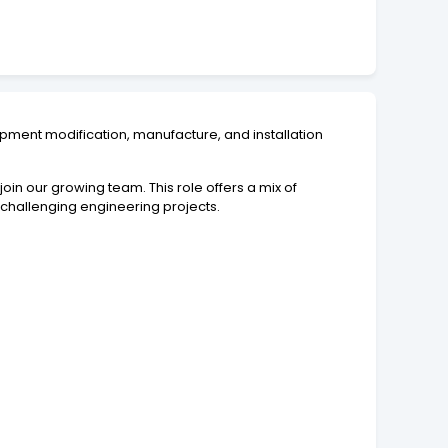
ipment modification, manufacture, and installation
join our growing team. This role offers a mix of
 challenging engineering projects.