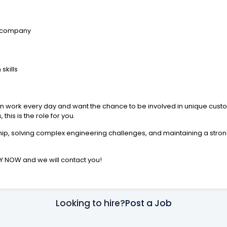
g company
skills
ation work every day and want the chance to be involved in unique cus
his is the role for you.
p, solving complex engineering challenges, and maintaining a strong 
PLY NOW and we will contact you!
Looking to hire?
Post a Job