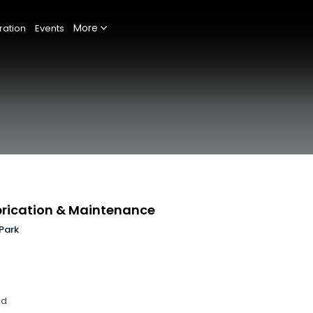
More
ration
Events
abrication & Maintenance
Park
nd