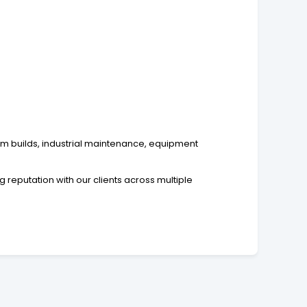
tom builds, industrial maintenance, equipment
reputation with our clients across multiple