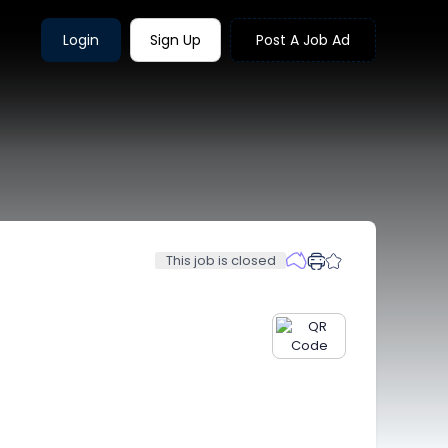
Login
Sign Up
Post A Job Ad
This job is closed