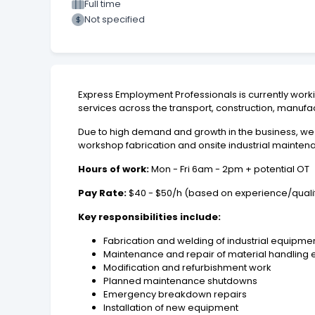
Full time
Not specified
Express Employment Professionals is currently worki
services across the transport, construction, manufac
Due to high demand and growth in the business, we
workshop fabrication and onsite industrial maintena
Hours of work:
Mon - Fri 6am - 2pm + potential OT
Pay Rate:
$40 - $50/h (based on experience/qualif
Key responsibilities include:
Fabrication and welding of industrial equip
Maintenance and repair of material handling
Modification and refurbishment work
Planned maintenance shutdowns
Emergency breakdown repairs
Installation of new equipment