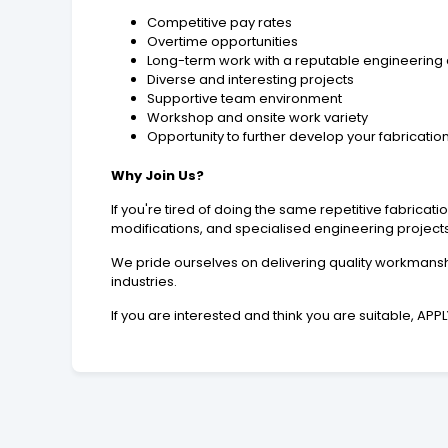
Competitive pay rates
Overtime opportunities
Long-term work with a reputable engineerin
Diverse and interesting projects
Supportive team environment
Workshop and onsite work variety
Opportunity to further develop your fabrication 
Why Join Us?
If you're tired of doing the same repetitive fabric
modifications, and specialised engineering projects, t
We pride ourselves on delivering quality workmanshi
industries.
If you are interested and think you are suitable, AP