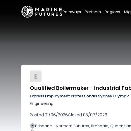
Pathways
Partners
Regions
Mig
E
Qualified Boilermaker - Industrial F
Express Employment Professionals Sydney Olympic 
Engineering
Posted
21/06/2026
Closed
05/07/2026
Brisbane - Northern Suburbs, Brendale, Queensla