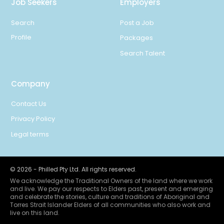
Job Seekers
Employers
Search
Post a Job
Profile
Packages
Search Talent
Company
Contact Us
Privacy Policy
Legal terms
©
2026
- Philled Pty Ltd. All rights reserved.
We acknowledge the Traditional Owners of the land where we work
and live. We pay our respects to Elders past, present and emerging
and celebrate the stories, culture and traditions of Aboriginal and
Torres Strait Islander Elders of all communities who also work and
live on this land.