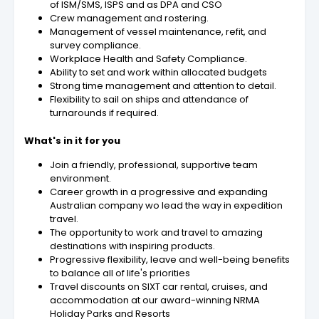
of ISM/SMS, ISPS and as DPA and CSO
Crew management and rostering.
Management of vessel maintenance, refit, and
survey compliance.
Workplace Health and Safety Compliance.
Ability to set and work within allocated budgets
Strong time management and attention to detail.
Flexibility to sail on ships and attendance of
turnarounds if required.
What's in it for you
Join a friendly, professional, supportive team
environment.
Career growth in a progressive and expanding
Australian company wo lead the way in expedition
travel.
The opportunity to work and travel to amazing
destinations with inspiring products.
Progressive flexibility, leave and well-being benefits
to balance all of life's priorities
Travel discounts on SIXT car rental, cruises, and
accommodation at our award-winning NRMA
Holiday Parks and Resorts