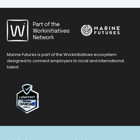
Marine Futures is part of the Workinitiatives ecosystem
designed to connect employers to local and international
talent.