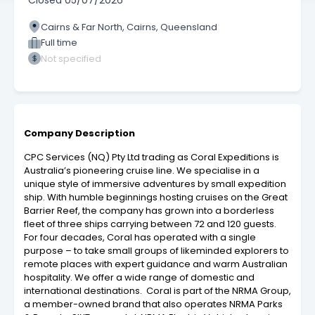
Closed
05/07/2026
Cairns & Far North, Cairns, Queensland
Full time
Not specified
Company Description
CPC Services (NQ) Pty Ltd trading as Coral Expeditions is
Australia’s pioneering cruise line. We specialise in a
unique style of immersive adventures by small expedition
ship. With humble beginnings hosting cruises on the Great
Barrier Reef, the company has grown into a borderless
fleet of three ships carrying between 72 and 120 guests.
For four decades, Coral has operated with a single
purpose – to take small groups of likeminded explorers to
remote places with expert guidance and warm Australian
hospitality. We offer a wide range of domestic and
international destinations. Coral is part of the NRMA Group,
a member-owned brand that also operates NRMA Parks