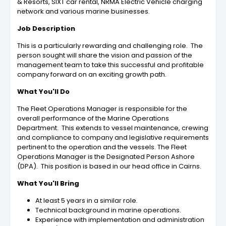
& Resorts, SIXT car rental, NRMA Electric Vehicle charging
network and various marine businesses.
Job Description
This is a particularly rewarding and challenging role. The
person sought will share the vision and passion of the
management team to take this successful and profitable
company forward on an exciting growth path.
What You'll Do
The Fleet Operations Manager is responsible for the
overall performance of the Marine Operations
Department. This extends to vessel maintenance, crewing
and compliance to company and legislative requirements
pertinent to the operation and the vessels. The Fleet
Operations Manager is the Designated Person Ashore
(DPA). This position is based in our head office in Cairns.
What You'll Bring
At least 5 years in a similar role.
Technical background in marine operations.
Experience with implementation and administration