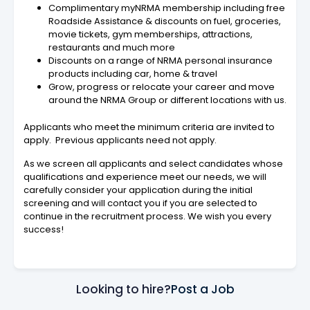
Complimentary myNRMA membership including free
Roadside Assistance & discounts on fuel, groceries,
movie tickets, gym memberships, attractions,
restaurants and much more
Discounts on a range of NRMA personal insurance
products including car, home & travel
Grow, progress or relocate your career and move
around the NRMA Group or different locations with us.
Applicants who meet the minimum criteria are invited to
apply. Previous applicants need not apply.
As we screen all applicants and select candidates whose
qualifications and experience meet our needs, we will
carefully consider your application during the initial
screening and will contact you if you are selected to
continue in the recruitment process. We wish you every
success!
Looking to hire?
Post a Job