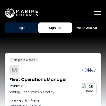
Login
Sign Up
Post A Job Ad
This job is closed
M
Fleet Operations Manager
Mynrma
Mining, Resources & Energy
Posted
21/06/2026