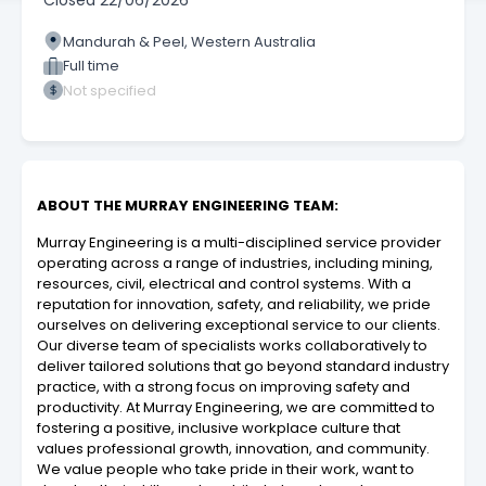
Closed
22/06/2026
Mandurah & Peel, Western Australia
Full time
Not specified
ABOUT THE MURRAY ENGINEERING TEAM:
Murray Engineering is a multi-disciplined service provider
operating across a range of industries, including mining,
resources, civil, electrical and control systems. With a
reputation for innovation, safety, and reliability, we pride
ourselves on delivering exceptional service to our clients.
Our diverse team of specialists works collaboratively to
deliver tailored solutions that go beyond standard industry
practice, with a strong focus on improving safety and
productivity. At Murray Engineering, we are committed to
fostering a positive, inclusive workplace culture that
values professional growth, innovation, and community.
We value people who take pride in their work, want to