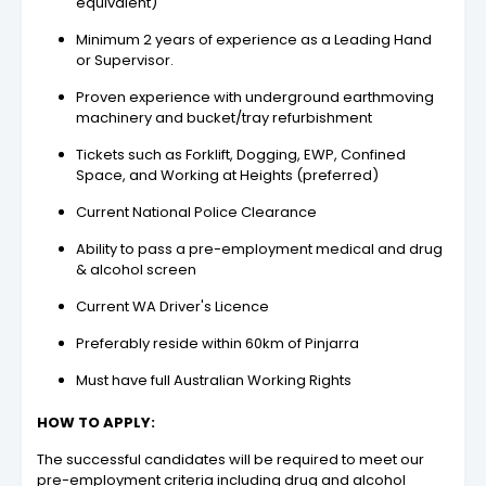
equivalent)
Minimum 2 years of experience as a Leading Hand
or Supervisor.
Proven experience with underground earthmoving
machinery and bucket/tray refurbishment
Tickets such as Forklift, Dogging, EWP, Confined
Space, and Working at Heights (preferred)
Current National Police Clearance
Ability to pass a pre-employment medical and drug
& alcohol screen
Current WA Driver's Licence
Preferably reside within 60km of Pinjarra
Must have full Australian Working Rights
HOW TO APPLY:
The successful candidates will be required to meet our
pre-employment criteria including drug and alcohol