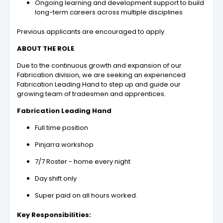
Ongoing learning and development support to build
long-term careers across multiple disciplines
Previous applicants are encouraged to apply.
ABOUT THE ROLE
Due to the continuous growth and expansion of our
Fabrication division, we are seeking an experienced
Fabrication Leading Hand to step up and guide our
growing team of tradesmen and apprentices.
Fabrication Leading Hand
Full time position
Pinjarra workshop
7/7 Roster - home every night
Day shift only
Super paid on all hours worked.
Key Responsibilities: