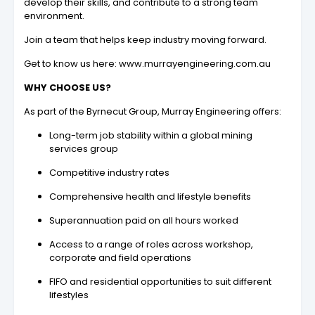
develop their skills, and contribute to a strong team
environment.
Join a team that helps keep industry moving forward.
Get to know us here: www.murrayengineering.com.au
WHY CHOOSE US?
As part of the Byrnecut Group, Murray Engineering offers:
Long-term job stability within a global mining
services group
Competitive industry rates
Comprehensive health and lifestyle benefits
Superannuation paid on all hours worked
Access to a range of roles across workshop,
corporate and field operations
FIFO and residential opportunities to suit different
lifestyles