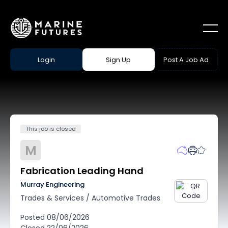
Login
Sign Up
Post A Job Ad
This job is closed
M
Fabrication Leading Hand
Murray Engineering
Trades & Services
/
Automotive Trades
Posted
08/06/2026