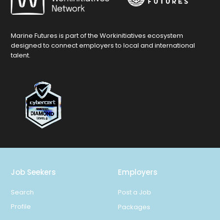
Marine Futures is part of the Workinitiatives ecosystem
designed to connect employers to local and international
talent.
Job Seekers
Employers
Search
Post a Job
Profile
Packages