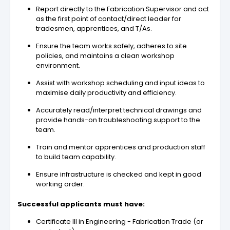
Report directly to the Fabrication Supervisor and act
as the first point of contact/direct leader for
tradesmen, apprentices, and T/As.
Ensure the team works safely, adheres to site
policies, and maintains a clean workshop
environment.
Assist with workshop scheduling and input ideas to
maximise daily productivity and efficiency.
Accurately read/interpret technical drawings and
provide hands-on troubleshooting support to the
team.
Train and mentor apprentices and production staff
to build team capability.
Ensure infrastructure is checked and kept in good
working order.
Successful applicants must have:
Certificate III in Engineering - Fabrication Trade (or