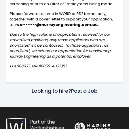
screening prior to an Offer of Employment being made.
Please forward resume in WORD or PDF format only,
together with a cover letter to support your application,
to:
rec••••••••@murrayengineering.com.au
.
Due to the high volume of applications received for our
advertised positions, only those applicants who are
shortlisted will be contacted. To those applicants not
shortlisted, we extend our appreciation for considering
Murray Engineering as a potential employer.
ECL008637, MRB10056, AU31857
Looking to hire?
Post a Job