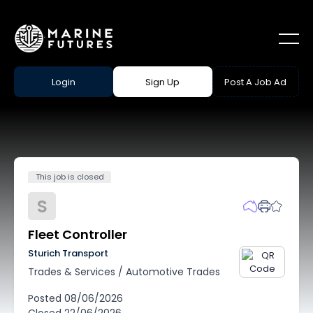
Login
Sign Up
Post A Job Ad
This job is closed
S
Fleet Controller
Sturich Transport
Trades & Services
/
Automotive Trades
Posted
08/06/2026