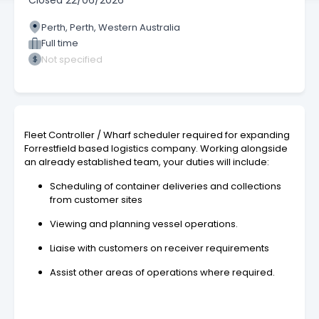
Closed
22/06/2026
Perth, Perth, Western Australia
Full time
Not specified
Fleet Controller / Wharf scheduler required for expanding
Forrestfield based logistics company. Working alongside
an already established team, your duties will include:
Scheduling of container deliveries and collections
from customer sites
Viewing and planning vessel operations.
Liaise with customers on receiver requirements
Assist other areas of operations where required.