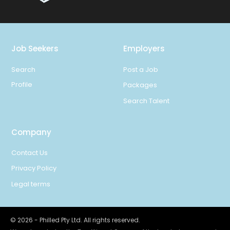
Job Seekers
Employers
Search
Post a Job
Profile
Packages
Search Talent
Company
Contact Us
Privacy Policy
Legal terms
©
2026
- Philled Pty Ltd. All rights reserved.