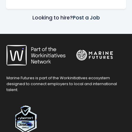
Looking to hire?
Post a Job
Marine Futures is part of the Workinitiatives ecosystem
designed to connect employers to local and international
talent.