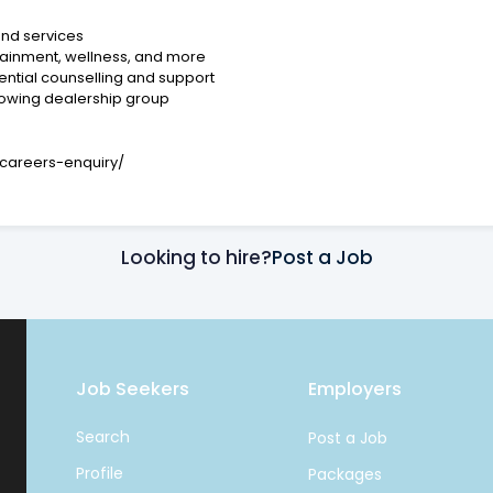
nd services
rtainment, wellness, and more
ntial counselling and support
rowing dealership group
careers-enquiry/
Looking to hire?
Post a Job
Job Seekers
Employers
Search
Post a Job
Profile
Packages