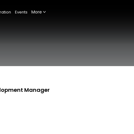
More
ration
Events
velopment Manager