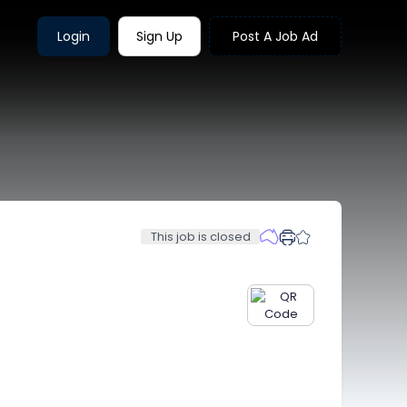
Login
Sign Up
Post A Job Ad
This job is closed