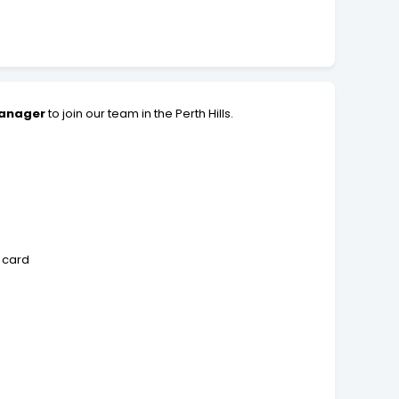
Manager
to join our team in the Perth Hills.
 card