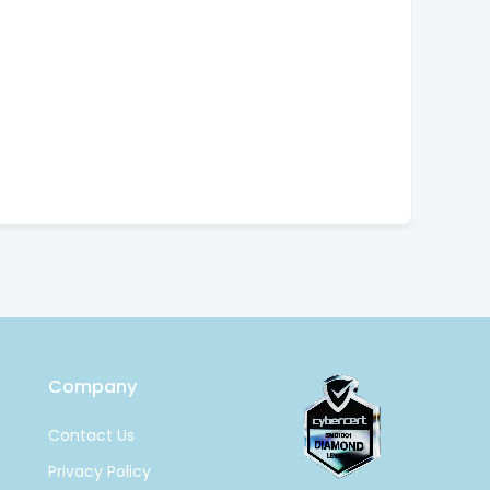
Company
Contact Us
Privacy Policy