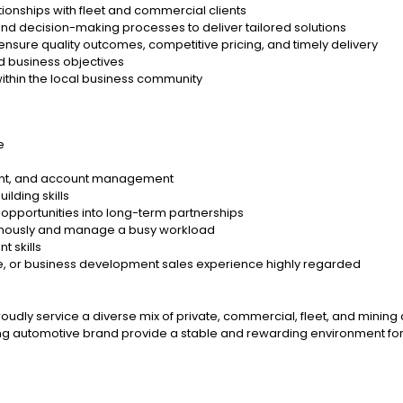
ionships with fleet and commercial clients
nd decision-making processes to deliver tailored solutions
 ensure quality outcomes, competitive pricing, and timely delivery
d business objectives
thin the local business community
e
ment, and account management
ilding skills
t opportunities into long-term partnerships
onomously and manage a busy workload
 skills
le, or business development sales experience highly regarded
proudly service a diverse mix of private, commercial, fleet, and minin
ng automotive brand provide a stable and rewarding environment for 