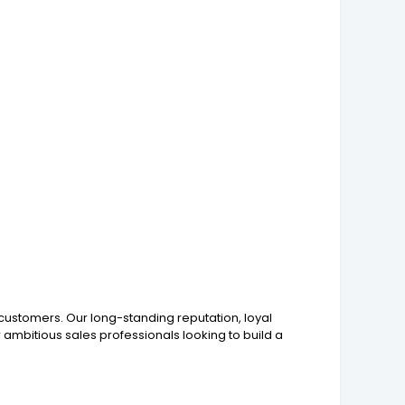
g customers. Our long-standing reputation, loyal
ambitious sales professionals looking to build a