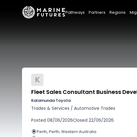
Pathways
Partners
Regions
Mig
K
Fleet Sales Consultant Business De
Kalamunda Toyota
Trades & Services
/
Automotive Trades
Posted
08/06/2026
Closed
22/06/2026
Perth, Perth, Western Australia