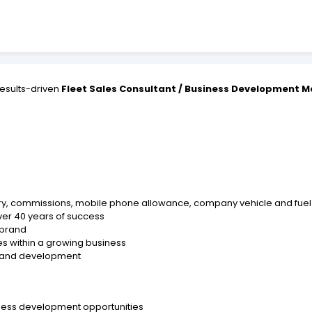
esults-driven
Fleet Sales Consultant / Business Development 
ary, commissions, mobile phone allowance, company vehicle and fuel
ver 40 years of success
 brand
s within a growing business
ng and development
iness development opportunities