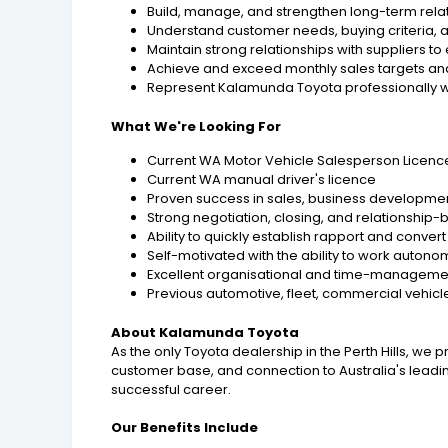
Build, manage, and strengthen long-term relat
Understand customer needs, buying criteria, a
Maintain strong relationships with suppliers to
Achieve and exceed monthly sales targets an
Represent Kalamunda Toyota professionally wi
What We're Looking For
Current WA Motor Vehicle Salesperson Licenc
Current WA manual driver's licence
Proven success in sales, business develop
Strong negotiation, closing, and relationship-bu
Ability to quickly establish rapport and conver
Self-motivated with the ability to work aut
Excellent organisational and time-management
Previous automotive, fleet, commercial vehic
About Kalamunda Toyota
As the only Toyota dealership in the Perth Hills, we 
customer base, and connection to Australia's leadi
successful career.
Our Benefits Include