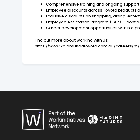
Comprehensive training and ongoing support
Employee discounts across Toyota products a
Exclusive discounts on shopping, dining, ente
Employee Assistance Program (EAP) — confide
Career development opportunities within a g
Find out more about working with us:
https://www.kalamundatoyota.com.au/careers/m/