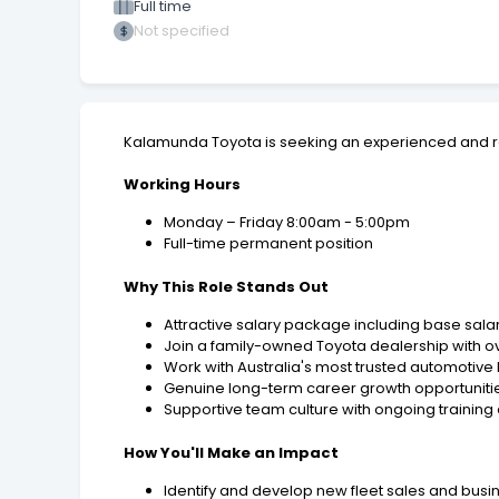
Full time
Not specified
Kalamunda Toyota is seeking an experienced and r
Working Hours
Monday – Friday 8:00am - 5:00pm
Full-time permanent position
Why This Role Stands Out
Attractive salary package including base sal
Join a family-owned Toyota dealership with o
Work with Australia's most trusted automotive
Genuine long-term career growth opportunitie
Supportive team culture with ongoing traini
How You'll Make an Impact
Identify and develop new fleet sales and bus