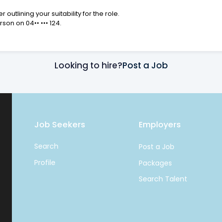
utlining your suitability for the role.
erson on
04•• ••• 124
.
Looking to hire?
Post a Job
Job Seekers
Employers
Search
Post a Job
Profile
Packages
Search Talent