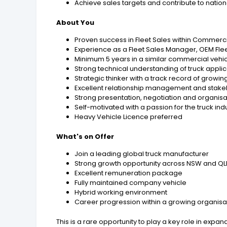
Achieve sales targets and contribute to nationa
About You
Proven success in Fleet Sales within Commercia
Experience as a Fleet Sales Manager, OEM F
Minimum 5 years in a similar commercial vehicl
Strong technical understanding of truck appli
Strategic thinker with a track record of growin
Excellent relationship management and stake
Strong presentation, negotiation and organisat
Self-motivated with a passion for the truck ind
Heavy Vehicle Licence preferred
What's on Offer
Join a leading global truck manufacturer
Strong growth opportunity across NSW and Q
Excellent remuneration package
Fully maintained company vehicle
Hybrid working environment
Career progression within a growing organisa
This is a rare opportunity to play a key role in exp