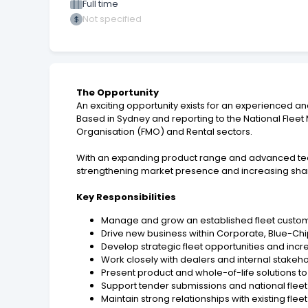
Full time
Not specified
The Opportunity
An exciting opportunity exists for an experienced an
Based in Sydney and reporting to the National Flee
Organisation (FMO) and Rental sectors.
With an expanding product range and advanced techno
strengthening market presence and increasing shar
Key Responsibilities
Manage and grow an established fleet custom
Drive new business within Corporate, Blue-Chi
Develop strategic fleet opportunities and inc
Work closely with dealers and internal stakehol
Present product and whole-of-life solutions t
Support tender submissions and national fle
Maintain strong relationships with existing fle