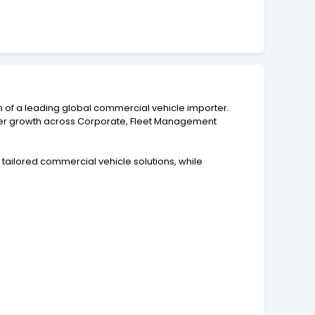
on of a leading global commercial vehicle importer.
rther growth across Corporate, Fleet Management
tailored commercial vehicle solutions, while