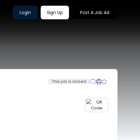
Login
Sign Up
Post A Job Ad
This job is closed