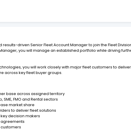
d results-driven Senior Fleet Account Manager to join the Fleet Divisi
t Manager, you will manage an established portfolio while driving fu
logies, you will work closely with major fleet customers to deliver 
e across key fleet buyer groups.
er base across assigned territory
p, SME, FMO and Rental sectors
rease market share
ders to deliver fleet solutions
o key decision makers
et agreements
et customers