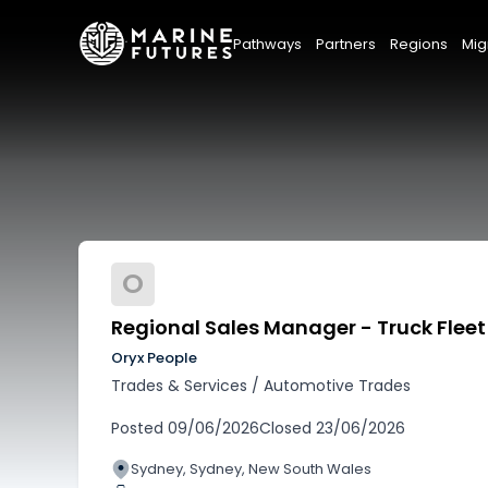
Pathways
Partners
Regions
Mig
O
Regional Sales Manager - Truck Fleet
Oryx People
Trades & Services
/
Automotive Trades
Posted
09/06/2026
Closed
23/06/2026
Sydney, Sydney, New South Wales