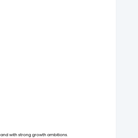
brand with strong growth ambitions.