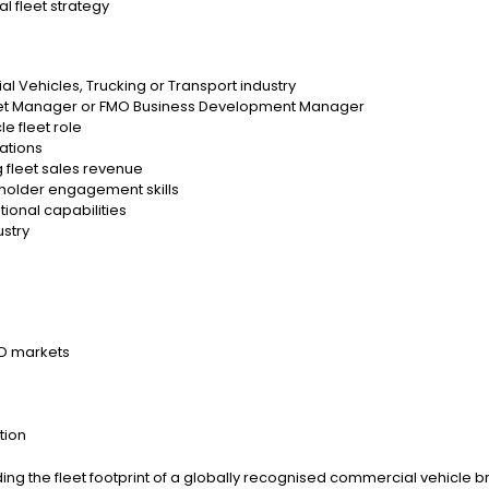
l fleet strategy
l Vehicles, Trucking or Transport industry
leet Manager or FMO Business Development Manager
e fleet role
cations
g fleet sales revenue
holder engagement skills
ional capabilities
ustry
LD markets
tion
anding the fleet footprint of a globally recognised commercial vehicle 