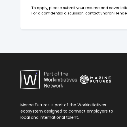
To apply, please submit your resume and cover letter o
For a confidential discussion, contact Sharon Hend
Marine Futures is part of the Workinitiatives
ecosystem designed to connect employers to
local and international talent.