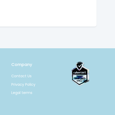
Company
Contact Us
Privacy Policy
Legal terms