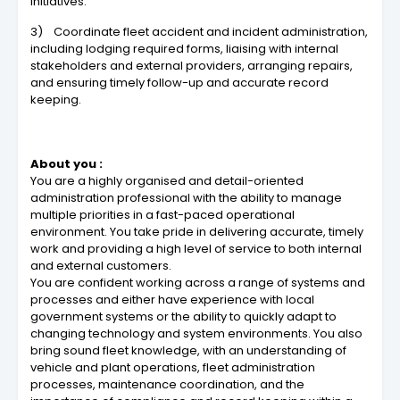
initiatives.
3) Coordinate fleet accident and incident administration,
including lodging required forms, liaising with internal
stakeholders and external providers, arranging repairs,
and ensuring timely follow-up and accurate record
keeping.
About you :
You are a highly organised and detail-oriented
administration professional with the ability to manage
multiple priorities in a fast-paced operational
environment. You take pride in delivering accurate, timely
work and providing a high level of service to both internal
and external customers.
You are confident working across a range of systems and
processes and either have experience with local
government systems or the ability to quickly adapt to
changing technology and system environments. You also
bring sound fleet knowledge, with an understanding of
vehicle and plant operations, fleet administration
processes, maintenance coordination, and the