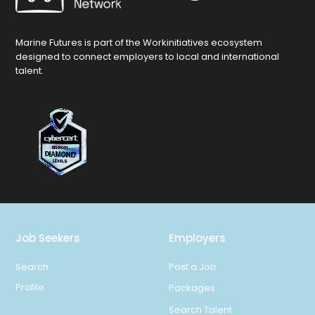
Marine Futures is part of the Workinitiatives ecosystem
designed to connect employers to local and international
talent.
Job Seekers
Employers
Search
Post a Job
Profile
Packages
Search Talent