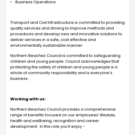
• Business Operations
Transport and Civil Infrastructure is committed to providing
quality services and striving to improve methods and
procedures and develop new and innovative solutions to
deliver services in a safe, cost effective and
environmentally sustainable manner.
Northern Beaches Council is committed to safeguarding
children and young people. Council acknowledges that
protecting the safety of children and young people is a
whole of community responsibility and is everyone’s
business.
Working with us:
Northern Beaches Council provides a
comprehensive
range of benefits
focused on our employees’ lifestyle,
health and wellbeing, recognition and career
development. In this role you’ll enjoy -