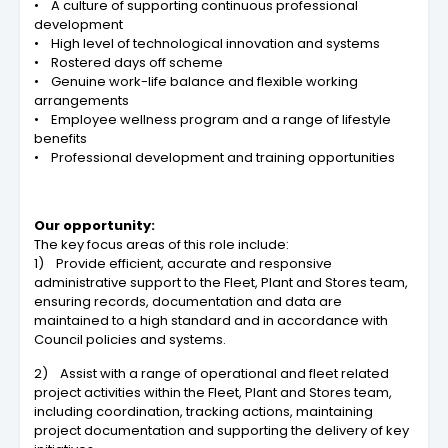
• A culture of supporting continuous professional
development
• High level of technological innovation and systems
• Rostered days off scheme
• Genuine work-life balance and flexible working
arrangements
• Employee wellness program and a range of lifestyle
benefits
• Professional development and training opportunities
Our opportunity:
The key focus areas of this role include:
1) Provide efficient, accurate and responsive
administrative support to the Fleet, Plant and Stores team,
ensuring records, documentation and data are
maintained to a high standard and in accordance with
Council policies and systems.
2) Assist with a range of operational and fleet related
project activities within the Fleet, Plant and Stores team,
including coordination, tracking actions, maintaining
project documentation and supporting the delivery of key