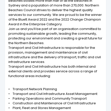
Beaches boasts more than half of all the beaches in
Sydney and a population of more than 270,000. Northern
Beaches Council strives to deliver the highest quality
services to our community. We are proud to be the winner
of the Bluett Award 2022 and the 2022 Change Champion
Award in the Enterprise Category.
Join us and you’ll be part of an organisation committed to
promoting sustainable growth, leading the community,
protecting our environment and creating a great future for
the Northern Beaches.
Transport and Civil Infrastructure is responsible for the
provision, management and maintenance of civil
infrastructure and the delivery of transport, traffic and civil
infrastructure services.
Transport and Civil Infrastructure has both internal and
external clients and provides service across a range of
functional areas including:
• Transport Network Planning
• Transport and Civil Infrastructure Asset Management
• Parking Operations and Community Transport
• Construction and Maintenance of Civil Infrastructure
• Plant, Fleet and Stores Management