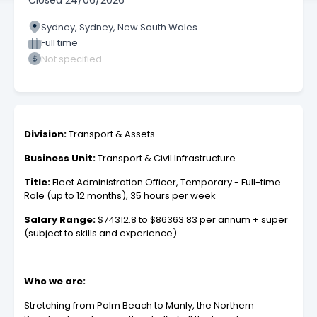
Closed
24/06/2026
Sydney, Sydney, New South Wales
Full time
Not specified
Division:
Transport & Assets
Business Unit:
Transport & Civil Infrastructure
Title:
Fleet Administration Officer, Temporary - Full-time
Role (up to 12 months), 35 hours per week
Salary Range:
$74312.8 to $86363.83 per annum + super
(subject to skills and experience)
Who we are:
Stretching from Palm Beach to Manly, the Northern