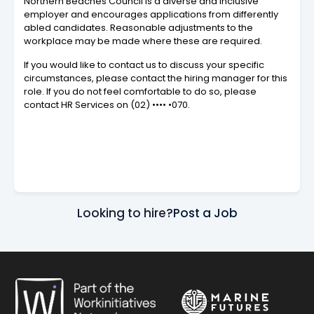
Northern Beaches Council is a diverse and inclusive
employer and encourages applications from differently
abled candidates. Reasonable adjustments to the
workplace may be made where these are required.
If you would like to contact us to discuss your specific
circumstances, please contact the hiring manager for this
role. If you do not feel comfortable to do so, please
contact HR Services on
(02) •••• •070
.
Looking to hire?
Post a Job