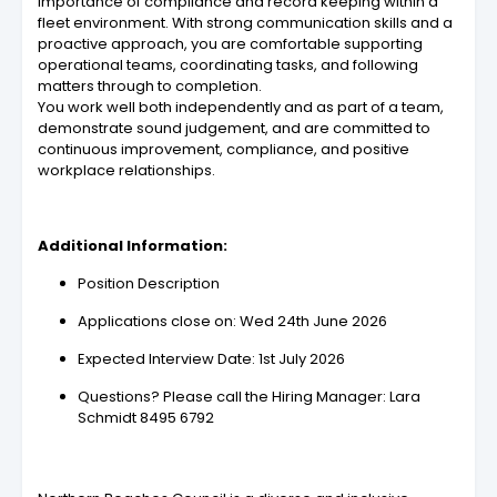
importance of compliance and record keeping within a
fleet environment. With strong communication skills and a
proactive approach, you are comfortable supporting
operational teams, coordinating tasks, and following
matters through to completion.
You work well both independently and as part of a team,
demonstrate sound judgement, and are committed to
continuous improvement, compliance, and positive
workplace relationships.
Additional Information:
Position Description
Applications close on: Wed 24th June 2026
Expected Interview Date: 1st July 2026
Questions? Please call the Hiring Manager: Lara
Schmidt 8495 6792