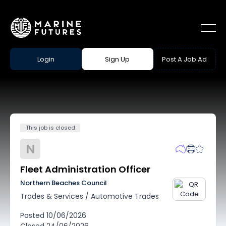
Login
Sign Up
Post A Job Ad
This job is closed
N
Fleet Administration Officer
Northern Beaches Council
Trades & Services
/
Automotive Trades
Posted
10/06/2026