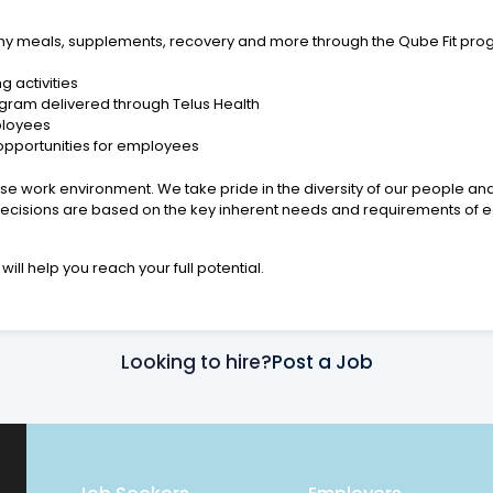
lthy meals, supplements, recovery and more through the Qube Fit pro
g activities
gram delivered through Telus Health
ployees
opportunities for employees
se work environment. We take pride in the diversity of our people an
cisions are based on the key inherent needs and requirements of ea
will help you reach your full potential.
Looking to hire?
Post a Job