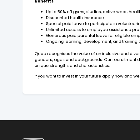
Benefits
Up to 50% off gyms, studios, active wear, hea
Discounted health insurance
Special paid leave to participate in volunteerin
Unlimited access to employee assistance pro
Generous paid parental leave for eligible em
Ongoing learning, development, and training 
Qube recognises the value of an inclusive and diver
genders, ages and backgrounds. Our recruitment de
unique strengths and characteristics.
If you want to invest in your future apply now and we 