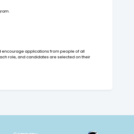
gram.
d encourage applications from people of all
ch role, and candidates are selected on their