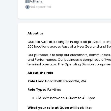
Full time
Not specified
About us
Qube is Australia’s largest integrated provider of im
200 locations across Australia, New Zealand and So
Our purpose is to help our customers, communities, i
and Performance. Our business is comprised of two co
terminal operator. The Operating Division comprises
About the role
Role Location:
North Fremantle, WA
Role Type:
Full-time
PM Shift: between 4- 6am to 4 - 6pm
What your role at Qube will look like: