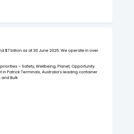
und $7 billion as at 30 June 2025. We operate in over
riorities – Safety, Wellbeing, Planet, Opportunity
in Patrick Terminals, Australia’s leading container
 and Bulk.