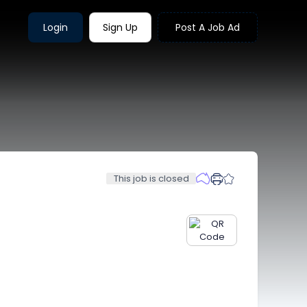
Login
Sign Up
Post A Job Ad
This job is closed