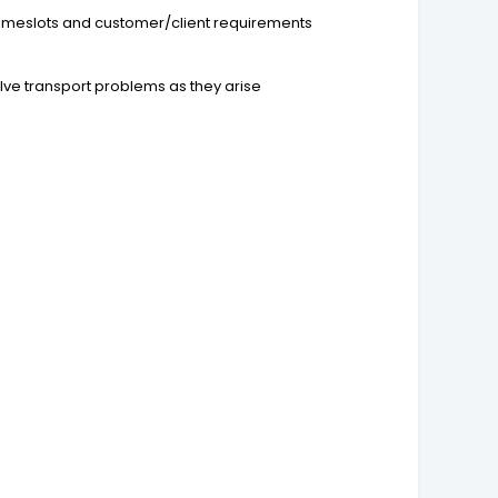
d timeslots and customer/client requirements
lve transport problems as they arise