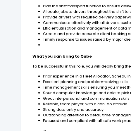
Plan the shift transport function to ensure de
Allocate jobs to drivers throughout the shift 
Provide drivers with required delivery paperw
Communicate effectively with all drivers, cus
Efficient utilisation and management of dat
Create and provide accurate client booking a
Timely response to issues raised by major clien
What you can bring to Qube
To be successful in this role, you will ideally bring th
Prior experience in a Fleet Allocator, Scheduli
Excellent planning and problem-solving skills
Time management skills ensuring you meet th
Sound computer knowledge and able to pick 
Great interpersonal and communication skills
Reliable, team player, with a can-do attitude
Strong data entry and accuracy
Outstanding attention to detail, time manageme
Focused and compliant with all safe work prac