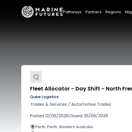
Pathways
Partners
Regions
Mig
Q
Fleet Allocator - Day Shift - North Fr
Qube Logistics
Trades & Services
/
Automotive Trades
Posted
12/06/2026
Closed
26/06/2026
Perth, Perth, Western Australia