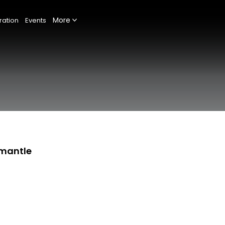
More
ration
Events
emantle