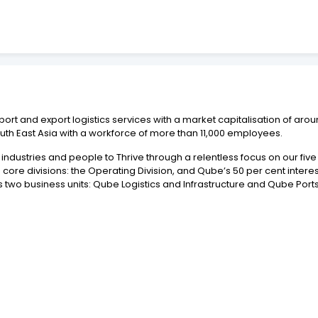
port and export logistics services with a market capitalisation of aro
uth East Asia with a workforce of more than 11,000 employees.
ndustries and people to Thrive through a relentless focus on our five p
re divisions: the Operating Division, and Qube’s 50 per cent interest 
 two business units: Qube Logistics and Infrastructure and Qube Ports