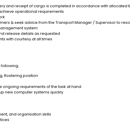
livery and receipt of cargo is completed in accordance with allocate
to achieve operational requirements
ork
tomers & seek advice from the Transport Manager / Supervisor to reso
a management system
nd release details as requested
ts with courtesy at all times
e following;
ng, Rostering position
e ongoing requirements of the task at hand
up new computer systems quickly
nt, and organisation skills
tices