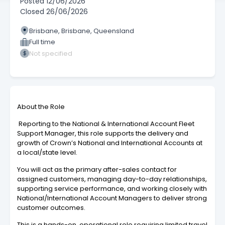
Posted
12/06/2026
Closed
26/06/2026
Brisbane, Brisbane, Queensland
Full time
Not specified
About the Role
Reporting to the National & International Account Fleet
Support Manager, this role supports the delivery and
growth of Crown’s National and International Accounts at
a local/state level.
You will act as the primary after-sales contact for
assigned customers, managing day-to-day relationships,
supporting service performance, and working closely with
National/International Account Managers to deliver strong
customer outcomes.
This is a hands-on, operational role requiring limited travel