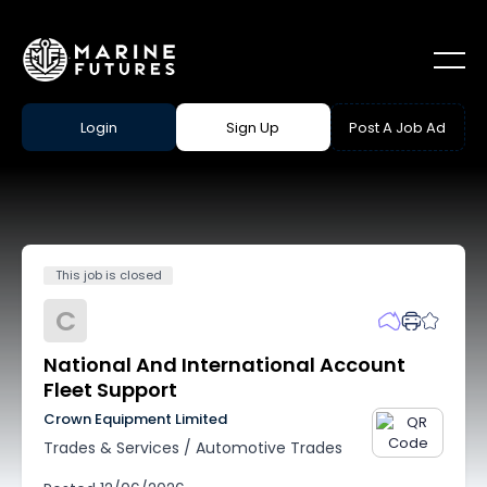
Login
Sign Up
Post A Job Ad
This job is closed
C
National And International Account
Fleet Support
Crown Equipment Limited
Trades & Services
/
Automotive Trades