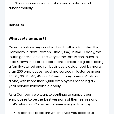
· Strong communication skills and ability to work
autonomously
Benefits
What sets us apart?
Crown’s history began when two brothers founded the
Company in New Bremen, Ohio (USA) in 1945. Today, the
fourth generation of the very same family continues to
lead Crown in all of its operations across the globe. Being
a family-owned and run business is evidenced by more
than 200 employees reaching service milestones in our
20, 25, 30, 35, 40, 45 and 50 year categories in Australia
alone, with more than 2,000 employees reaching a 25
year service milestone globally.
As a Company we want to continue to support our
employees to be the best versions of themselves and
that’s why, as a Crown employee you get to enjoy:
A benefits program which gives you access to