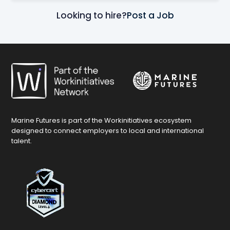
Looking to hire?
Post a Job
Marine Futures is part of the Workinitiatives ecosystem
designed to connect employers to local and international
talent.