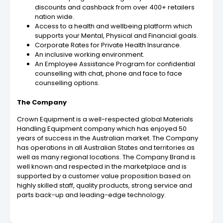
discounts and cashback from over 400+ retailers
nation wide.
Access to a health and wellbeing platform which
supports your Mental, Physical and Financial goals.
Corporate Rates for Private Health Insurance.
An inclusive working environment.
An Employee Assistance Program for confidential
counselling with chat, phone and face to face
counselling options.
The Company
Crown Equipment is a well-respected global Materials
Handling Equipment company which has enjoyed 50
years of success in the Australian market. The Company
has operations in all Australian States and territories as
well as many regional locations. The Company Brand is
well known and respected in the marketplace and is
supported by a customer value proposition based on
highly skilled staff, quality products, strong service and
parts back-up and leading-edge technology.