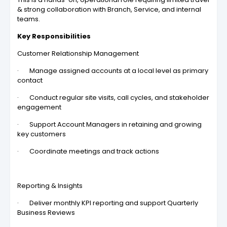
& strong collaboration with Branch, Service, and internal
teams.
Key Responsibilities
Customer Relationship Management
· Manage assigned accounts at a local level as primary
contact
· Conduct regular site visits, call cycles, and stakeholder
engagement
· Support Account Managers in retaining and growing
key customers
· Coordinate meetings and track actions
Reporting & Insights
· Deliver monthly KPI reporting and support Quarterly
Business Reviews