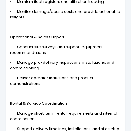
· Maintain fleet registers and utilisation tracking
· Monitor damage/abuse costs and provide actionable
insights
Operational & Sales Support
· Conduct site surveys and support equipment
recommendations
· Manage pre-delivery inspections, installations, and
commissioning
· Deliver operator inductions and product
demonstrations
Rental & Service Coordination
· Manage short-term rental requirements and internal
coordination
· Support delivery timelines, installations, and site setup