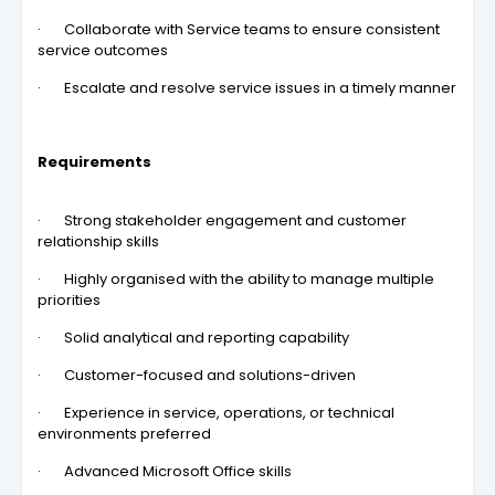
· Collaborate with Service teams to ensure consistent
service outcomes
· Escalate and resolve service issues in a timely manner
Requirements
· Strong stakeholder engagement and customer
relationship skills
· Highly organised with the ability to manage multiple
priorities
· Solid analytical and reporting capability
· Customer-focused and solutions-driven
· Experience in service, operations, or technical
environments preferred
· Advanced Microsoft Office skills