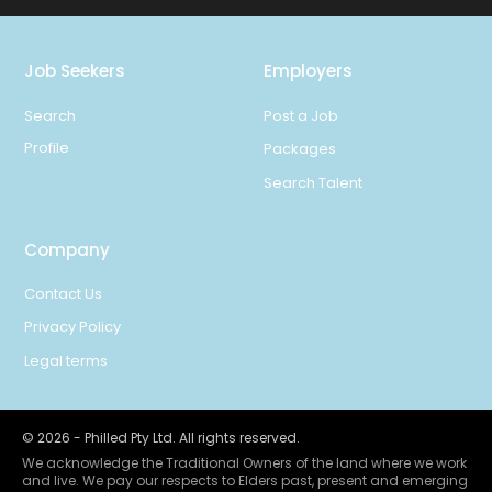
Job Seekers
Employers
Search
Post a Job
Profile
Packages
Search Talent
Company
Contact Us
Privacy Policy
Legal terms
©
2026
- Philled Pty Ltd. All rights reserved.
We acknowledge the Traditional Owners of the land where we work
and live. We pay our respects to Elders past, present and emerging