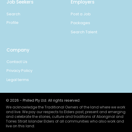
Job Seekers
Employers
Search
Post a Job
Profile
Packages
Search Talent
Company
Contact Us
Privacy Policy
Legal terms
©
2026
- Philled Pty Ltd. All rights reserved.
We acknowledge the Traditional Owners of the land where we work
and live. We pay our respects to Elders past, present and emerging
and celebrate the stories, culture and traditions of Aboriginal and
Torres Strait Islander Elders of all communities who also work and
live on this land.