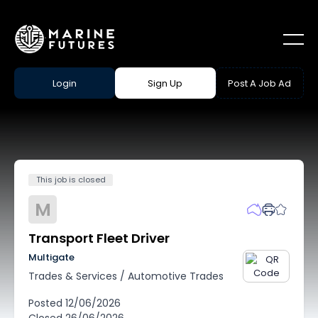
Login
Sign Up
Post A Job Ad
This job is closed
M
Transport Fleet Driver
Multigate
Trades & Services
/
Automotive Trades
Posted
12/06/2026