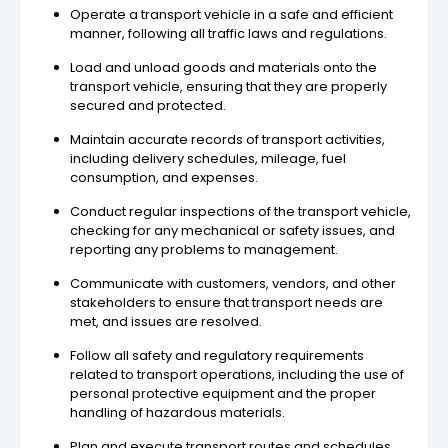
Operate a transport vehicle in a safe and efficient
manner, following all traffic laws and regulations.
Load and unload goods and materials onto the
transport vehicle, ensuring that they are properly
secured and protected.
Maintain accurate records of transport activities,
including delivery schedules, mileage, fuel
consumption, and expenses.
Conduct regular inspections of the transport vehicle,
checking for any mechanical or safety issues, and
reporting any problems to management.
Communicate with customers, vendors, and other
stakeholders to ensure that transport needs are
met, and issues are resolved.
Follow all safety and regulatory requirements
related to transport operations, including the use of
personal protective equipment and the proper
handling of hazardous materials.
Plan and execute transport routes and schedules,