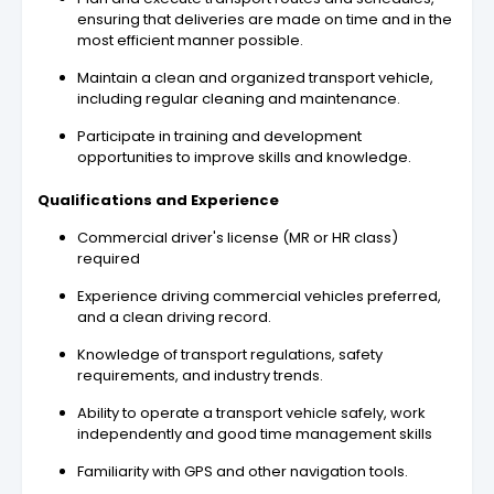
ensuring that deliveries are made on time and in the
most efficient manner possible.
Maintain a clean and organized transport vehicle,
including regular cleaning and maintenance.
Participate in training and development
opportunities to improve skills and knowledge.
Qualifications and Experience
Commercial driver's license (MR or HR class)
required
Experience driving commercial vehicles preferred,
and a clean driving record.
Knowledge of transport regulations, safety
requirements, and industry trends.
Ability to operate a transport vehicle safely, work
independently and good time management skills
Familiarity with GPS and other navigation tools.