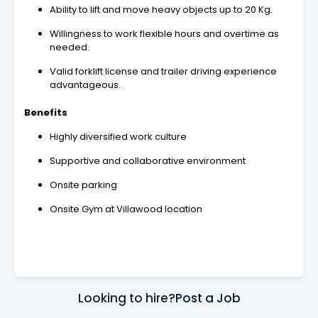
Ability to lift and move heavy objects up to 20 Kg.
Willingness to work flexible hours and overtime as
needed.
Valid forklift license and trailer driving experience
advantageous.
Benefits
Highly diversified work culture
Supportive and collaborative environment
Onsite parking
Onsite Gym at Villawood location
Looking to hire?
Post a Job