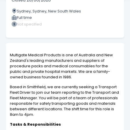
Closed
26/06/2026
Sydney, Sydney, New South Wales
Full time
Not specified
Multigate Medical Products is one of Australia and New
Zealand's leading manufacturers and suppliers of
procedure packs and medical consumables for the
public and private hospital markets. We are a family-
owned business founded in 1986.
Based in Smithfield, we are currently seeking a Transport
Fleet Driver to join our team reporting to the Transport and
Fleet Manager. You will be part of a team of professionals
responsible for safely transporting goods and materials
between different locations. The shift time for this role is
8am to 4pm.
Tasks & Responsibilities