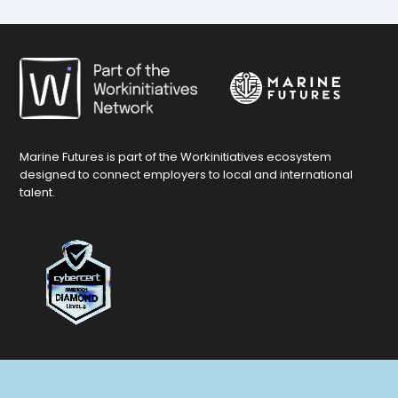
Marine Futures is part of the Workinitiatives ecosystem
designed to connect employers to local and international
talent.