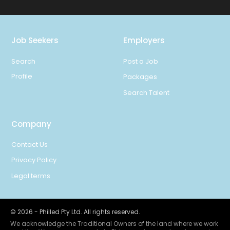
Job Seekers
Employers
Search
Post a Job
Profile
Packages
Search Talent
Company
Contact Us
Privacy Policy
Legal terms
©
2026
- Philled Pty Ltd. All rights reserved.
We acknowledge the Traditional Owners of the land where we work