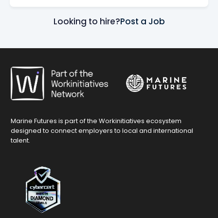
Looking to hire?
Post a Job
Marine Futures is part of the Workinitiatives ecosystem
designed to connect employers to local and international
talent.