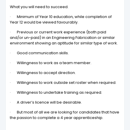
What you will need to succeed.
· Minimum of Year 10 education, while completion of
Year 12 would be viewed favourably.
· Previous or current work experience (both paid
and/or un-paid) in an Engineering Fabrication or similar
environment showing an aptitude for similar type of work.
· Good communication skills.
· Willingness to work as a team member.
· Willingness to accept direction.
· Willingness to work outside set roster when required.
· Willingness to undertake training as required.
· A driver’s licence will be desirable.
· But most of all we are looking for candidates that have
the passion to complete a 4 year apprenticeship.