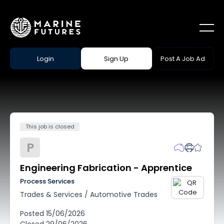
Login
Sign Up
Post A Job Ad
This job is closed
P
Engineering Fabrication - Apprentice
Process Services
Trades & Services
/
Automotive Trades
Posted
15/06/2026