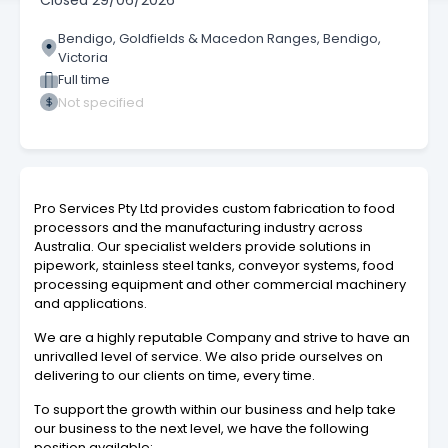
Closed
29/06/2026
Bendigo, Goldfields & Macedon Ranges, Bendigo,
Victoria
Full time
Not specified
Pro Services Pty Ltd provides custom fabrication to food
processors and the manufacturing industry across
Australia. Our specialist welders provide solutions in
pipework, stainless steel tanks, conveyor systems, food
processing equipment and other commercial machinery
and applications.
We are a highly reputable Company and strive to have an
unrivalled level of service. We also pride ourselves on
delivering to our clients on time, every time.
To support the growth within our business and help take
our business to the next level, we have the following
position available: