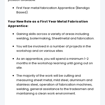
First Year metal fabrication Apprentice (Bendigo
Based).
Your New Role as a First Year Metal Fabrication
Apprentice:
Gaining skills across a variety of areas including
welding, boilermaking, Sheetmetal and fabrication.
You will be involved in a number of projects in the
workshop and on various sites.
As an apprentice, you will spend a minimum 1-2
months in the workshop learning until going out on
site.
The majority of the work will be cutting and
measuring sheet metal, mild steel, aluminium and
stainless steel, operation of fabrication machines,
welding, general assistance to the tradesmen and
maintaining a clean work environment.