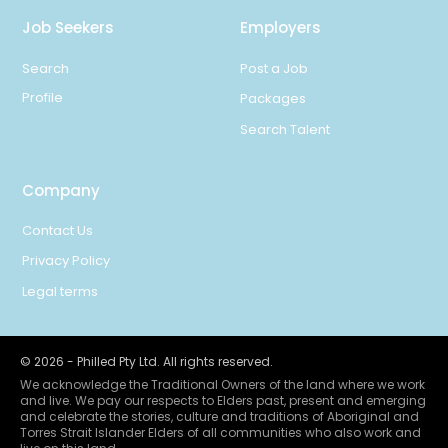
Job Seekers
Employers
Search
Post a Job
Profile
Packages
Search Talent
Company
Contact Us
Privacy Policy
Legal terms
©
2026
- Philled Pty Ltd. All rights reserved.
We acknowledge the Traditional Owners of the land where we work
and live. We pay our respects to Elders past, present and emerging
and celebrate the stories, culture and traditions of Aboriginal and
Torres Strait Islander Elders of all communities who also work and