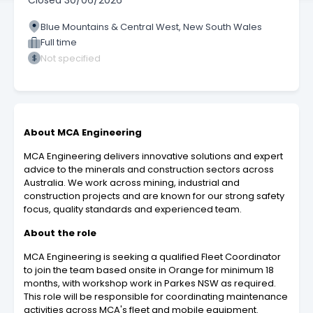
Closed
30/06/2026
Blue Mountains & Central West, New South Wales
Full time
Not specified
About MCA Engineering
MCA Engineering delivers innovative solutions and expert
advice to the minerals and construction sectors across
Australia. We work across mining, industrial and
construction projects and are known for our strong safety
focus, quality standards and experienced team.
About the role
MCA Engineering is seeking a qualified Fleet Coordinator
to join the team based onsite in Orange for minimum 18
months, with workshop work in Parkes NSW as required.
This role will be responsible for coordinating maintenance
activities across MCA's fleet and mobile equipment.