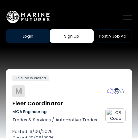
Login
Sign Up
Post A Job Ad
This job is closed
M
Fleet Coordinator
MCA Engineering
Trades & Services
/
Automotive Trades
Posted
16/06/2026