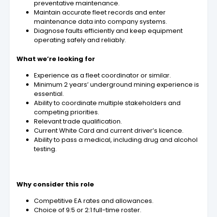
preventative maintenance.
Maintain accurate fleet records and enter
maintenance data into company systems.
Diagnose faults efficiently and keep equipment
operating safely and reliably.
What we’re looking for
Experience as a fleet coordinator or similar.
Minimum 2 years’ underground mining experience is
essential.
Ability to coordinate multiple stakeholders and
competing priorities.
Relevant trade qualification.
Current White Card and current driver’s licence.
Ability to pass a medical, including drug and alcohol
testing.
Why consider this role
Competitive EA rates and allowances.
Choice of 9:5 or 2:1 full-time roster.