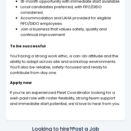
18-month opportunity with immediate start available.
Local candidates preferred, with FIFO/DIDO
considered.
Accommodation and LAHA provided for eligible
FIFO/DIDO employees.
Join a business that values safety, quality and
continual improvement.
To be successful
You’ll bring a strong work ethic, a can-do attitude and the
ability to adapt across site and workshop environments.
You’ll also be reliable, safety-focused and ready to
contribute from day one.
Apply now
If you’re an experienced Fleet Coordinator looking for a
well-paid role with roster flexibility, strong team support
and immediate start potential, we’d love to hear from you.
Looking to hire?
Post a Job