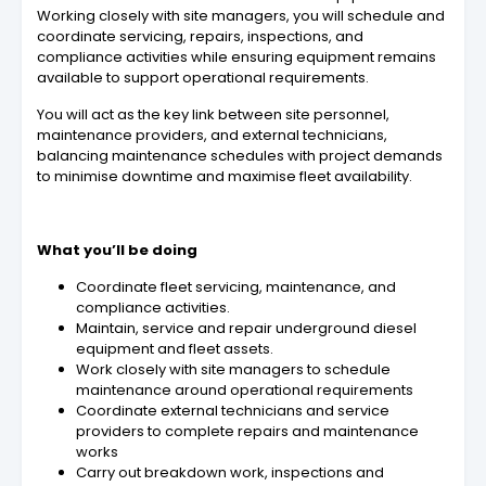
Working closely with site managers, you will schedule and
coordinate servicing, repairs, inspections, and
compliance activities while ensuring equipment remains
available to support operational requirements.
You will act as the key link between site personnel,
maintenance providers, and external technicians,
balancing maintenance schedules with project demands
to minimise downtime and maximise fleet availability.
What you’ll be doing
Coordinate fleet servicing, maintenance, and
compliance activities.
Maintain, service and repair underground diesel
equipment and fleet assets.
Work closely with site managers to schedule
maintenance around operational requirements
Coordinate external technicians and service
providers to complete repairs and maintenance
works
Carry out breakdown work, inspections and