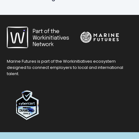
Marine Futures is part of the Workinitiatives ecosystem
designed to connect employers to local and international
talent.