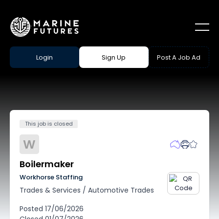
Login
Sign Up
Post A Job Ad
This job is closed
W
Boilermaker
Workhorse Staffing
Trades & Services
/
Automotive Trades
Posted
17/06/2026