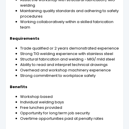
welding
Maintaining quality standards and adhering to safety
procedures
Working collaboratively within a skilled fabrication
team
Requirements
Trade qualified or 2 years demonstrated experience
Strong TIG welding experience with stainless steel
Structural fabrication and welding - MIG/ mild steel
Ability to read and interpret technical drawings
Overhead and workshop machinery experience
Strong commitment to workplace safety
Benefits
Workshop based
Individual welding bays
Free lunches provided
Opportunity for long term job security
Overtime opportunities paid at penalty rates