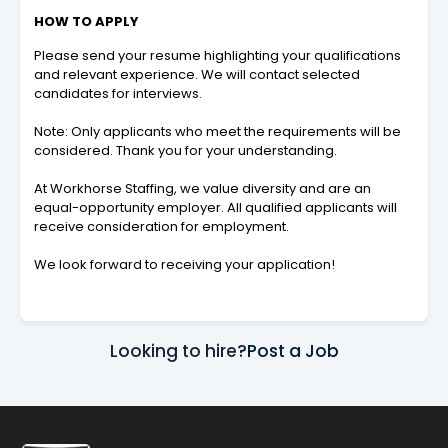
HOW TO APPLY
Please send your resume highlighting your qualifications
and relevant experience. We will contact selected
candidates for interviews.
Note: Only applicants who meet the requirements will be
considered. Thank you for your understanding.
At Workhorse Staffing, we value diversity and are an
equal-opportunity employer. All qualified applicants will
receive consideration for employment.
We look forward to receiving your application!
Looking to hire?
Post a Job