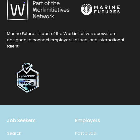
Marine Futures is part of the Workinitiatives ecosystem
designed to connect employers to local and international
talent.
Job Seekers
Employers
Search
Post a Job