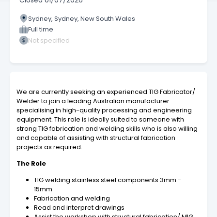
Closed
01/07/2026
Sydney, Sydney, New South Wales
Full time
Not specified
We are currently seeking an experienced TIG Fabricator/
Welder to join a leading Australian manufacturer
specialising in high-quality processing and engineering
equipment. This role is ideally suited to someone with
strong TIG fabrication and welding skills who is also willing
and capable of assisting with structural fabrication
projects as required.
The Role
TIG welding stainless steel components 3mm -
15mm
Fabrication and welding
Read and interpret drawings
Assist the workshop with structural fabrication/ MIG