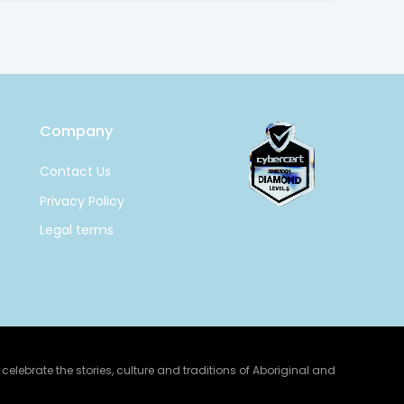
Company
Contact Us
Privacy Policy
Legal terms
lebrate the stories, culture and traditions of Aboriginal and