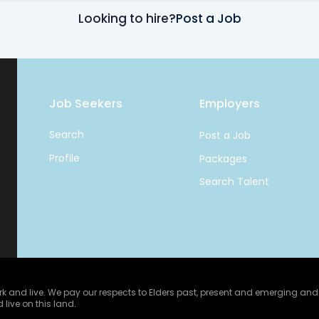
Looking to hire?
Post a Job
Job Seekers
Employers
Search
Post a Job
Profile
Packages
Search Talent
and live. We pay our respects to Elders past, present and emerging and ce
 live on this land.