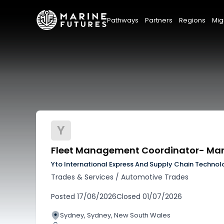
Pathways
Partners
Regions
Mig
Y
Fleet Management Coordinator- Ma
Yto International Express And Supply Chain Technol
Trades & Services
/
Automotive Trades
Posted
17/06/2026
Closed
01/07/2026
Sydney, Sydney, New South Wales