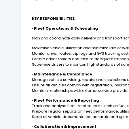
KEY RESPONSIBILITIES
· Fleet Operations & Scheduling
Plan and coordinate daily delivery and transport sch
Maximise vehicle utilization and minimize idle or wai
Monitor driver routes, trip logs and GPS tracking s
Create driver rosters and ensure adequate transpo
Supervise drivers to maintain high standards of saf
· Maintenance & Compliance
Manage vehicle servicing, repairs and inspections
Ensure all vehicles comply with registration, insura
Maintain relationships with external service provid
· Fleet Performance & Reporting
Track and analyse fleet-related costs such as fuel
Prepare regular reports on fleet performance, utilis
Keep all vehicle documentation accurate and up to d
· Collaboration & Improvement