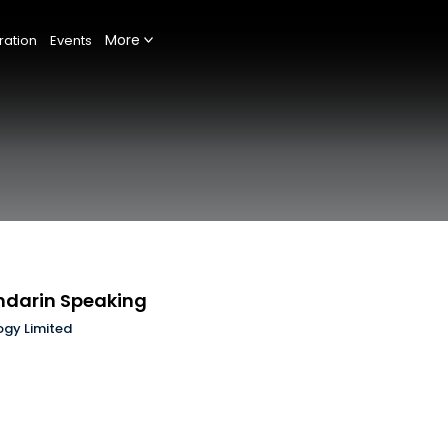
More
ration
Events
ndarin Speaking
ogy Limited