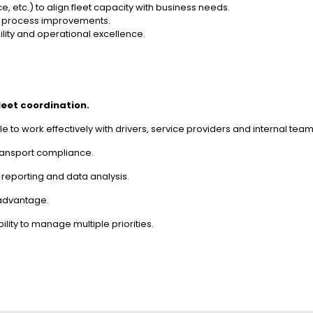
, etc.) to align fleet capacity with business needs.
or process improvements.
bility and operational excellence.
fleet coordination.
e to work effectively with drivers, service providers and internal team
ransport compliance.
or reporting and data analysis.
 advantage.
ility to manage multiple priorities.