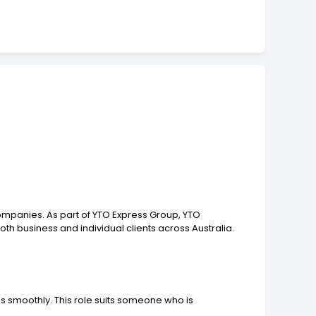
ompanies. As part of YTO Express Group, YTO
oth business and individual clients across Australia.
 smoothly. This role suits someone who is