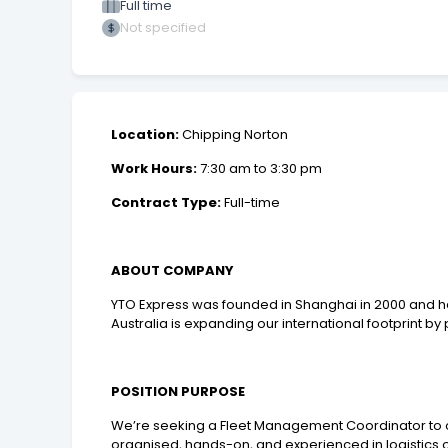
Full time
Not specified
Location:
Chipping Norton
Work Hours:
7:30 am to 3:30 pm
Contract Type:
Full-time
ABOUT COMPANY
YTO Express was founded in Shanghai in 2000 and ha
Australia is expanding our international footprint by
POSITION PURPOSE
We’re seeking a Fleet Management Coordinator to ov
organised, hands-on, and experienced in logistics