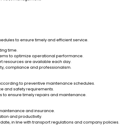
edules to ensure timely and efficient service.
ting time.
ystems to optimize operational performance.
rt resources are available each day.
ety, compliance and professionalism.
 according to preventive maintenance schedules.
nce and safety requirements.
ers to ensure timely repairs and maintenance.
, maintenance and insurance.
ation and productivity.
ate, in line with transport regulations and company policies.