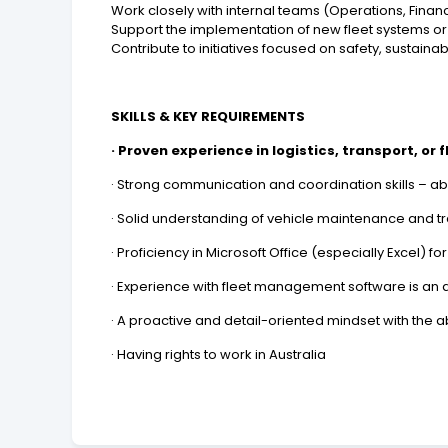
Work closely with internal teams (Operations, Finance
Support the implementation of new fleet systems 
Contribute to initiatives focused on safety, sustaina
SKILLS & KEY REQUIREMENTS
· Proven experience in logistics, transport, or 
· Strong communication and coordination skills – abl
· Solid understanding of vehicle maintenance and t
· Proficiency in Microsoft Office (especially Excel) f
· Experience with fleet management software is an
· A proactive and detail-oriented mindset with the ab
· Having rights to work in Australia