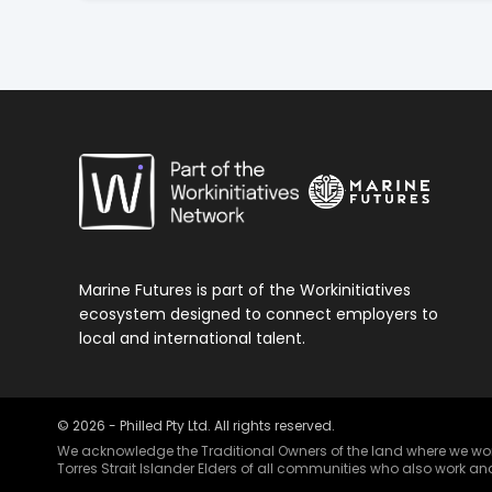
Marine Futures is part of the Workinitiatives
ecosystem designed to connect employers to
local and international talent.
©
2026
- Philled Pty Ltd. All rights reserved.
We acknowledge the Traditional Owners of the land where we work 
Torres Strait Islander Elders of all communities who also work and