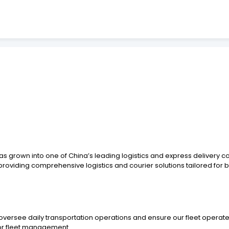
s grown into one of China’s leading logistics and express delivery c
 providing comprehensive logistics and courier solutions tailored for b
ersee daily transportation operations and ensure our fleet operates
 or fleet management.