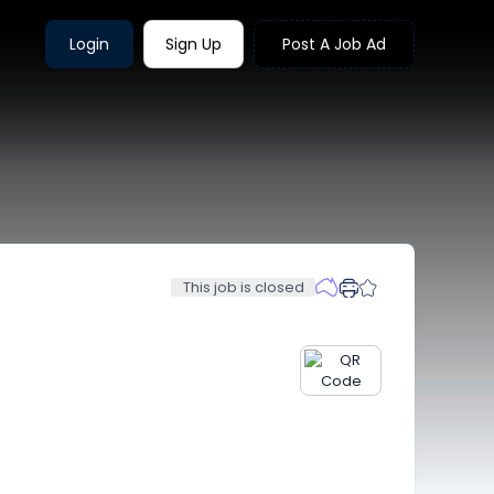
Login
Sign Up
Post A Job Ad
This job is closed