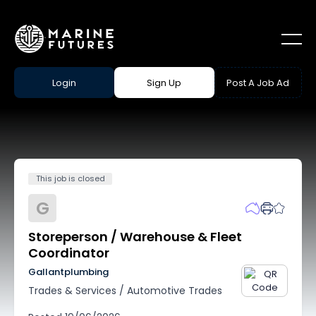
Login
Sign Up
Post A Job Ad
This job is closed
G
Storeperson / Warehouse & Fleet
Coordinator
Gallantplumbing
Trades & Services
/
Automotive Trades