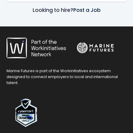
Looking to hire?
Post a Job
Marine Futures is part of the Workinitiatives ecosystem
designed to connect employers to local and international
talent.