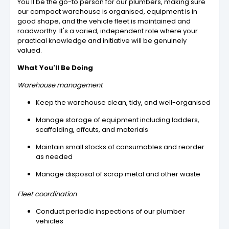
You'll be the go-to person for our plumbers, making sure
our compact warehouse is organised, equipment is in
good shape, and the vehicle fleet is maintained and
roadworthy. It's a varied, independent role where your
practical knowledge and initiative will be genuinely
valued.
What You'll Be Doing
Warehouse management
Keep the warehouse clean, tidy, and well-organised
Manage storage of equipment including ladders,
scaffolding, offcuts, and materials
Maintain small stocks of consumables and reorder
as needed
Manage disposal of scrap metal and other waste
Fleet coordination
Conduct periodic inspections of our plumber
vehicles