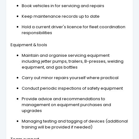
Book vehicles in for servicing and repairs
Keep maintenance records up to date
Hold a current driver's licence for fleet coordination
responsibilities
Equipment & tools
Maintain and organise servicing equipment
including jetter pumps, trailers, B-presses, welding
equipment, and gas bottles
Carry out minor repairs yourself where practical
Conduct periodic inspections of safety equipment
Provide advice and recommendations to
management on equipment purchases and
upgrades
Managing testing and tagging of devices (additional
training will be provided if needed)