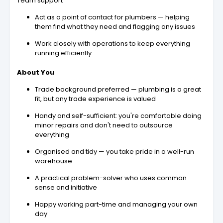
Team support
Act as a point of contact for plumbers — helping
them find what they need and flagging any issues
Work closely with operations to keep everything
running efficiently
About You
Trade background preferred — plumbing is a great
fit, but any trade experience is valued
Handy and self-sufficient: you're comfortable doing
minor repairs and don't need to outsource
everything
Organised and tidy — you take pride in a well-run
warehouse
A practical problem-solver who uses common
sense and initiative
Happy working part-time and managing your own
day