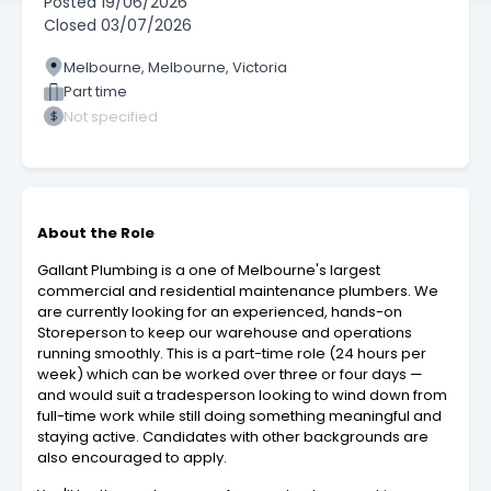
Posted
19/06/2026
Closed
03/07/2026
Melbourne, Melbourne, Victoria
Part time
Not specified
About the Role
Gallant Plumbing is a one of Melbourne's largest
commercial and residential maintenance plumbers. We
are currently looking for an experienced, hands-on
Storeperson to keep our warehouse and operations
running smoothly. This is a part-time role (24 hours per
week) which can be worked over three or four days —
and would suit a tradesperson looking to wind down from
full-time work while still doing something meaningful and
staying active. Candidates with other backgrounds are
also encouraged to apply.