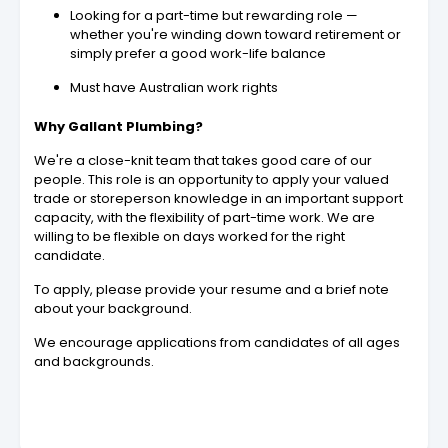
Looking for a part-time but rewarding role —
whether you're winding down toward retirement or
simply prefer a good work-life balance
Must have Australian work rights
Why Gallant Plumbing?
We're a close-knit team that takes good care of our
people. This role is an opportunity to apply your valued
trade or storeperson knowledge in an important support
capacity, with the flexibility of part-time work. We are
willing to be flexible on days worked for the right
candidate.
To apply, please provide your resume and a brief note
about your background.
We encourage applications from candidates of all ages
and backgrounds.