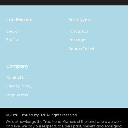
Job Seekers
Employers
Search
Post a Job
Profile
Packages
Search Talent
Company
Contact Us
Privacy Policy
Legal terms
©
2026
- Philled Pty Ltd. All rights reserved.
We acknowledge the Traditional Owners of the land where we work
and live. We pay our respects to Elders past, present and emerging